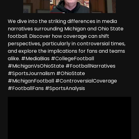
We dive into the striking differences in media
narratives surrounding Michigan and Ohio State
football. Discover how coverage can shift
perspectives, particularly in controversial times,
and explore the implications for fans and teams
alike. #MediaBias #CollegeFootball
#MichiganVsOhioState #FootballNarratives
#SportsJournalism #OhioState
#MichiganFootball #ControversialCoverage
#FootballFans #SportsAnalysis