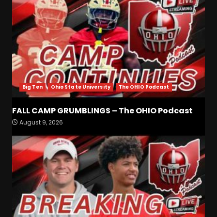
Big Ten
Ohio State University
The OHIO Podcast
FALL CAMP GRUMBLINGS – The OHIO Podcast
Most Memorable UVA
August 9, 2026
players and Games Jerry
Ratcliffe has gotten to
Cover
3
August 8, 2026
Defensive Line and
Linebacker Preview: Slept on
or Best in SEC???
August 8, 2026