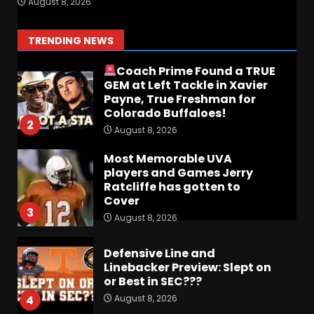
August 8, 2026
The OHIO Podcast
August 9, 2026
1
TRENDING NEWS
Coach Prime Found a TRUE
GEM at Left Tackle in Xavier
Payne, True Freshman for
Colorado Buffaloes!
2
August 8, 2026
Most Memorable UVA
players and Games Jerry
Ratcliffe has gotten to
Cover
3
August 8, 2026
Defensive Line and
Linebacker Preview: Slept on
or Best in SEC???
August 8, 2026
4