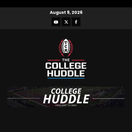
August 9, 2026