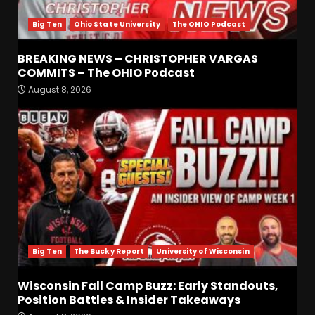
4
Big Ten
Ohio State University
The OHIO Podcast
BREAKING NEWS –
CHRISTOPHER VARGAS
BREAKING NEWS – CHRISTOPHER VARGAS
COMMITS – The OHIO
COMMITS – The OHIO Podcast
Podcast
5
August 8, 2026
August 8, 2026
Wisconsin Fall Camp Buzz:
Early Standouts, Position
Battles & Insider Takeaways
August 8, 2026
6
Clemson Football Names
The Starting Quarterback #
#clemson
Big Ten
The Bucky Report
University of Wisconsin
August 8, 2026
7
Wisconsin Fall Camp Buzz: Early Standouts,
Position Battles & Insider Takeaways
FALL CAMP GRUMBLINGS –