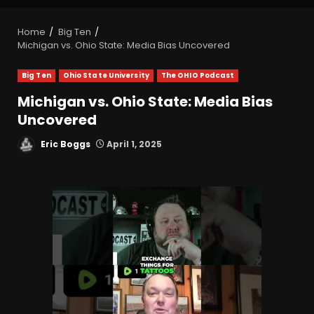
Home
Big Ten
Michigan vs. Ohio State: Media Bias Uncovered
Big Ten
Ohio State University
The OHIO Podcast
Michigan vs. Ohio State: Media Bias
Uncovered
Eric Boggs
April 1, 2025