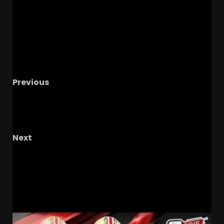
Previous
UCF’s Portal Drama: Key Players Leaving and
What It Means #UCF #UCFSPORTS
#UCFHOOPS
Next
One Special Buckeye Fan – The OHIO Podcast’s
Interview Series
RELATED STORIES