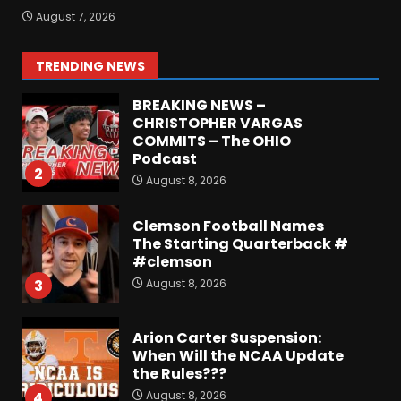
Defensive Line and
August 7, 2026
Linebacker Preview: Slept on
or Best in SEC???
August 8, 2026
1
TRENDING NEWS
BREAKING NEWS –
CHRISTOPHER VARGAS
COMMITS – The OHIO
Podcast
2
August 8, 2026
Clemson Football Names
The Starting Quarterback #
#clemson
August 8, 2026
3
Arion Carter Suspension:
When Will the NCAA Update
the Rules???
August 8, 2026
4