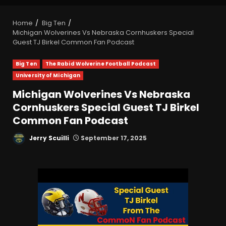
Home
Big Ten
Michigan Wolverines Vs Nebraska Cornhuskers Special
Guest TJ Birkel Common Fan Podcast
Big Ten
The Rabid Wolverine Football Podcast
University of Michigan
Michigan Wolverines Vs Nebraska
Cornhuskers Special Guest TJ Birkel
Common Fan Podcast
Jerry Scuilli
September 17, 2025