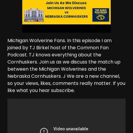
Michigan Wolverine Fans. In this episode I am
joined by TJ Birkel host of the Common Fan
Podcast. TJ knows everything about the
Cornhuskers. Join us as we discuss the match up
between the Michigan Wolverines and the
Nebraska Cornhuskers. J We are a new channel,
so your views, likes, comments really matter. If you
like what you hear subscribe.