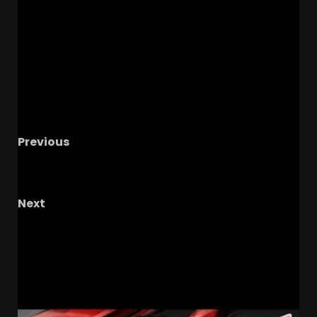
Previous
The Knighted Ones Live 9:30PM ET #113: Coogin
It, 45 Days, More NCAA Updates, & Hoops
Next
The Buckeye Lounge With TG And The
Shrockstar
RELATED STORIES