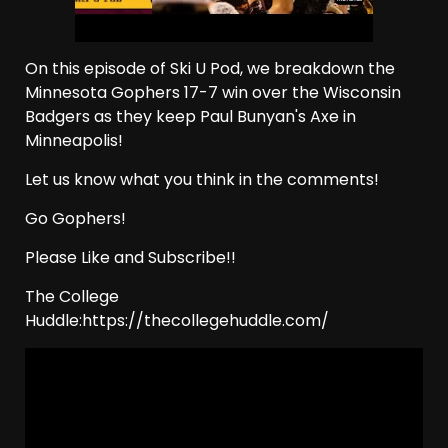
On this episode of Ski U Pod, we breakdown the
Minnesota Gophers 17-7 win over the Wisconsin
Badgers as they keep Paul Bunyan's Axe in
Minneapolis!
Let us know what you think in the comments!
Go Gophers!
Please Like and Subscribe!!
The College
Huddle:https://thecollegehuddle.com/