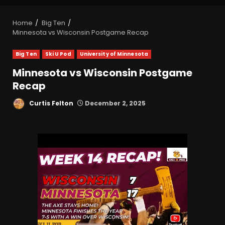
Home
Big Ten
Minnesota vs Wisconsin Postgame Recap
Big Ten
Ski U Pod
University of Minnesota
Minnesota vs Wisconsin Postgame
Recap
Curtis Felton
December 2, 2025