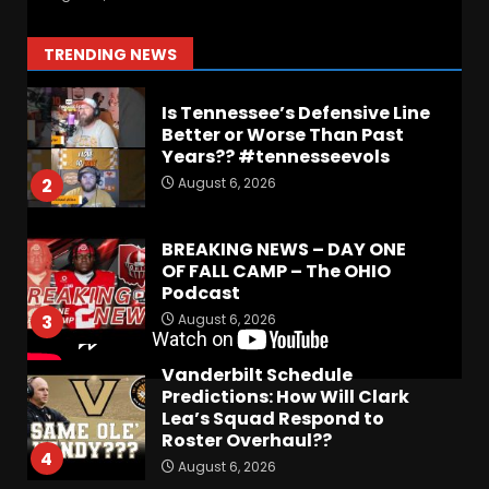
#1
August 7, 2026
1
TRENDING NEWS
Is Tennessee’s Defensive Line
Better or Worse Than Past
Years?? #tennesseevols
August 6, 2026
2
BREAKING NEWS – DAY ONE
OF FALL CAMP – The OHIO
Podcast
August 6, 2026
3
Vanderbilt Schedule
Predictions: How Will Clark
Lea’s Squad Respond to
Roster Overhaul??
4
August 6, 2026