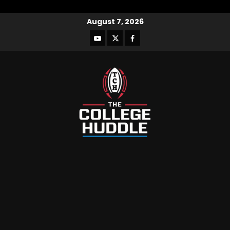
August 7, 2026