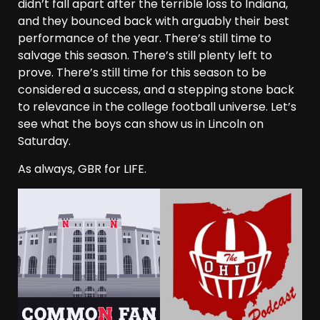
didn’t fall apart after the terrible loss to Indiana,
and they bounced back with arguably their best
performance of the year. There’s still time to
salvage this season. There’s still plenty left to
prove. There’s still time for this season to be
considered a success, and a stepping stone back
to relevance in the college football universe. Let’s
see what the boys can show us in Lincoln on
Saturday.
As always, GBR for LIFE.