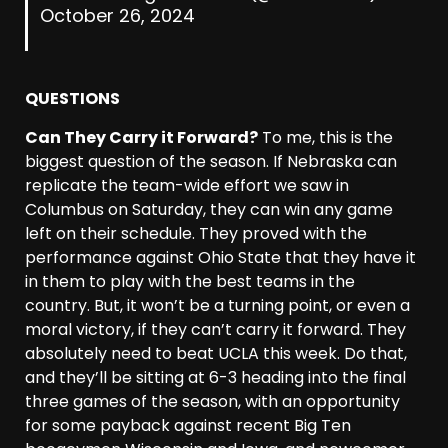
October 26, 2024
QUESTIONS
Can They Carry it Forward?
To me, this is the
biggest question of the season. If Nebraska can
replicate the team-wide effort we saw in
Columbus on Saturday, they can win any game
left on their schedule. They proved with the
performance against Ohio State that they have it
in them to play with the best teams in the
country. But, it won’t be a turning point, or even a
moral victory, if they can’t carry it forward. They
absolutely need to beat UCLA this week. Do that,
and they’ll be sitting at 6-3 heading into the final
three games of the season, with an opportunity
for some payback against recent Big Ten