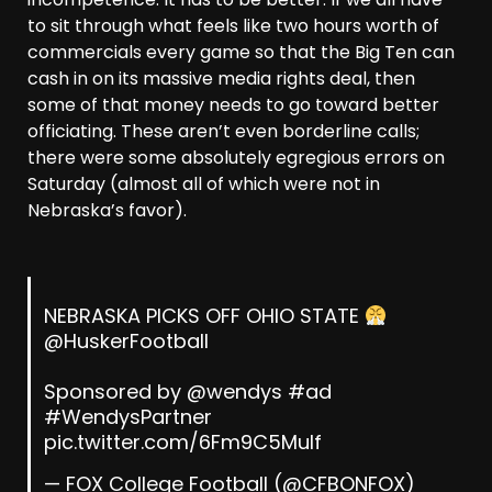
to sit through what feels like two hours worth of
commercials every game so that the Big Ten can
cash in on its massive media rights deal, then
some of that money needs to go toward better
officiating. These aren’t even borderline calls;
there were some absolutely egregious errors on
Saturday (almost all of which were not in
Nebraska’s favor).
NEBRASKA PICKS OFF OHIO STATE
@HuskerFootball
Sponsored by
@wendys
#ad
#WendysPartner
pic.twitter.com/6Fm9C5Mulf
— FOX College Football (@CFBONFOX)