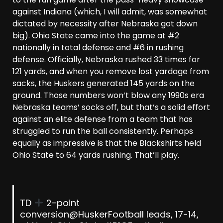
against Indiana (which, I will admit, was somewhat
dictated by necessity after Nebraska got down
big). Ohio State came into the game at #2
nationally in total defense and #6 in rushing
defense. Officially, Nebraska rushed 33 times for
121 yards, and when you remove lost yardage from
sacks, the Huskers generated 145 yards on the
ground. Those numbers won’t blow any 1990s era
Nebraska teams’ socks off, but that’s a solid effort
against an elite defense from a team that has
struggled to run the ball consistently. Perhaps
equally as impressive is that the Blackshirts held
Ohio State to 64 yards rushing. That’ll play.
TD
2-point
conversion
@HuskerFootball
leads, 17-14,