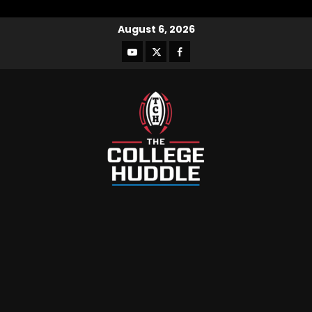
August 6, 2026