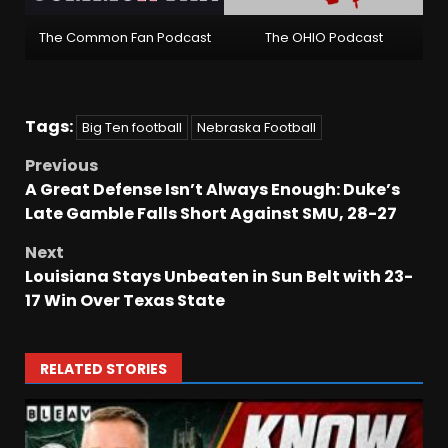
The Common Fan Podcast
The OHIO Podcast
Tags:
Big Ten football
Nebraska Football
Previous
A Great Defense Isn’t Always Enough: Duke’s
Late Gamble Falls Short Against SMU, 28-27
Next
Louisiana Stays Unbeaten in Sun Belt with 23-
17 Win Over Texas State
RELATED STORIES