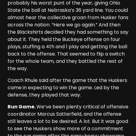
probably his worst punt of the year, giving Ohio
State the ball at Nebraska’s 36 yard line. You could
almost hear the collective groan from Husker fans
across the nation. “Here we go again.” And then
the Blackshirts decided they had something to say
about it. They held the Buckeye offense on four
plays, stuffing a 4th and 1 play and getting the ball
back to the offense. That seemed to flip a switch
for the whole team, and they battled the rest of
the way.
Coach Rhule said after the game that the Huskers
came in expecting to win the game. Led by the
defense, they played that way.
Run Game.
We’ve been plenty critical of offensive
coordinator Marcus Satterfield, and the offense
still leaves a lot to be desired. A lot. But it was good
to see the Huskers show more of a commitment
to the run game after the pass-heavy showcase