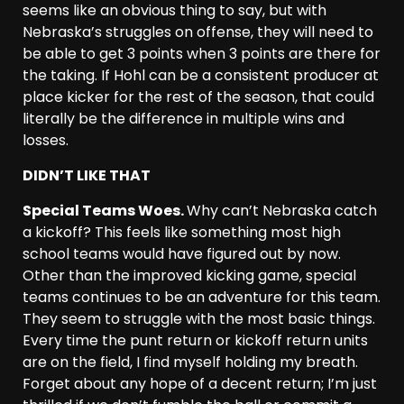
seems like an obvious thing to say, but with
Nebraska’s struggles on offense, they will need to
be able to get 3 points when 3 points are there for
the taking. If Hohl can be a consistent producer at
place kicker for the rest of the season, that could
literally be the difference in multiple wins and
losses.
DIDN’T LIKE THAT
Special Teams Woes.
Why can’t Nebraska catch
a kickoff? This feels like something most high
school teams would have figured out by now.
Other than the improved kicking game, special
teams continues to be an adventure for this team.
They seem to struggle with the most basic things.
Every time the punt return or kickoff return units
are on the field, I find myself holding my breath.
Forget about any hope of a decent return; I’m just