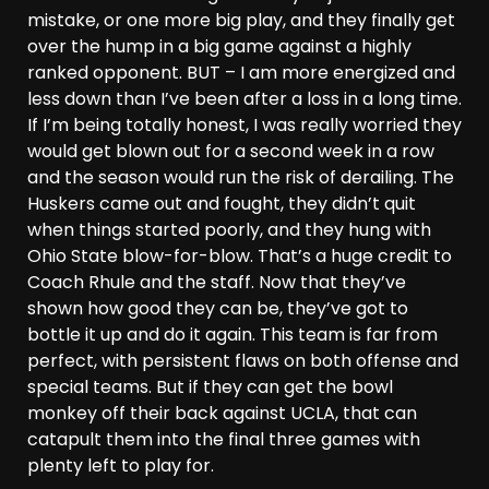
mistake, or one more big play, and they finally get
over the hump in a big game against a highly
ranked opponent. BUT – I am more energized and
less down than I’ve been after a loss in a long time.
If I’m being totally honest, I was really worried they
would get blown out for a second week in a row
and the season would run the risk of derailing. The
Huskers came out and fought, they didn’t quit
when things started poorly, and they hung with
Ohio State blow-for-blow. That’s a huge credit to
Coach Rhule and the staff. Now that they’ve
shown how good they can be, they’ve got to
bottle it up and do it again. This team is far from
perfect, with persistent flaws on both offense and
special teams. But if they can get the bowl
monkey off their back against UCLA, that can
catapult them into the final three games with
plenty left to play for.