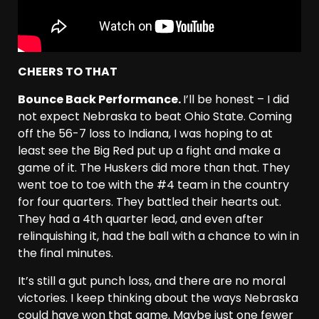
CHEERS TO THAT
Bounce Back Performance.
I’ll be honest – I did
not expect Nebraska to beat Ohio State. Coming
off the 56-7 loss to Indiana, I was hoping to at
least see the Big Red put up a fight and make a
game of it. The Huskers did more than that. They
went toe to toe with the #4 team in the country
for four quarters. They battled their hearts out.
They had a 4th quarter lead, and even after
relinquishing it, had the ball with a chance to win in
the final minutes.
It’s still a gut punch loss, and there are no moral
victories. I keep thinking about the ways Nebraska
could have won that game. Maybe just one fewer