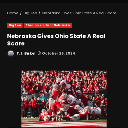
Home
Big Ten
Nebraska Gives Ohio State A Real Scare
Big Ten
The University of Nebraska
Nebraska Gives Ohio State A Real
Scare
T.J. Birkel
October 29, 2024