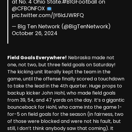
at No. 4 Ohio State.
#B1GFootball
on
@CFBONFOX
pic.twitter.com/jY6ldJWRFQ
— Big Ten Network (@BigTenNetwork)
October 26, 2024
Field Goals Everywhere!
Nebraska made not
one, not two, but three field goals on Saturday!
The kicking unit literally kept the team in the
game, until the offense finally scored a touchdown
to take the lead in the 4th quarter. Huge props to
backup kicker John Hohl, who made field goals
from 39, 54, and 47 yards on the day. It’s a gigantic
bounceback for Hohl, who came into the game 1-
for-5 on field goals for the season (in fairness, two
of those were blocked and were not his fault, but
still, I don’t think anybody saw that coming). It