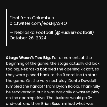
Final from Columbus.
pic.twitter.com/eosFijAS4Q
— Nebraska Football (@HuskerFootball)
October 26, 2024
Stage Wasn’t Too Big.
For a moment, at the
beginning of the game, the stage actually did look
too big. Nebraska bobbled the opening kickoff, so
they were pinned back to the 9 yard line to start
the game. On the very next play, Dante Dowdell
fumbled the handoff from Dylan Raiola. Thankfully
he recovered it, but it was basically a wasted play
on the opening drive. The Huskers would go 3-
and-out, and then Brian Buschini had what was