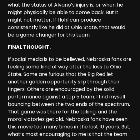
what the status of Alvano’s injury is, or when he
might physically be able to come back. But it
might not matter. If Hohl can produce
consistently like he did at Ohio State, that would
be a game changer for this team.
FINAL THOUGHT.
If social media is to be believed, Nebraska fans are
feeling some kind of way after the loss to Ohio
State. Some are furious that the Big Red let
another golden opportunity slip through their
fingers. Others are encouraged by the solid
performance against a top 5 team. I find myself
bouncing between the two ends of the spectrum.
That game was there for the taking, and the
moral victories get old. Nebraska fans have seen
this movie too many times in the last 10 years. But,
what’s most encouraging to me is that the team