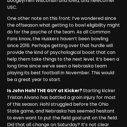
boogeymen Wisconsin and Iowa, and newcomer
USC.
One other note on this front: I’ve wondered since
the offseason what getting to bowl eligibility might
do for the psyche of the team. As all Common
Fans know, the Huskers haven’t been bowling
since 2016. Perhaps getting over that hurdle will
provide the kind of psychological boost that can
help them take things to the next level. It’s been a
long time since we’ve seen a Nebraska team
playing its best football in November. This would
be a great year to start.
Is John Hohl THE GUY at Kicker?
Starting kicker
Tristan Alvano has battled a groin injury for most
of this season. Hohl struggled before the Ohio
State game, and Nebraska has seemed hesitant
to even want to put the field goal unit on the field.
Did that all change on Saturday? It’s not clear