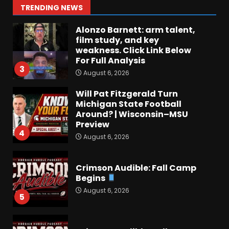
2
TRENDING NEWS
August 6, 2026
Alonzo Barnett: arm talent,
film study, and key
weakness. Click Link Below
For Full Analysis
3
August 6, 2026
Will Pat Fitzgerald Turn
Michigan State Football
Around? | Wisconsin–MSU
Preview
4
August 6, 2026
Crimson Audible: Fall Camp
Begins
August 6, 2026
5