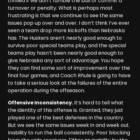
thrilled if we don’t fumble the ball or commit a
turnover or penalty. What is perhaps most
frustrating is that we continue to see the same
issues pop up over and over. I don’t think I’ve ever
seen a team drop more kickoffs than Nebraska
has. The Huskers aren’t nearly good enough to
survive poor special teams play, and the special
teams play hasn’t been nearly good enough to
give Nebraska any sort of advantage. You hope
they can find some sort of improvement over the
final four games, and Coach Rhule is going to have
to take a serious look at the failures of the entire
operation during the offseason.
Offensive Inconsistency.
It’s hard to tell what
the identity of this offense is. Granted, they just
played one of the best defenses in the country.
But we see the same issues week in and week out.
Inability to run the ball consistently. Poor blocking