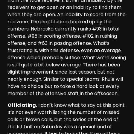
from the wide receivers. Either an inability by the
receivers to get open or an inability to find them
when they are open. An inability to score from the
red zone. The ineptitude is backed up by the
numbers. Nebraska currently ranks #93 in total
offense, #95 in scoring offense, #102 in rushing
offense, and #63 in passing offense. What’s
frustrating is, with this defense, even an average
offense would probably suffice. What we’re seeing
is still quite a bit below average. There has been
slight improvement since last season, but not
nearly enough. Similar to special teams, Rhule will
have no choice but to take a hard look at every
member of the offensive staff in the offseason.
Officiating.
I don’t know what to say at this point.
It’s not even worth listing the number of missed
calls or blown calls, but the series at the end of
the 1st half on Saturday was a special kind of
incompetence. It has to be better. If we all have