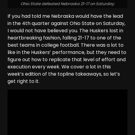
Ohio State defeated Nebraska 21-17 on Saturday.
If you had told me Nebraska would have the lead
in the 4th quarter against Ohio State on Saturday,
I would not have believed you. The Huskers lost in
heartbreaking fashion, falling 21-17 to one of the
best teams in college football. There was a lot to
like in the Huskers’ performance, but they need to
figure out how to replicate that level of effort and
execution every week. We cover a lot in this
week’s edition of the topline takeaways, so let’s
get right to it.