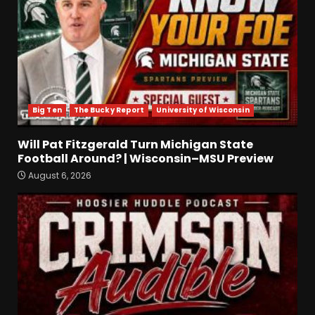
Alonzo Barnett: arm talent,
film study, and key
weakness. Click Link Below
For Full Analysis
3
Big Ten
The Bucky Report
University of Wisconsin
August 6, 2026
Will Pat Fitzgerald Turn
Will Pat Fitzgerald Turn Michigan State
Michigan State Football
Football Around? | Wisconsin–MSU Preview
Around? | Wisconsin–MSU
August 6, 2026
Preview
4
August 6, 2026
Crimson Audible: Fall Camp
Begins
August 6, 2026
5