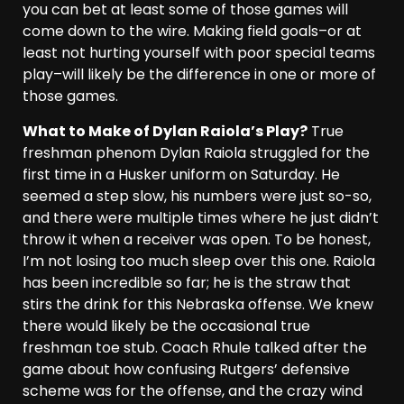
you can bet at least some of those games will
come down to the wire. Making field goals–or at
least not hurting yourself with poor special teams
play–will likely be the difference in one or more of
those games.
What to Make of Dylan Raiola’s Play?
True
freshman phenom Dylan Raiola struggled for the
first time in a Husker uniform on Saturday. He
seemed a step slow, his numbers were just so-so,
and there were multiple times where he just didn’t
throw it when a receiver was open. To be honest,
I’m not losing too much sleep over this one. Raiola
has been incredible so far; he is the straw that
stirs the drink for this Nebraska offense. We knew
there would likely be the occasional true
freshman toe stub. Coach Rhule talked after the
game about how confusing Rutgers’ defensive
scheme was for the offense, and the crazy wind