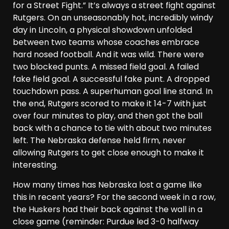
for a Street Fight.” It’s always a street fight against
Rutgers. On an unseasonably hot, incredibly windy
day in Lincoln, a physical showdown unfolded
between two teams whose coaches embrace
hard nosed football. And it was wild. There were
two blocked punts. A missed field goal. A failed
fake field goal. A successful fake punt. A dropped
touchdown pass. A superhuman goal line stand. In
the end, Rutgers scored to make it 14-7 with just
over four minutes to play, and then got the ball
back with a chance to tie with about two minutes
left. The Nebraska defense held firm, never
allowing Rutgers to get close enough to make it
interesting.
How many times has Nebraska lost a game like
this in recent years? For the second week in a row,
the Huskers had their back against the wall in a
close game (reminder: Purdue led 3-0 halfway