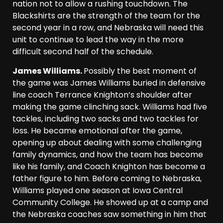
nation not to allow a rushing touchdown. The
Blackshirts are the strength of the team for the
second year in a row, and Nebraska will need this
unit to continue to lead the way in the more
difficult second half of the schedule.
James Williams.
Possibly the best moment of
the game was James Williams buried in defensive
line coach Terrance Knighton’s shoulder after
making the game clinching sack. Williams had five
tackles, including two sacks and two tackles for
loss. He became emotional after the game,
opening up about dealing with some challenging
family dynamics, and how the team has become
like his family, and Coach Knighton has become a
father figure to him. Before coming to Nebraska,
Williams played one season at Iowa Central
Community College. He showed up at a camp and
the Nebraska coaches saw something in him that