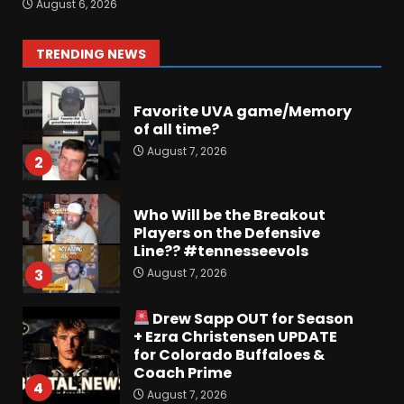
August 6, 2026
Some fun locker room
stories!
1
TRENDING NEWS
August 7, 2026
Favorite UVA game/Memory
of all time?
August 7, 2026
2
Who Will be the Breakout
Players on the Defensive
Line?? #tennesseevols
August 7, 2026
3
Drew Sapp OUT for Season
+ Ezra Christensen UPDATE
for Colorado Buffaloes &
Coach Prime
4
August 7, 2026