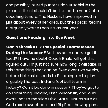
and possibly injured punter Brian Buschini in the
process. It just shouldn’t be this bad in year 2 of a
coaching tenure. The Huskers have improved in
just about every other area, but the special teams
is arguably worse than it was last year.
Questions Heading Into Bye Week
Can Nebraska Fix the Special Teams Issues
During the Season?
So, how soon can we get it
fixed? I have no doubt Coach Rhule will get this
figured out…I’m just not sure how long it will take. Is
this something that can be fixed over two weeks,
before Nebraska heads to Bloomington to play
arguably the best Indiana football team in
history? Can it be done in season? They’ve got to
do something. Indiana, USC, Wisconsin, and Iowa
await…not to mention Ohio State. Just as sure as
God made sweet corn and Big Red chewing gum,