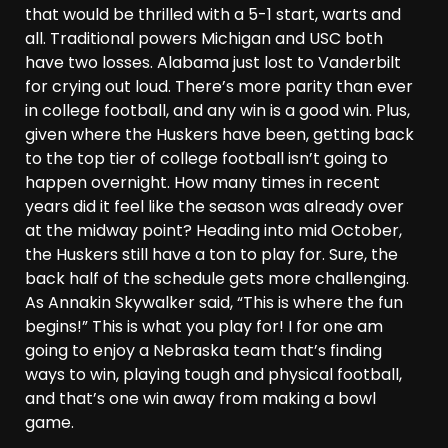
that would be thrilled with a 5-1 start, warts and
all. Traditional powers Michigan and USC both
have two losses. Alabama just lost to Vanderbilt
for crying out loud. There’s more parity than ever
in college football, and any win is a good win. Plus,
given where the Huskers have been, getting back
to the top tier of college football isn’t going to
happen overnight. How many times in recent
years did it feel like the season was already over
at the midway point? Heading into mid October,
the Huskers still have a ton to play for. Sure, the
back half of the schedule gets more challenging.
As Annakin Skywalker said, “This is where the fun
begins!” This is what you play for! I for one am
going to enjoy a Nebraska team that’s finding
ways to win, playing tough and physical football,
and that’s one win away from making a bowl
game.