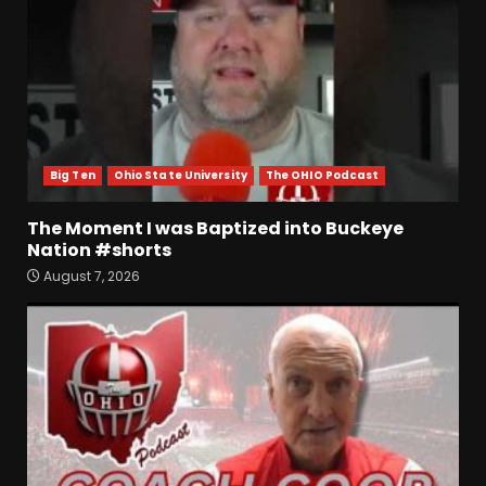
Big Ten
Ohio State University
The OHIO Podcast
The Moment I was Baptized into Buckeye
Nation #shorts
Who Will be the Breakout
August 7, 2026
Players on the Defensive
Line?? #tennesseevols
August 7, 2026
3
Drew Sapp OUT for Season
+ Ezra Christensen UPDATE
for Colorado Buffaloes &
Coach Prime