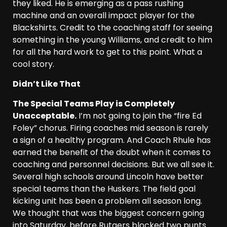
they liked. He is emerging as a pass rushing
machine and an overall impact player for the
Blackshirts. Credit to the coaching staff for seeing
something in the young Williams, and credit to him
for all the hard work to get to this point. What a
cool story.
Didn’t Like That
The Special Teams Play is Completely
Unacceptable.
I’m not going to join the “fire Ed
Foley” chorus. Firing coaches mid season is rarely
a sign of a healthy program. And Coach Rhule has
earned the benefit of the doubt when it comes to
coaching and personnel decisions. But we all see it.
Several high schools around Lincoln have better
special teams than the Huskers. The field goal
kicking unit has been a problem all season long.
We thought that was the biggest concern going
into Saturday, before Rutgers blocked two punts