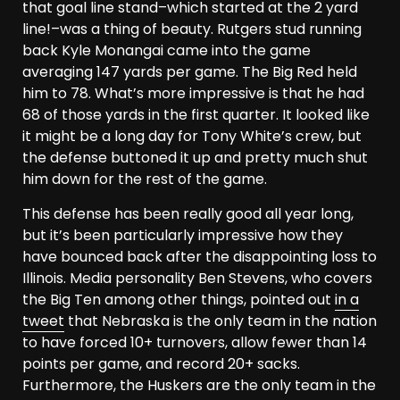
that goal line stand–which started at the 2 yard
line!–was a thing of beauty. Rutgers stud running
back Kyle Monangai came into the game
averaging 147 yards per game. The Big Red held
him to 78. What’s more impressive is that he had
68 of those yards in the first quarter. It looked like
it might be a long day for Tony White’s crew, but
the defense buttoned it up and pretty much shut
him down for the rest of the game.
This defense has been really good all year long,
but it’s been particularly impressive how they
have bounced back after the disappointing loss to
Illinois. Media personality Ben Stevens, who covers
the Big Ten among other things, pointed out
in a
tweet
that Nebraska is the only team in the nation
to have forced 10+ turnovers, allow fewer than 14
points per game, and record 20+ sacks.
Furthermore, the Huskers are the only team in the