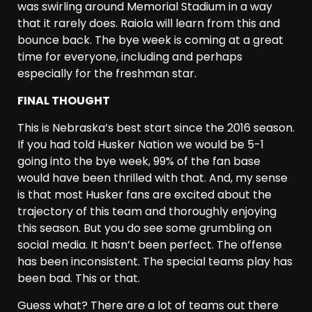
was swirling around Memorial Stadium in a way
that it rarely does. Raiola will learn from this and
bounce back. The bye week is coming at a great
time for everyone, including and perhaps
especially for the freshman star.
FINAL THOUGHT
This is Nebraska’s best start since the 2016 season.
If you had told Husker Nation we would be 5-1
going into the bye week, 99% of the fan base
would have been thrilled with that. And, my sense
is that most Husker fans are excited about the
trajectory of this team and thoroughly enjoying
this season. But you do see some grumbling on
social media. It hasn’t been perfect. The offense
has been inconsistent. The special teams play has
been bad. This or that.
Guess what? There are a lot of teams out there