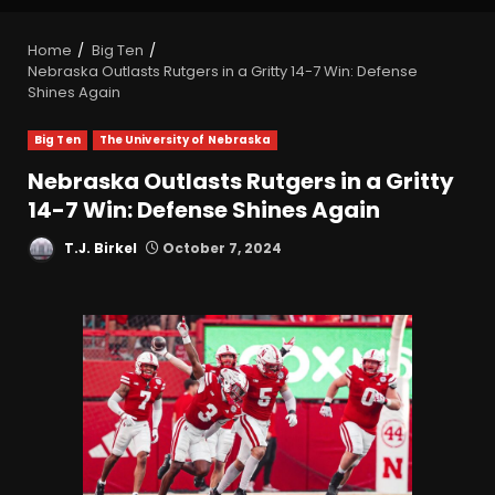
Home
Big Ten
Nebraska Outlasts Rutgers in a Gritty 14-7 Win: Defense
Shines Again
Big Ten
The University of Nebraska
Nebraska Outlasts Rutgers in a Gritty
14-7 Win: Defense Shines Again
T.J. Birkel
October 7, 2024