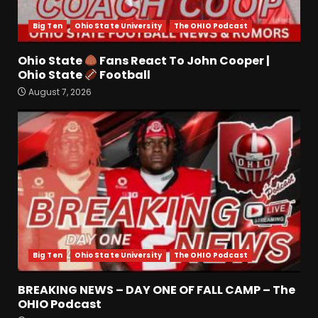
4
August 7, 2026
Big Ten
Ohio State University
The OHIO Podcast
Missouri Schedule
Predictions: Step Forward or
Ohio State
Fans React To John Cooper |
Step Back for Drinkwitz??
Ohio State
Football
August 7, 2026
5
August 7, 2026
The Moment I was Baptized
into Buckeye Nation #shorts
August 7, 2026
6
Did FSU Do Enough on
Defense for a Turnaround in
2026?
Big Ten
Ohio State University
The OHIO Podcast
August 7, 2026
7
BREAKING NEWS – DAY ONE OF FALL CAMP – The
Jerry Ratcliffe Helps Us
OHIO Podcast
Preview the 2026 Cavaliers +