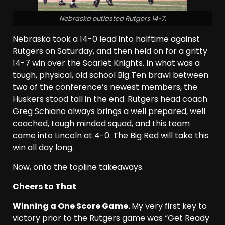
Nebraska outlasted Rutgers 14-7.
Nebraska took a 14-0 lead into halftime against
Rutgers on Saturday, and then held on for a gritty
14-7 win over the Scarlet Knights. In what was a
tough, physical, old school Big Ten brawl between
two of the conference’s newest members, the
Huskers stood tall in the end. Rutgers head coach
Greg Schiano always brings a well prepared, well
coached, tough minded squad, and this team
came into Lincoln at 4-0. The Big Red will take this
win all day long.
Now, onto the topline takeaways.
Cheers to That
Winning a One Score Game.
My very first
key to
victory
prior to the Rutgers game was “Get Ready