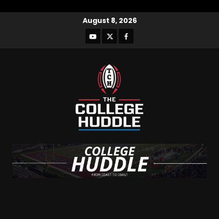
August 8, 2026