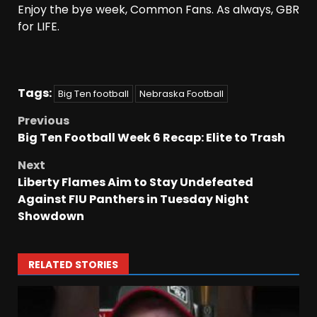
Enjoy the bye week, Common Fans. As always, GBR
for LIFE.
Tags:
Big Ten football
Nebraska Football
Previous
Big Ten Football Week 6 Recap: Elite to Trash
Next
Liberty Flames Aim to Stay Undefeated
Against FIU Panthers in Tuesday Night
Showdown
RELATED STORIES