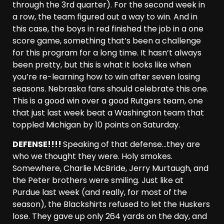
through the 3rd quarter). For the second week in
a row, the team figured out a way to win. And in
this case, the boys in red finished the job in a one
score game, something that’s been a challenge
for this program for a long time. It hasn’t always
been pretty, but this is what it looks like when
you’re re-learning how to win after seven losing
seasons. Nebraska fans should celebrate this one.
This is a good win over a good Rutgers team, one
that just last week beat a Washington team that
toppled Michigan by 10 points on Saturday.
DEFENSE!!!!
Speaking of that defense…they are
who we thought they were. Holy smokes.
Somewhere, Charlie McBride, Jerry Murtaugh, and
the Peter brothers were smiling. Just like at
Purdue last week (and really, for most of the
season), the Blackshirts refused to let the Huskers
lose. They gave up only 264 yards on the day, and