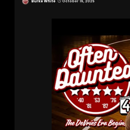
Burke White
October 16, 2025