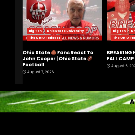
Big Ten
Ohio State University
Big Ten
Oh
The OHIO Podcast
The OHIO Po
Ohio State
Fans React To
BREAKING 
John Cooper | Ohio State
FALL CAMP 
Football
August 6, 20
August 7, 2026
A