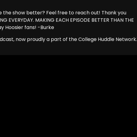
the show better? Feel free to reach out! Thank you
RNING EVERYDAY. MAKING EACH EPISODE BETTER THAN THE
ay Hoosier fans! -Burke
dcast, now proudly a part of the College Huddle Network.