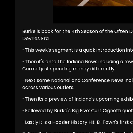
Burke is back for the 4th Season of the Often
Devries Era:
-This week's segment is a quick introduction int
-Then it's onto the Indiana News including a fe
Carmel just spending money differently.
-Next some National and Conference News includ
across various outlets.
-Then its a preview of Indiana's upcoming exhibi
-Followed by Burke's Big Five: Curt Cignetti quot
-Lastly it is a Hoosier History Hit: B-Town's first c