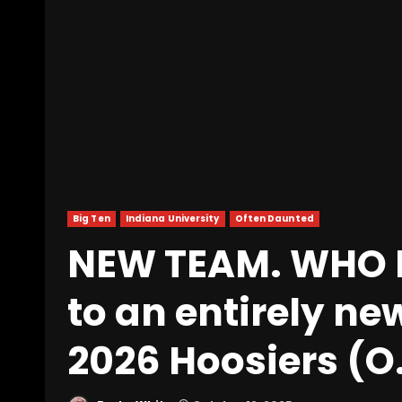
Big Ten
Indiana University
Often Daunted
NEW TEAM. WHO D
to an entirely ne
2026 Hoosiers (O.