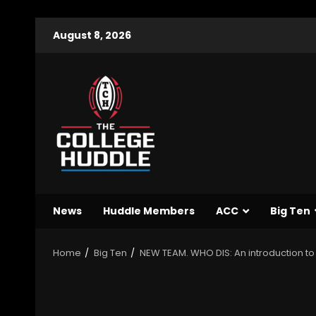
August 8, 2026
News
Huddle Members
ACC
Big Ten
Home
Big Ten
NEW TEAM. WHO DIS: An introduction to 