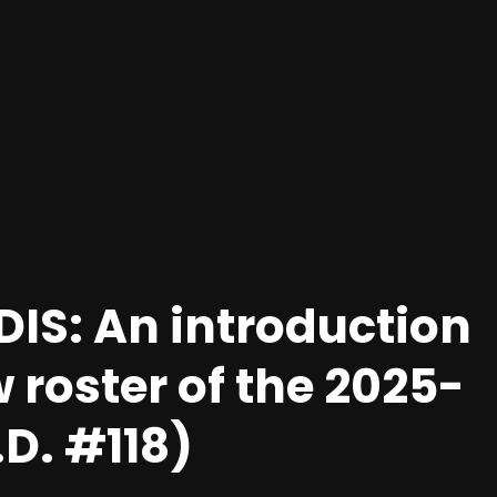
IS: An introduction
w roster of the 2025-
D. #118)