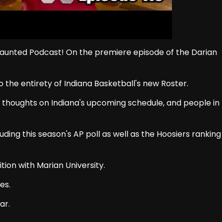
 Daunted Podcast! On the premiere episode of the Darian
o the entirety of Indiana Basketball's new Roster.
w thoughts on Indiana's upcoming schedule, and people in
ing this season's AP poll as well as the Hoosiers ranking
tion with Marian University.
es.
ar.