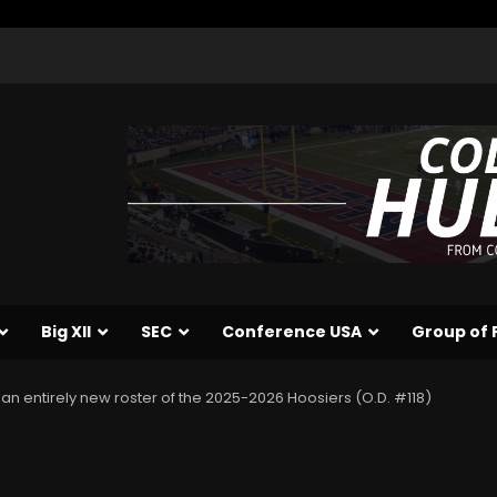
Big XII
SEC
Conference USA
Group of 
an entirely new roster of the 2025-2026 Hoosiers (O.D. #118)