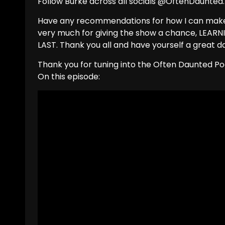
Follow Burke across all socials @OftenDaunted.
Have any recommendations for how I can make 
very much for giving the show a chance, LEA
LAST. Thank you all and have yourself a great d
Thank you for tuning into the Often Daunted Po
On this episode: