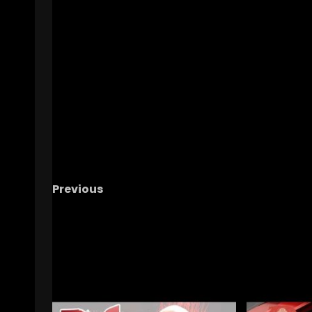
Previous
What It’s REALLY Like to Be a College Basket
Ref
| Inside the Life of an NCAA Official
RELATED STORIES