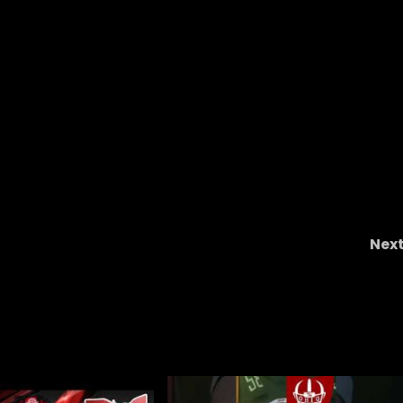
Nex
ball
The Buckeye Ladies With TG And Meca