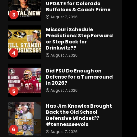
UPDATE for Colorado
Buffaloes & Coach Prime
3
August 7, 2026
Missouri Schedule
Predictions: Step Forward
or Step Back for
Drinkwitz??
4
August 7, 2026
Did FSU Do Enough on
Defense for a Turnaround
in 2026?
August 7, 2026
5
Has Jim Knowles Brought
Back the Old School
Defensive Mindset??
#tennesseevols
6
August 7, 2026