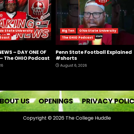
io State University
Big Ten
Ohio State University
dcast
The OHIO Podcast
NEWS – DAY ONE OF
Penn State Football Explained
– The OHIO Podcast
#shorts
26
August 6, 2026
BOUT US
OPENINGS
PRIVACY POLI
Copyright © 2026 The College Huddle