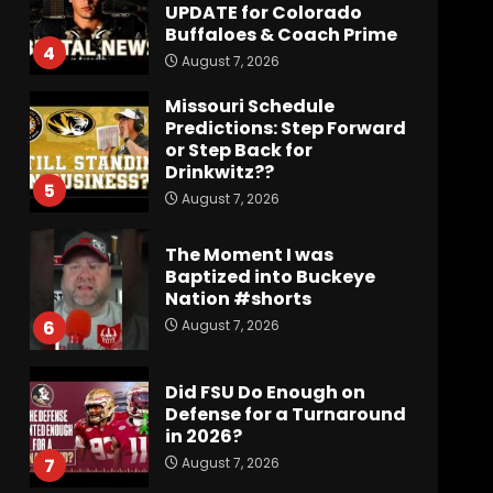
UPDATE for Colorado
Buffaloes & Coach Prime
4
August 7, 2026
Missouri Schedule
Predictions: Step Forward
or Step Back for
Drinkwitz??
5
August 7, 2026
The Moment I was
Baptized into Buckeye
Nation #shorts
August 7, 2026
6
Did FSU Do Enough on
Defense for a Turnaround
in 2026?
August 7, 2026
7