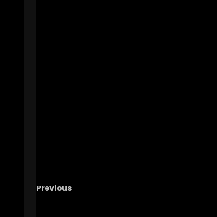
Previous
UNC Post Spring Portal Mania! | Who’s Leav
Who’s Joining?