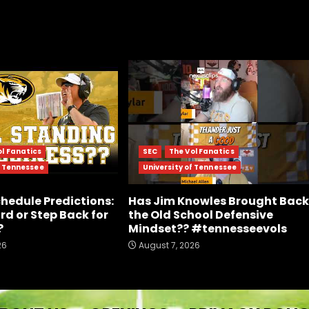
ol Fanatics
SEC
The Vol Fanatics
f Tennessee
University of Tennessee
chedule Predictions:
Has Jim Knowles Brought Back
rd or Step Back for
the Old School Defensive
?
Mindset?? #tennesseevols
26
August 7, 2026