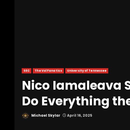
SEC
The Vol Fanatics
University of Tennessee
Nico Iamaleava 
Do Everything th
Michael Skylar
April 16, 2025