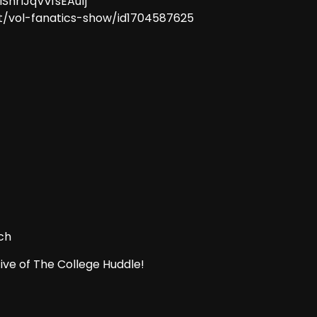
ISnrlJqVvfsEAu1j
t/vol-fanatics-show/id1704587625
ch
ive of The College Huddle!