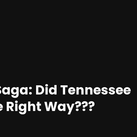
Saga: Did Tennessee
e Right Way???