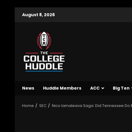
August 8, 2026
News
Huddle Members
ACC
Big Ten
Home
SEC
Nico Iamaleava Saga: Did Tennessee Do E