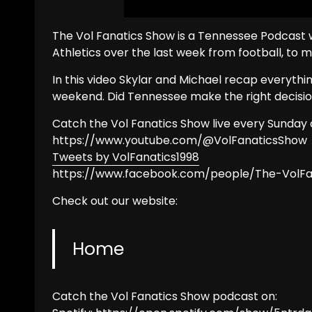
The Vol Fanatics Show is a Tennessee Podcast w
Athletics over the last week from football, to 
In this video Skylar and Michael recap everyth
weekend. Did Tennessee make the right decisi
Catch the Vol Fanatics Show live every Sunday 
https://www.youtube.com/@VolFanaticsShow
Tweets by VolFanatics1998
https://www.facebook.com/people/The-VolF
Check out our website:
Home
Catch the Vol Fanatics Show podcast on: