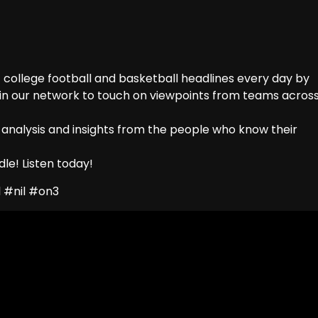
college football and basketball headlines every day by
 in our network to touch on viewpoints from teams acros
 analysis and insights from the people who know their
le! Listen today!
 #nil #on3