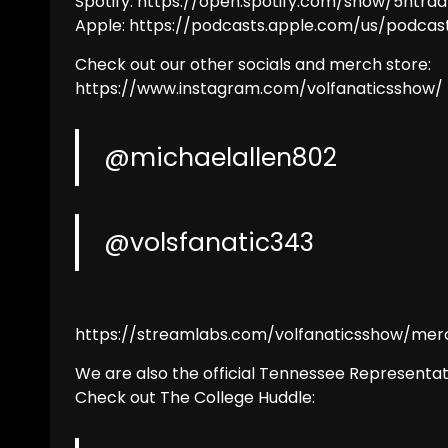
Spotify: https://open.spotify.com/show/5ntrda
Apple: https://podcasts.apple.com/us/podcas
Check out our other socials and merch store:
https://www.instagram.com/volfanaticsshow/
@michaelallen802
@volsfanatic343
https://streamlabs.com/volfanaticsshow/mer
We are also the official Tennessee Representat
Check out The College Huddle: