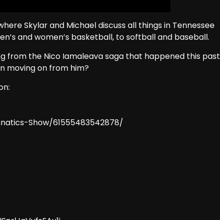
here Skylar and Michael discuss all things in Tennessee
men’s and women’s basketball, to softball and baseball.
ing from the Nico Iamaleava saga that happened this past
on moving on from him?
on:
anatics-Show/61555483542878/