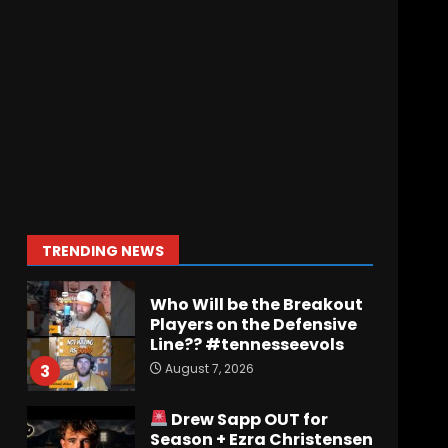
Jerry Ratcliffe Helps Us
Preview the 2026
Cavaliers + Some fun
locker room stories!
1
August 7, 2026
Favorite UVA
game/Memory of all time?
August 7, 2026
2
TRENDING NEWS
Who Will be the Breakout
Players on the Defensive
Line?? #tennesseevols
August 7, 2026
3
Drew Sapp OUT for
Season + Ezra Christensen