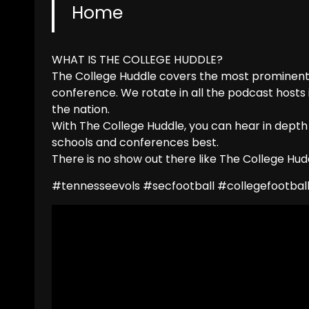
Home
WHAT IS THE COLLEGE HUDDLE?
The College Huddle covers the most prominent 
conference. We rotate in all the podcast hosts
the nation.
With The College Huddle, you can hear in depth
schools and conferences best.
There is no show out there like The College Hudd
#tennesseevols #secfootball #collegefootball