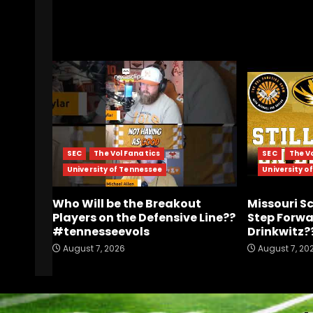
RELATED STORIES
SEC
The Vol Fanatics
SEC
The V
University of Tennessee
University o
Who Will be the Breakout
Missouri S
Players on the Defensive Line??
Step Forwa
#tennesseevols
Drinkwitz?
August 7, 2026
August 7, 20