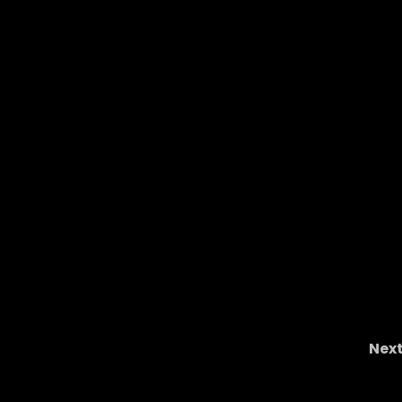
Nex
ing &
Mylan Graham: The Next Great Ohio State W