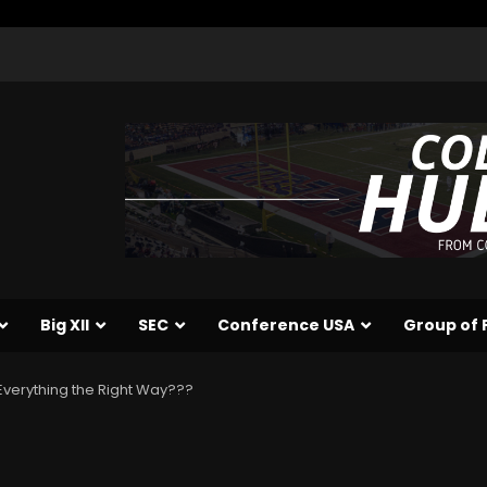
Big XII
SEC
Conference USA
Group of 
verything the Right Way???