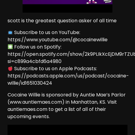
scott is the greatest question asker of all time
Subscribe to us on YouTube:
⁠https://www.youtube.com/@cocainewillie
Follow us on Spotify:
⁠https://open.spotify.com/show/2k9PLIkXcEjDM9rTZU
si=c899a4cbfd6a4980⁠
Subscribe to us on Apple Podcasts:
⁠https://podcasts.apple.com/us/podcast/cocaine-
willie/id1651030424⁠
Cocaine Willie is sponsored by Auntie Mae’s Parlor
(www.auntiemaes.com) in Manhattan, KS. Visit
auntiemaes.com to get a list of all of their
upcoming events.