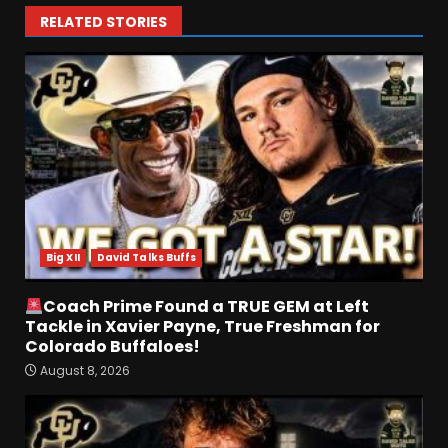
RELATED STORIES
Defensive Line and
Linebacker Preview: Slept on
or Best in SEC???
August 8, 2026
3
Big XII
David Talks Buffs
BREAKING NEWS –
CHRISTOPHER VARGAS
Coach Prime Found a TRUE GEM at Left
COMMITS – The OHIO
Tackle in Xavier Payne, True Freshman for
Podcast
Colorado Buffaloes!
4
August 8, 2026
August 8, 2026
Wisconsin Fall Camp Buzz:
Early Standouts, Position