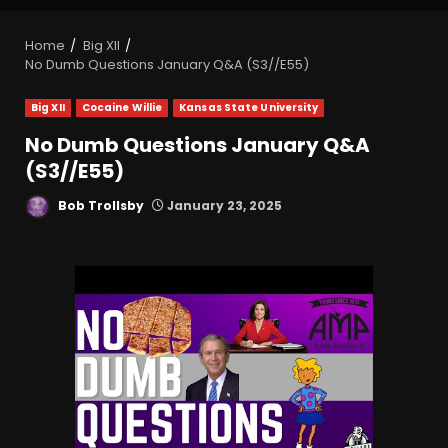
Home
Big XII
No Dumb Questions January Q&A (S3//E55)
Big XII
Cocaine Willie
Kansas State University
No Dumb Questions January Q&A
(S3//E55)
Bob Trollsby
January 23, 2025