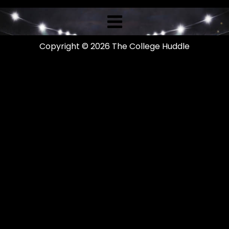
players and Games Jerry
Ratcliffe has gotten to
Cover
2
August 8, 2026
Copyright © 2026 The College Huddle
Defensive Line and
Linebacker Preview: Slept on
or Best in SEC???
August 8, 2026
3
BREAKING NEWS –
CHRISTOPHER VARGAS
COMMITS – The OHIO
Podcast
4
August 8, 2026
Wisconsin Fall Camp Buzz:
Early Standouts, Position
Battles & Insider Takeaways
August 8, 2026
5