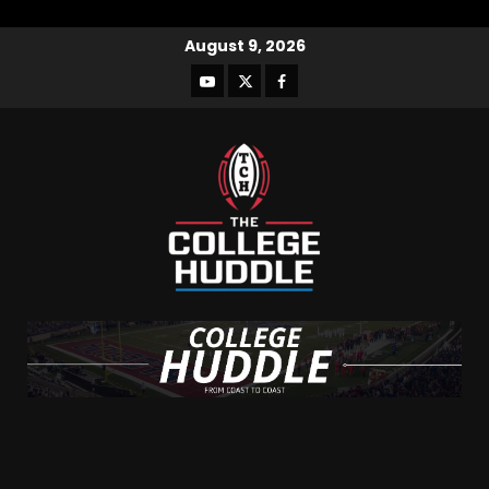
August 9, 2026