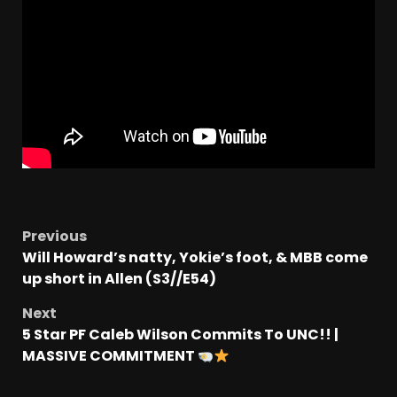
Previous
Will Howard’s natty, Yokie’s foot, & MBB come
up short in Allen (S3//E54)
Next
5 Star PF Caleb Wilson Commits To UNC!! |
MASSIVE COMMITMENT