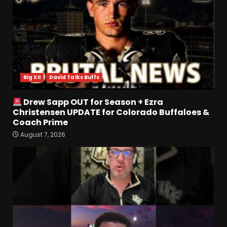
Battles & Insider Takeaways
August 8, 2026
5
Clemson Football Names
The Starting Quarterback #
#clemson
Big XII
David Talks Buffs
August 8, 2026
6
Drew Sapp OUT for Season + Ezra
Arion Carter Suspension:
Christensen UPDATE for Colorado Buffaloes &
When Will the NCAA Update
Coach Prime
the Rules???
August 7, 2026
August 8, 2026
7
Coach Prime Found a TRUE
GEM at Left Tackle in Xavier
Payne, True Freshman for
Colorado Buffaloes!
1
August 8, 2026