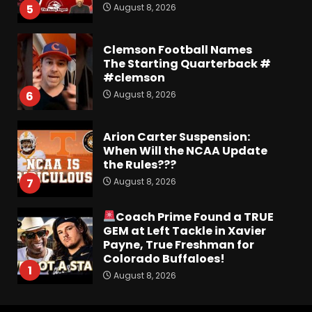
August 8, 2026
5
Clemson Football Names
The Starting Quarterback #
#clemson
August 8, 2026
6
Arion Carter Suspension:
When Will the NCAA Update
the Rules???
August 8, 2026
7
Coach Prime Found a TRUE
GEM at Left Tackle in Xavier
Payne, True Freshman for
Colorado Buffaloes!
1
August 8, 2026
Most Memorable UVA