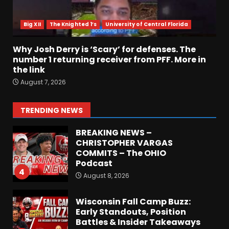
Most Memorable UVA
players and Games Jerry
Ratcliffe has gotten to
Big XII
The Knighted 1’s
University of Central Florida
Cover
2
August 8, 2026
Why Josh Derry is ‘Scary’ for defenses. The
number 1 returning receiver from PFF. More in
the link
Defensive Line and
August 7, 2026
Linebacker Preview: Slept on
or Best in SEC???
August 8, 2026
3
TRENDING NEWS
BREAKING NEWS –
CHRISTOPHER VARGAS
COMMITS – The OHIO
Podcast
4
August 8, 2026
Wisconsin Fall Camp Buzz:
Early Standouts, Position
Battles & Insider Takeaways