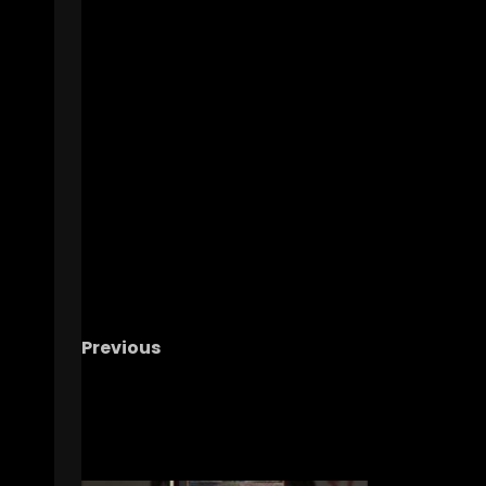
Previous
IUFB Postgame Week 2: DE Kellan Wyatt
RELATED STORIES