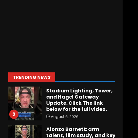
Hawgs on the Hill | Episode
109 Can the Hogs Finally
Stretch the Field?!
August 6, 2026
7
How separation forces
defensive adjustments.
Full analysis at the link
below!
1
TRENDING NEWS
August 6, 2026
Stadium Lighting, Tower,
and Hagel Gateway
Update. Click The link
below for the full video.
2
August 6, 2026
Alonzo Barnett: arm
talent, film study, and key