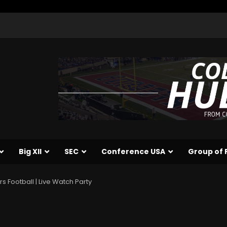
Big XII
SEC
Conference USA
Group of 
s Football | Live Watch Party