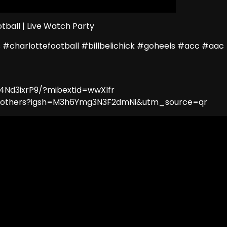
tball | Live Watch Party
 #charlottefootball #billbelichick #goheels #acc #aac
4Nd3ixrP9/?mibextid=wwXIfr
lbrothers?igsh=M3h6Ymg3N3F2dmNi&utm_source=qr