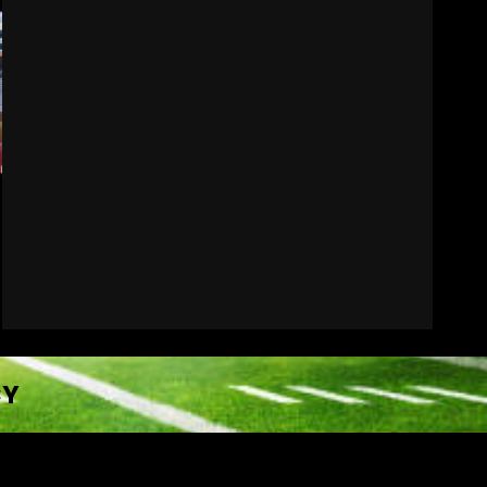
Hawgs on the Hill | Episode
109 Can the Hogs Finally
Stretch the Field?!
August 6, 2026
7
CY