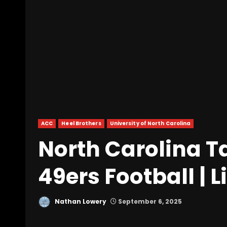
ACC
Heel Brothers
University of North Carolina
North Carolina Ta
49ers Football | 
Nathan Lowery
September 6, 2025