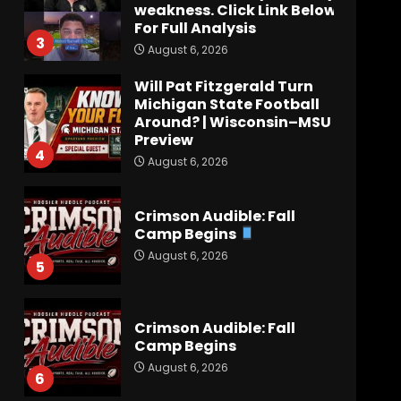
weakness. Click Link Below
For Full Analysis
3
August 6, 2026
Will Pat Fitzgerald Turn
Michigan State Football
Around? | Wisconsin–MSU
Preview
4
August 6, 2026
Crimson Audible: Fall
Camp Begins
August 6, 2026
5
Crimson Audible: Fall
Camp Begins
August 6, 2026
6