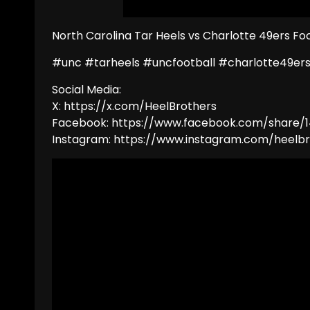
North Carolina Tar Heels vs Charlotte 49ers Foo
#unc #tarheels #uncfootball #charlotte49ers
Social Media:
X: https://x.com/HeelBrothers
Facebook: https://www.facebook.com/share/1
Instagram: https://www.instagram.com/hee