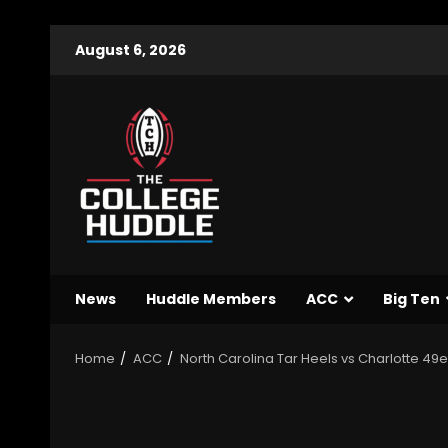
August 6, 2026
News
Huddle Members
ACC
Big Ten
Home
ACC
North Carolina Tar Heels vs Charlotte 49er