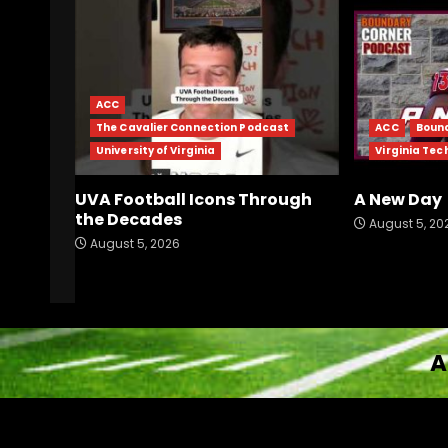
ACC
The Cavalier Connection Podcast
ACC
Boun
University of Virginia
Virginia Tec
UVA Football Icons Through
A New Day
the Decades
August 5, 20
August 5, 2026
A