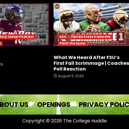
dary Corner Podcast
ACC
Florida State University
h
Plant the Spear
What We Heard After FSU’s
First Fall Scrimmage | Coaches
26
Poll Reaction
August 5, 2026
BOUT US
OPENINGS
PRIVACY POLI
Copyright © 2026 The College Huddle