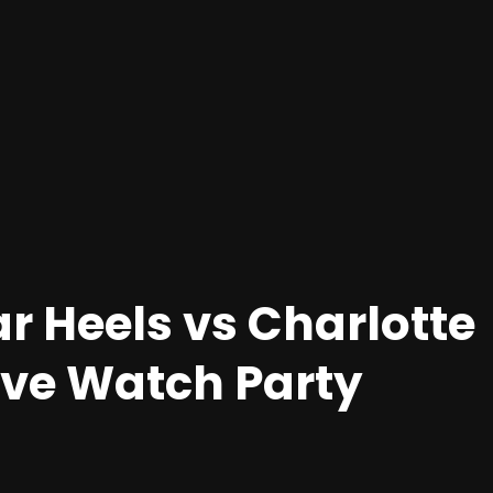
r Heels vs Charlotte
Live Watch Party