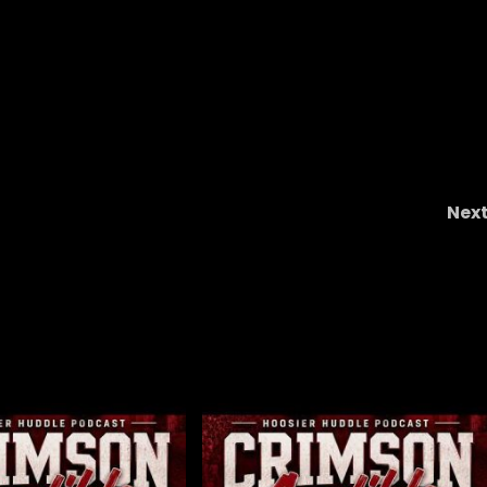
Nex
#9 Best Job In College Footbal
#clemsonfootball #collegefootbal
#theohiopodcast #daboswinne