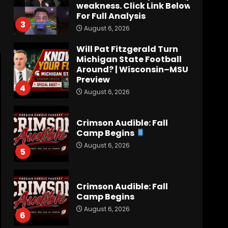
weakness. Click Link Below
For Full Analysis
3
August 6, 2026
Will Pat Fitzgerald Turn
Michigan State Football
Around? | Wisconsin–MSU
Preview
4
August 6, 2026
Crimson Audible: Fall
Camp Begins
August 6, 2026
5
Crimson Audible: Fall
Camp Begins
August 6, 2026
6