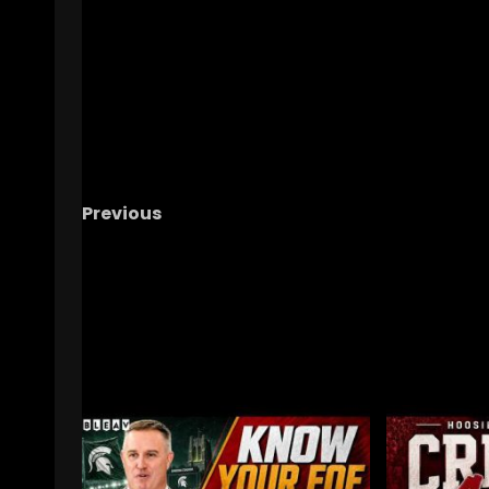
Previous
Notre Dame Call In/Chat LIVE
2025 Sched
Breakdown-FRONT LOADED
RELATED STORIES