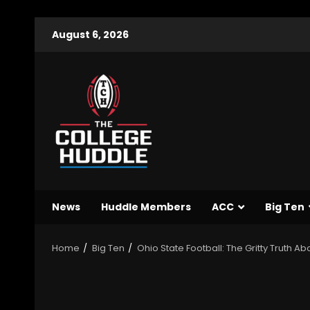
August 6, 2026
News
Huddle Members
ACC
Big Ten
Home
Big Ten
Ohio State Football: The Gritty Truth 