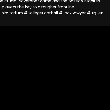
he crucial November game and the passion it ignites,
 players the key to a tougher frontline?
hioStadium #CollegeFootball #JackSawyer #BigTen