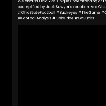
We discuss Ohio kids' unique understanding of t
exemplified by Jack Sawyer's reaction. Are Ohio
#OhioStateFootball #Buckeyes #TheGame #O
#FootballAnalysis #OhioPride #GoBucks