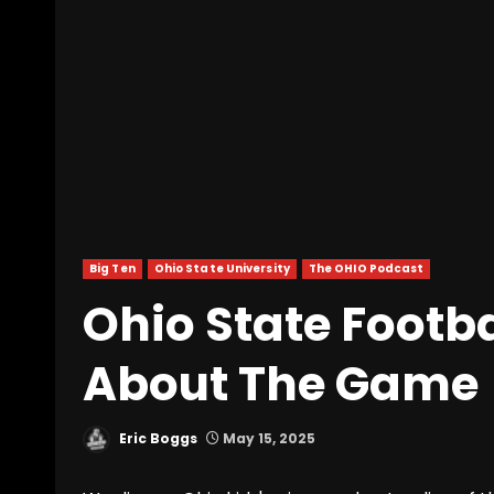
Big Ten
Ohio State University
The OHIO Podcast
Ohio State Footba
About The Game
Eric Boggs
May 15, 2025