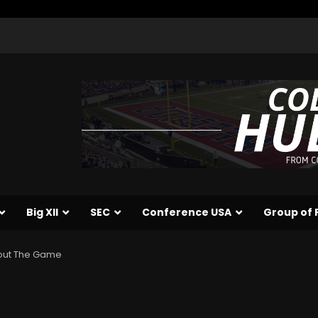
Big XII
SEC
Conference USA
Group of 
About The Game