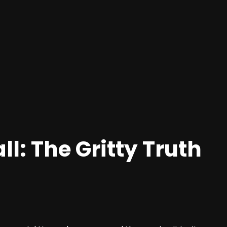
ll: The Gritty Truth