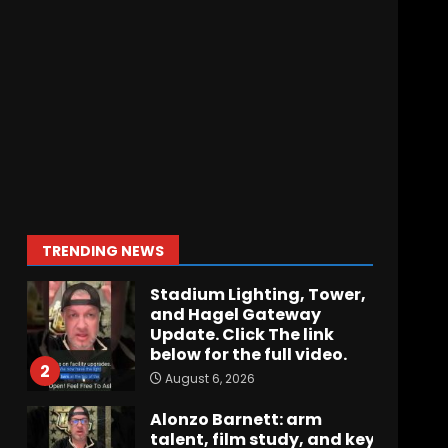
Hawgs on the Hill | Episode
109 Can the Hogs Finally
Stretch the Field?!
August 6, 2026
7
How separation forces
defensive adjustments.
Full analysis at the link
below!
1
TRENDING NEWS
August 6, 2026
Stadium Lighting, Tower,
and Hagel Gateway
Update. Click The link
below for the full video.
2
August 6, 2026
Alonzo Barnett: arm
talent, film study, and key