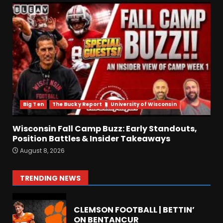
Defensive Line and
Linebacker Preview: Slept on
or Best in SEC???
August 8, 2026
6
BREAKING NEWS –
CHRISTOPHER VARGAS
COMMITS – The OHIO
Podcast
Big Ten
The Bucky Report
University of Wisconsin
7
August 8, 2026
Wisconsin Fall Camp Buzz: Early Standouts,
Position Battles & Insider Takeaways
FALL CAMP GRUMBLINGS –
August 8, 2026
The OHIO Podcast
August 9, 2026
1
TRENDING NEWS
CLEMSON FOOTBALL | BETTIN’
ON BENTANCUR