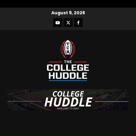
August 9, 2026