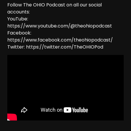
Follow The OHIO Podcast on all our social
accounts:
YouTube:
https://www.youtube.com/@theohiopodcast
Facebook:
https://www.facebook.com/theohiopodcast/
Twitter: https://twitter.com/TheOHIOPod