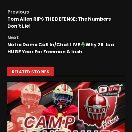
Previous
Tom Allen RIPS THE DEFENSE: The Numbers
Don’t Lie!
Next
Notre Dame Call In/Chat LIVE
Why 25′ Is a
HUGE Year For Freeman & Irish
RELATED STORIES