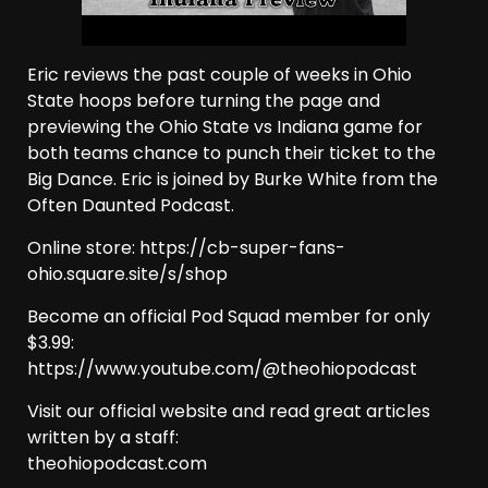
Eric reviews the past couple of weeks in Ohio
State hoops before turning the page and
previewing the Ohio State vs Indiana game for
both teams chance to punch their ticket to the
Big Dance. Eric is joined by Burke White from the
Often Daunted Podcast.
Online store: https://cb-super-fans-
ohio.square.site/s/shop
Become an official Pod Squad member for only
$3.99:
https://www.youtube.com/@theohiopodcast
Visit our official website and read great articles
written by a staff:
theohiopodcast.com