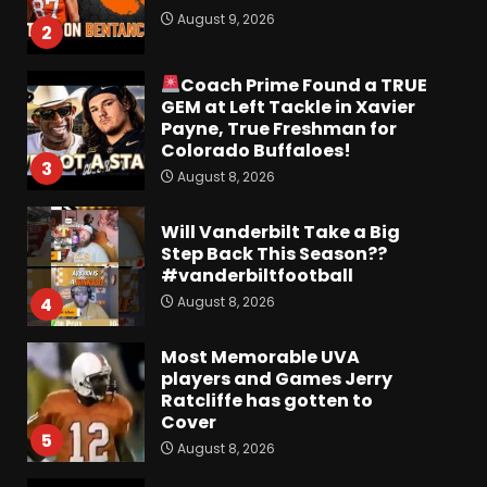
August 9, 2026
2
Coach Prime Found a TRUE
GEM at Left Tackle in Xavier
Payne, True Freshman for
Colorado Buffaloes!
3
August 8, 2026
Will Vanderbilt Take a Big
Step Back This Season??
#vanderbiltfootball
August 8, 2026
4
Most Memorable UVA
players and Games Jerry
Ratcliffe has gotten to
Cover
5
August 8, 2026