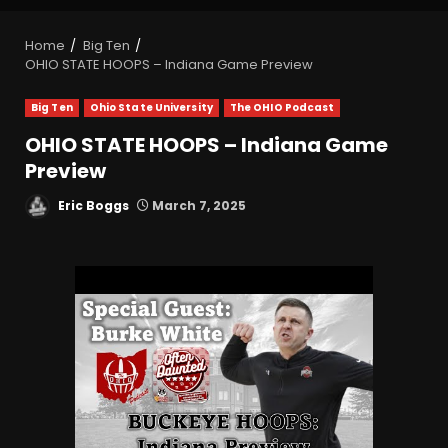
Home
Big Ten
OHIO STATE HOOPS – Indiana Game Preview
Big Ten
Ohio State University
The OHIO Podcast
OHIO STATE HOOPS – Indiana Game
Preview
Eric Boggs
March 7, 2025