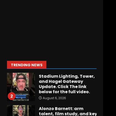
Hawgs on the Hill | Episode
109 Can the Hogs Finally
Stretch the Field?!
August 6, 2026
7
How separation forces
defensive adjustments.
Full analysis at the link
below!
1
TRENDING NEWS
August 6, 2026
Stadium Lighting, Tower,
and Hagel Gateway
Update. Click The link
below for the full video.
2
August 6, 2026
Alonzo Barnett: arm
talent, film study, and key