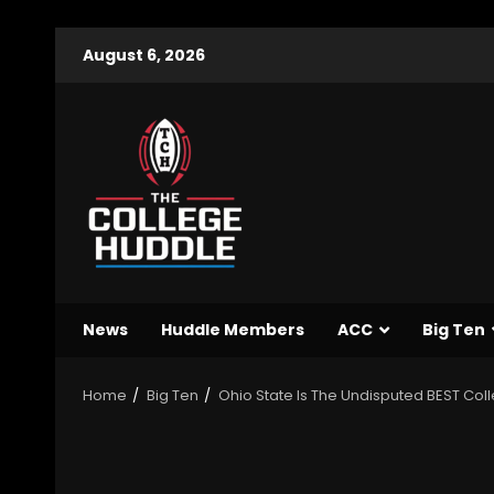
August 6, 2026
News
Huddle Members
ACC
Big Ten
Home
Big Ten
Ohio State Is The Undisputed BEST Col