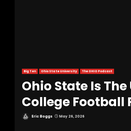
Big Ten
Ohio State University
The OHIO Podcast
Ohio State Is Th
College Football
Eric Boggs
May 26, 2026