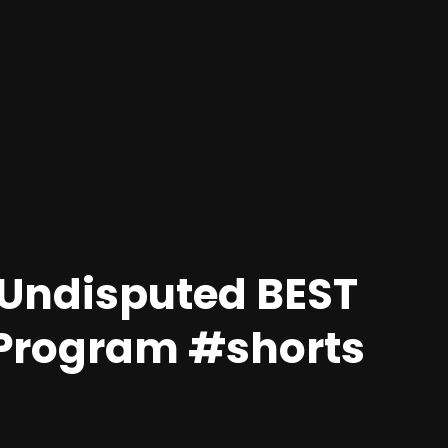
e Undisputed BEST
 Program #shorts