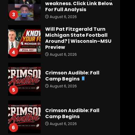
weakness. Click Link Below
For Full Analysis
3
August 6, 2026
Will Pat Fitzgerald Turn
Michigan State Football
Around? | Wisconsin–MSU
Preview
4
August 6, 2026
Crimson Audible: Fall
Camp Begins
August 6, 2026
5
Crimson Audible: Fall
Camp Begins
August 6, 2026
6