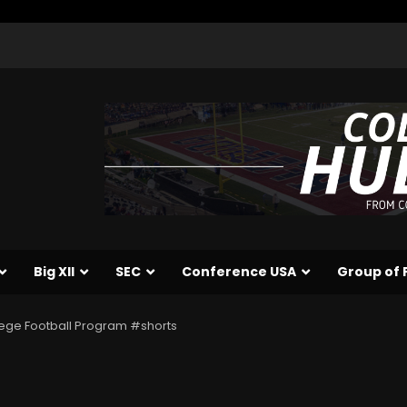
Big XII
SEC
Conference USA
Group of 
lege Football Program #shorts