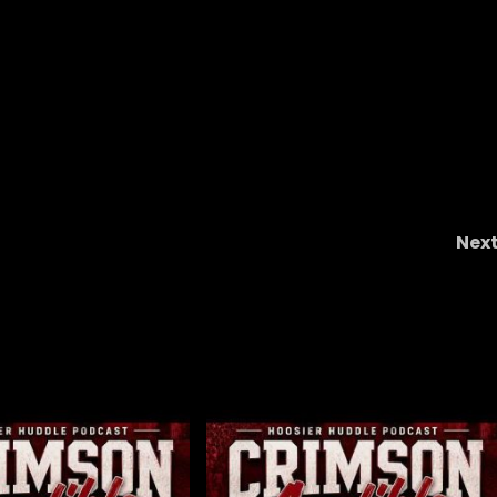
Nex
Softball in the WCWS, Baseball in the Chapel Hil
Regional, 5 Hardest Games in 202