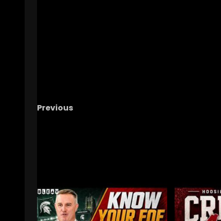
Previous
Clemson Football Lands Another 4 STAR!
#clemson
RELATED STORIES