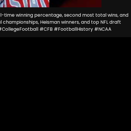
all-time winning percentage, second most total wins, and
nal championships, Heisman winners, and top NFL draft
s #CollegeFootball #CFB #FootballHistory #NCAA