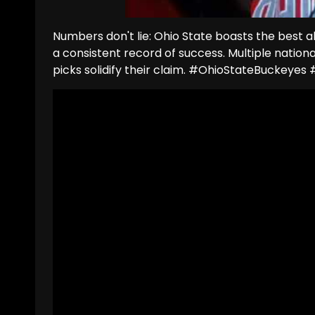
Numbers don't lie: Ohio State boasts the best 
a consistent record of success. Multiple natio
picks solidify their claim. #OhioStateBuckeye