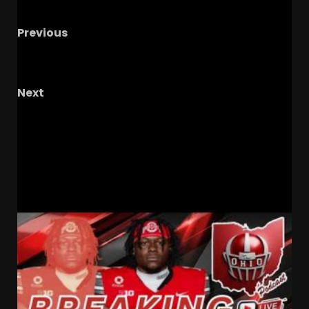
Previous
Is Tyree Weathersby Tennessee’s Next Best
Edge??? #tennesseevols
Next
4
Nate Carson to SHOCK Georgia to COMMIT
to Coach Prime & Colorado Buffaloes
Tomorrow?!?
RELATED STORIES