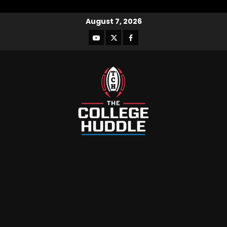
August 7, 2026