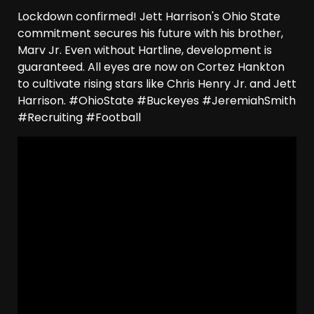
Lockdown confirmed! Jett Harrison's Ohio State
commitment secures his future with his brother,
Marv Jr. Even without Hartline, development is
guaranteed. All eyes are now on Cortez Hankton
to cultivate rising stars like Chris Henry Jr. and Jett
Harrison. #OhioState #Buckeyes #JeremiahSmith
#Recruiting #Football