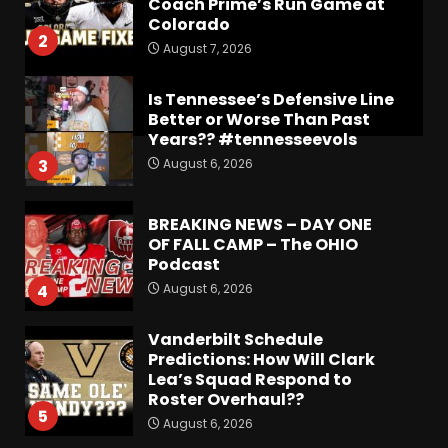
Coach Prime’s Run Game at
Colorado
2
August 7, 2026
Is Tennessee’s Defensive Line
Better or Worse Than Past
Years?? #tennesseevols
August 6, 2026
3
BREAKING NEWS – DAY ONE
OF FALL CAMP – The OHIO
Podcast
August 6, 2026
4
Vanderbilt Schedule
Predictions: How Will Clark
Lea’s Squad Respond to
Roster Overhaul??
5
August 6, 2026