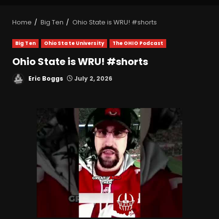
Home
Big Ten
Ohio State is WRU! #shorts
Big Ten
Ohio State University
The OHIO Podcast
Ohio State is WRU! #shorts
Eric Boggs
July 2, 2026