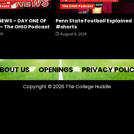
dcast
The OHIO Podcast
NEWS – DAY ONE OF
Penn State Football Explained
– The OHIO Podcast
#shorts
26
August 6, 2026
BOUT US
OPENINGS
PRIVACY POLI
Copyright © 2026 The College Huddle