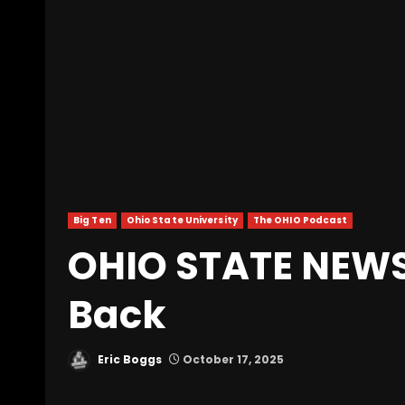
Big Ten
Ohio State University
The OHIO Podcast
OHIO STATE NEWS 
Back
Eric Boggs
October 17, 2025