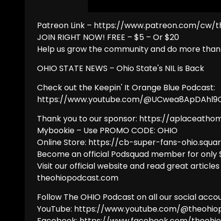
Patreon Link – https://www.patreon.com/cw/
JOIN RIGHT NOW! FREE – $5 – Or $20
Help us grow the community and do more than 
OHIO STATE NEWS – Ohio State's NIL is Back
Check out the Keepin' It Orange Blue Podcast:
https://www.youtube.com/@UCwea8ApDAhl
Thank you to our sponsor: https://aplaceatho
Mybookie – Use PROMO CODE: OHIO
Online Store: https://cb-super-fans-ohio.squar
Become an official Podsquad member for only
Visit our official website and read great articles
theohiopodcast.com
Follow The OHIO Podcast on all our social accou
YouTube: https://www.youtube.com/@theohio
Facebook: https://www.facebook.com/theohi