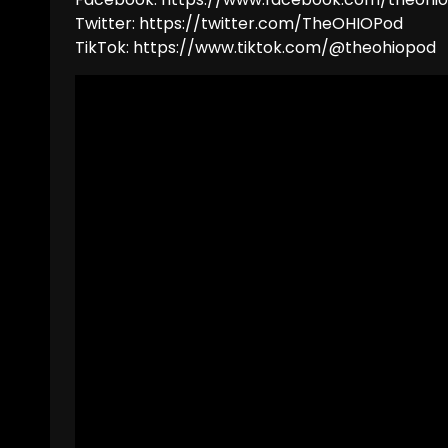
Twitter: https://twitter.com/TheOHIOPod
TikTok: https://www.tiktok.com/@theohiopod