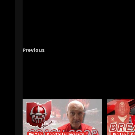
Previous
North Carolina Tar Heels vs California Gold
Bears Football | Live Watch Party
RELATED STORIES
Big Ten
Ohio State University
Big Ten
Oh