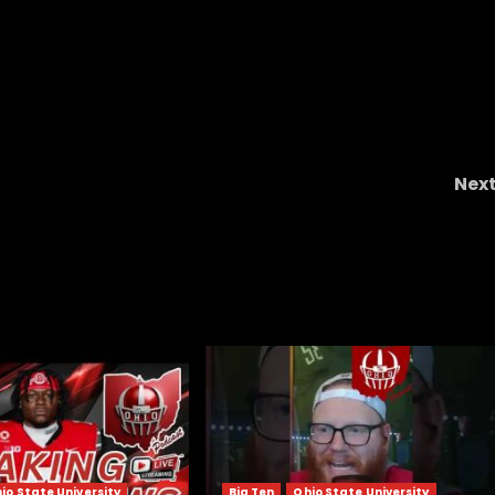
Nex
en
THIS GAME REVEALS EVERYTHING – SMU CLEMSO
io State University
Big Ten
Ohio State University