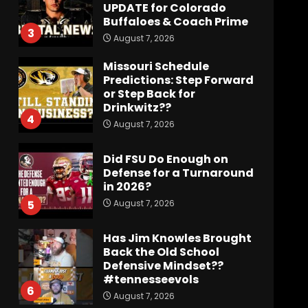
UPDATE for Colorado
Buffaloes & Coach Prime
3
August 7, 2026
Missouri Schedule
Predictions: Step Forward
or Step Back for
Drinkwitz??
4
August 7, 2026
Did FSU Do Enough on
Defense for a Turnaround
in 2026?
August 7, 2026
5
Has Jim Knowles Brought
Back the Old School
Defensive Mindset??
#tennesseevols
6
August 7, 2026