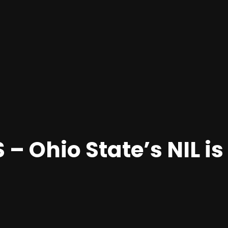
– Ohio State’s NIL is