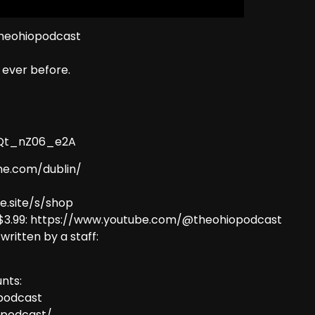
theohiopodcast
ever before.
9Qt_nZ06_e2A
me.com/dublin/
e.site/s/shop
 $3.99: https://www.youtube.com/@theohiopodcast
 written by a staff:
nts:
podcast
opodcast/