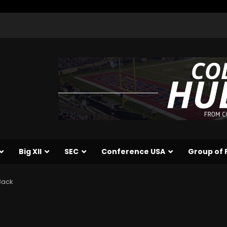
Big XII
SEC
Conference USA
Group of 
Back