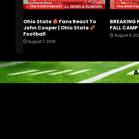
The OHIO Podcast
The OHIO Po
Ohio State
Fans React To
BREAKING 
John Cooper | Ohio State
FALL CAMP 
Football
August 6, 20
August 7, 2026
A