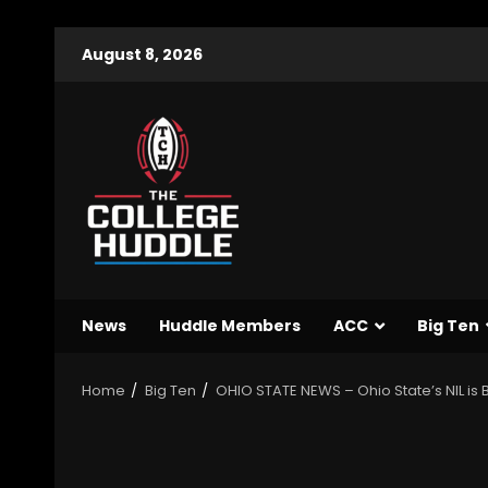
August 8, 2026
News
Huddle Members
ACC
Big Ten
Home
Big Ten
OHIO STATE NEWS – Ohio State’s NIL is 