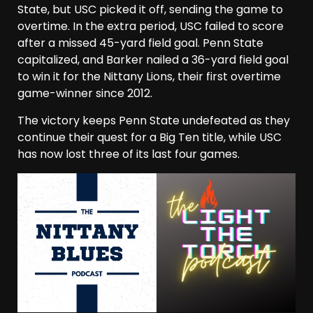
State, but USC picked it off, sending the game to
overtime. In the extra period, USC failed to score
after a missed 45-yard field goal. Penn State
capitalized, and Barker nailed a 36-yard field goal
to win it for the Nittany Lions, their first overtime
game-winner since 2012.
The victory keeps Penn State undefeated as they
continue their quest for a Big Ten title, while USC
has now lost three of its last four games.