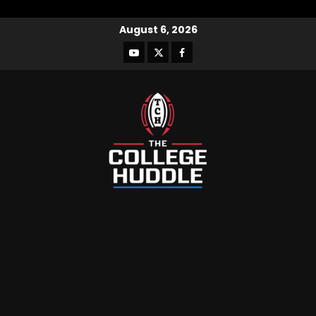
August 6, 2026