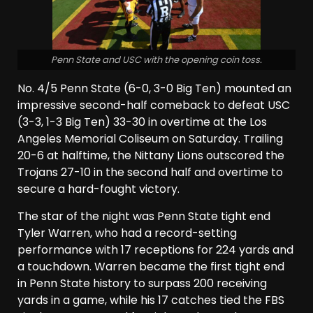
Penn State and USC with the opening coin toss.
No. 4/5 Penn State (6-0, 3-0 Big Ten) mounted an
impressive second-half comeback to defeat USC
(3-3, 1-3 Big Ten) 33-30 in overtime at the Los
Angeles Memorial Coliseum on Saturday. Trailing
20-6 at halftime, the Nittany Lions outscored the
Trojans 27-10 in the second half and overtime to
secure a hard-fought victory.
The star of the night was Penn State tight end
Tyler Warren, who had a record-setting
performance with 17 receptions for 224 yards and
a touchdown. Warren became the first tight end
in Penn State history to surpass 200 receiving
yards in a game, while his 17 catches tied the FBS