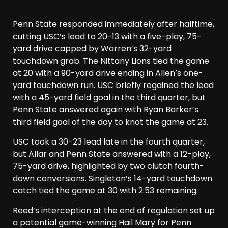
Penn State responded immediately after halftime,
cutting USC’s lead to 20-13 with a five-play, 75-
yard drive capped by Warren’s 32-yard
touchdown grab. The Nittany Lions tied the game
at 20 with a 90-yard drive ending in Allen’s one-
yard touchdown run. USC briefly regained the lead
with a 45-yard field goal in the third quarter, but
Penn State answered again with Ryan Barker’s
third field goal of the day to knot the game at 23.
USC took a 30-23 lead late in the fourth quarter,
but Allar and Penn State answered with a 12-play,
75-yard drive, highlighted by two clutch fourth-
down conversions. Singleton’s 14-yard touchdown
catch tied the game at 30 with 2:53 remaining.
Reed’s interception at the end of regulation set up
a potential game-winning Hail Mary for Penn