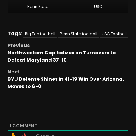
Penn State
USC
Tags:
Big Ten football
Penn State football
USC Football
Previous
Northwestern Capitalizes on Turnovers to
Defeat Maryland 37-10
Next
BYU Defense Shines in 41-19 Win Over Arizona,
Moves to 6-0
1
COMMENT