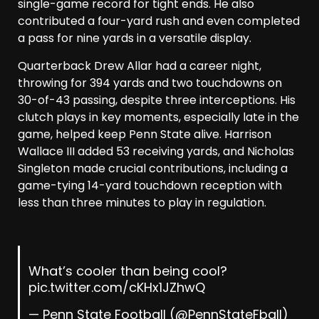
single-game record for tight ends. He also
contributed a four-yard rush and even completed
a pass for nine yards in a versatile display.
Quarterback Drew Allar had a career night,
throwing for 394 yards and two touchdowns on
30-of-43 passing, despite three interceptions. His
clutch plays in key moments, especially late in the
game, helped keep Penn State alive. Harrison
Wallace III added 53 receiving yards, and Nicholas
Singleton made crucial contributions, including a
game-tying 14-yard touchdown reception with
less than three minutes to play in regulation.
What’s cooler than being cool?
pic.twitter.com/cKHx1JZhwQ
— Penn State Football (@PennStateFball)