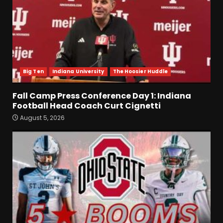
Big Ten
Indiana University
The Hoosier Huddle
Fall Camp Press Conference Day 1: Indiana
Football Head Coach Curt Cignetti
August 5, 2026
Fall Camp Press Conference
Day 1: Indiana Football Head
Coach Curt Cignetti
August 5, 2026
3
Tennessee Opening Fall
Press Conference:
Confidence or Cockiness???
August 5, 2026
4