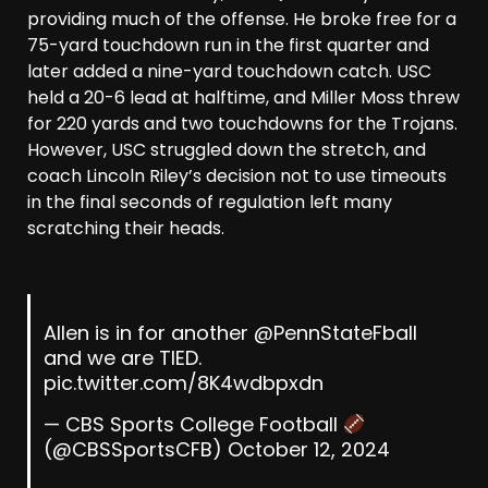
providing much of the offense. He broke free for a
75-yard touchdown run in the first quarter and
later added a nine-yard touchdown catch. USC
held a 20-6 lead at halftime, and Miller Moss threw
for 220 yards and two touchdowns for the Trojans.
However, USC struggled down the stretch, and
coach Lincoln Riley’s decision not to use timeouts
in the final seconds of regulation left many
scratching their heads.
Allen is in for another
@PennStateFball
and we are TIED.
pic.twitter.com/8K4wdbpxdn
— CBS Sports College Football
(@CBSSportsCFB)
October 12, 2024