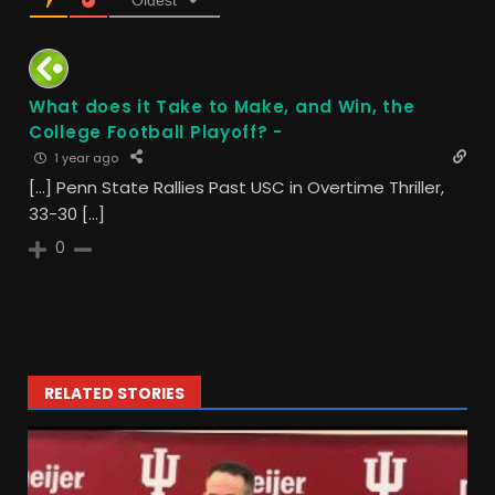
Oldest
What does it Take to Make, and Win, the
College Football Playoff? -
1 year ago
[…] Penn State Rallies Past USC in Overtime Thriller,
33-30 […]
0
RELATED STORIES