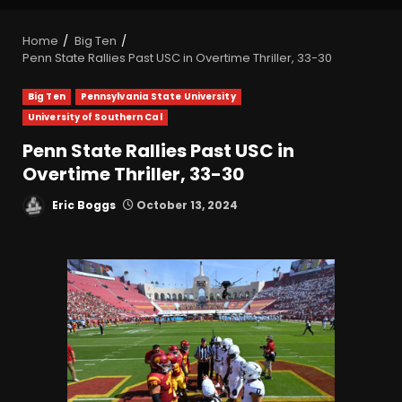
Home
Big Ten
Penn State Rallies Past USC in Overtime Thriller, 33-30
Big Ten
Pennsylvania State University
University of Southern Cal
Penn State Rallies Past USC in
Overtime Thriller, 33-30
Eric Boggs
October 13, 2024