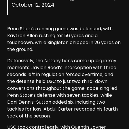
October 12, 2024
Penn State’s running game was balanced, with
Kaytron Allen rushing for 56 yards and a
touchdown, while Singleton chipped in 26 yards on
the ground.
Defensively, the Nittany Lions came up big in key
moments. Jaylen Reed’s interception with three
seconds left in regulation forced overtime, and
the defense held USC to just two third-down
conversions throughout the game. Kobe King led
Penn State’s defense with seven tackles, while
Dani Dennis-Sutton added six, including two
tackles for loss. Abdul Carter recorded his fourth
sack of the season.
USC took control early, with Quentin Joyner