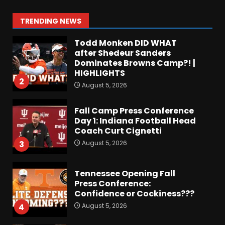
Colorado Buffaloes Fall
Camp!
1
TRENDING NEWS
August 5, 2026
Todd Monken DID WHAT
after Shedeur Sanders
Dominates Browns Camp?! |
HIGHLIGHTS
2
August 5, 2026
Fall Camp Press Conference
Day 1: Indiana Football Head
Coach Curt Cignetti
August 5, 2026
3
Tennessee Opening Fall
Press Conference:
Confidence or Cockiness???
August 5, 2026
4