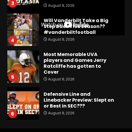
3
August 8, 2026
Will Vanderbilt Take a Big
Step Back This Season??
#vanderbiltfootball
August 8, 2026
4
Most Memorable UVA
players and Games Jerry
Ratcliffe has gotten to
Cover
5
August 8, 2026
Defensive Line and
Linebacker Preview: Slept on
or Best in SEC???
August 8, 2026
6
BREAKING NEWS –