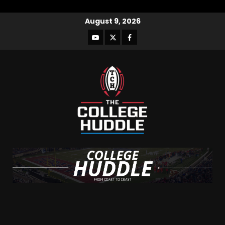
August 9, 2026