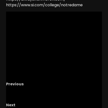
https://www.si.com/college/notredame
Previous
The Buckeye Lounge With TG And The
Shrockstar
Next