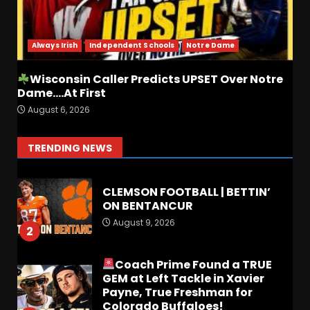
BREAKING NEWS –
CHRISTOPHER VARGAS
COMMITS – The OHIO
Podcast
Always Irish
Independent Schools
Notre Dame
7
August 8, 2026
Wisconsin Caller Predicts UPSET Over Notre
Dame….At First
FALL CAMP GRUMBLINGS –
August 6, 2026
The OHIO Podcast
August 9, 2026
1
TRENDING NEWS
CLEMSON FOOTBALL | BETTIN’
ON BENTANCUR
August 9, 2026
2
Coach Prime Found a TRUE
GEM at Left Tackle in Xavier
Payne, True Freshman for
Colorado Buffaloes!