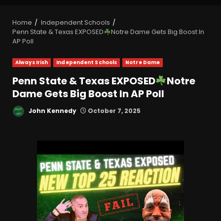
Home
Independent Schools
Penn State & Texas EXPOSED
Notre Dame Gets Big Boost In
AP Poll
Always Irish
Independent Schools
Notre Dame
Penn State & Texas EXPOSED
Notre
Dame Gets Big Boost In AP Poll
John Kennedy
October 7, 2025