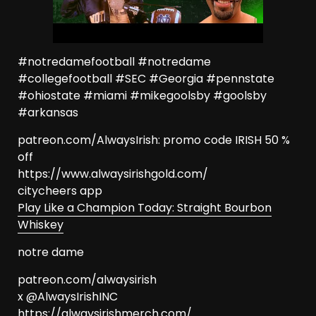
#notredamefootball #notredame
#collegefootball #SEC #Georgia #pennstate
#ohiostate #miami #mikegoolsby #goolsby
#arkansas
patreon.com/AlwaysIrish: promo code IRISH 50 %
off
https://www.alwaysirishgold.com/
citycheers app
Play Like a Champion Today: Straight Bourbon
Whiskey
notre dame
patreon.com/alwaysirish
x @AlwaysIrishINC
https://alwaysirishmerch.com/