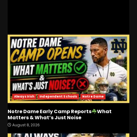
Heel Brothers LIVE From The ACC Tip Off
RELATED STORIES
Always Irish
Independent Schools
Notre Dame
Notre Dame Early Camp Reports
What
Matters & What’s Just Noise
Coach Prime Found a TRUE
August 8, 2026
GEM at Left Tackle in Xavier
Payne, True Freshman for