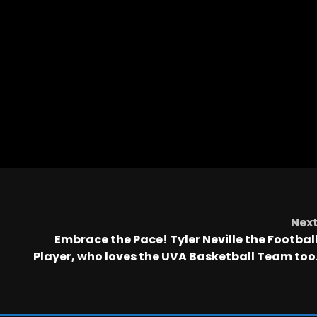
Nex
Embrace the Pace! Tyler Neville the Footbal
Player, who loves the UVA Basketball Team too