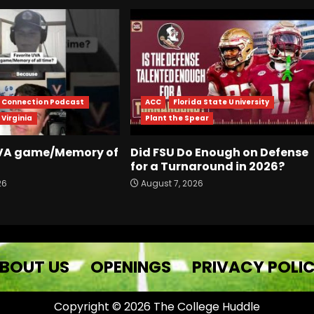
r Connection Podcast
ACC
Florida State University
 Virginia
Plant the Spear
UVA game/Memory of
Did FSU Do Enough on Defense
for a Turnaround in 2026?
26
August 7, 2026
BOUT US
OPENINGS
PRIVACY POLI
Copyright © 2026 The College Huddle