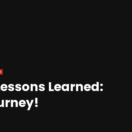
a
Lessons Learned:
ourney!