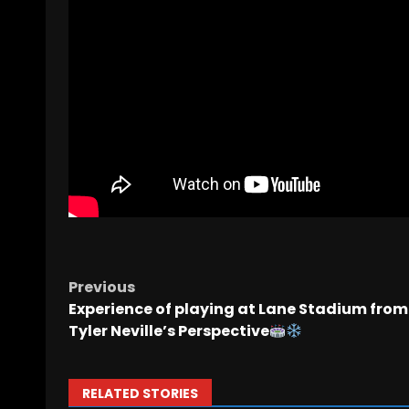
Previous
Experience of playing at Lane Stadium from
Tyler Neville’s Perspective
RELATED STORIES