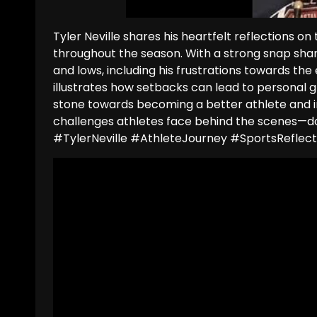
Tyler Neville shares his heartfelt reflections o
throughout the season. With a strong snap share 
and lows, including his frustrations towards the
illustrates how setbacks can lead to personal 
stone towards becoming a better athlete and ind
challenges athletes face behind the scenes—don
#TylerNeville #AthleteJourney #SportsRefle