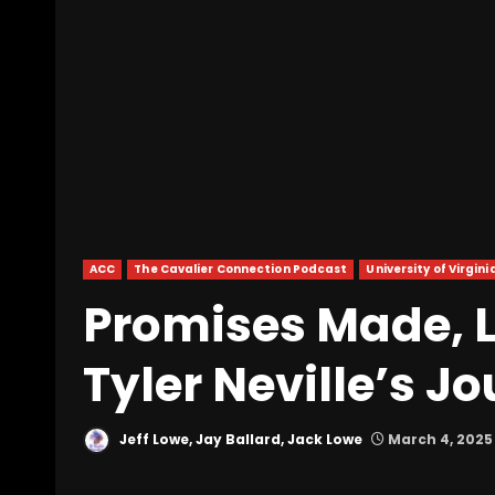
ACC
The Cavalier Connection Podcast
University of Virgini
Promises Made, 
Tyler Neville’s J
Jeff Lowe, Jay Ballard, Jack Lowe
March 4, 2025