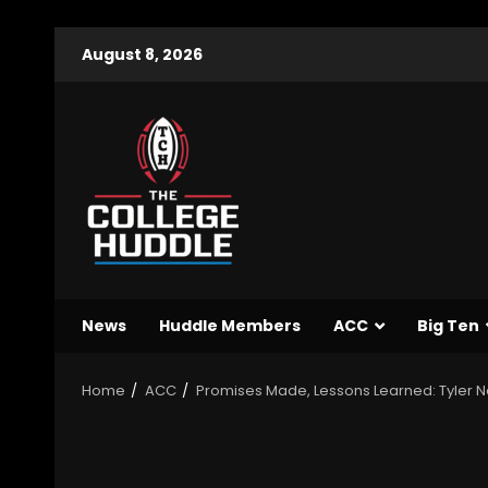
August 8, 2026
News
Huddle Members
ACC
Big Ten
Home
ACC
Promises Made, Lessons Learned: Tyler Ne