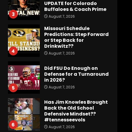
UPDATE for Colorado
Buffaloes & Coach Prime
3
August 7, 2026
Missouri Schedule
Predictions: Step Forward
or Step Back for
Drinkwitz??
4
August 7, 2026
Did FSU Do Enough on
Defense for a Turnaround
in 2026?
August 7, 2026
5
Has Jim Knowles Brought
Back the Old School
Defensive Mindset??
#tennesseevols
6
August 7, 2026