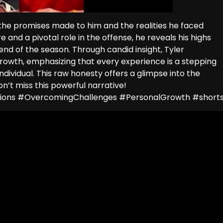
n the promises made to him and the realities he faced
and a pivotal role in the offense, he reveals his highs
 end of the season. Through candid insight, Tyler
growth, emphasizing that every experience is a stepping
ividual. This raw honesty offers a glimpse into the
’t miss this powerful narrative!
ctions #OvercomingChallenges #PersonalGrowth #short