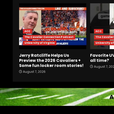
ACC
ACC
The Cavalier Connection Podcast
The Cavalie
University of Virginia
University of
Jerry Ratcliffe Helps Us
Favorite 
Preview the 2026 Cavaliers +
all time?
Some fun locker room stories!
August 7, 20
August 7, 2026
A