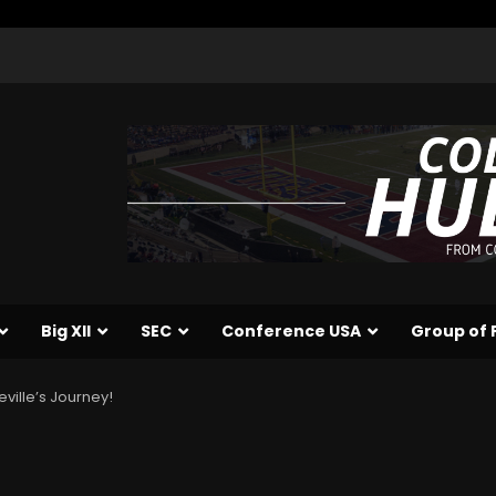
Big XII
SEC
Conference USA
Group of 
ville’s Journey!