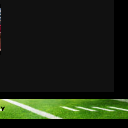
Why Josh Derry is ‘Scary’
for defenses. The number 1
returning receiver from
PFF. More in the link
7
August 7, 2026
CY