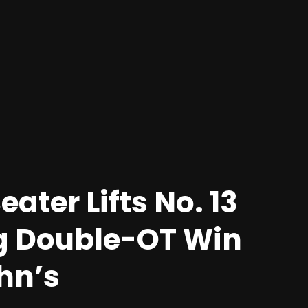
ater Lifts No. 13
ing Double-OT Win
ohn’s