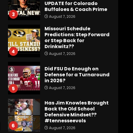
UPDATE for Colorado
Buffaloes & Coach Prime
3
August 7, 2026
Missouri Schedule
Predictions: Step Forward
or Step Back for
Drinkwitz??
4
August 7, 2026
Did FSU Do Enough on
Defense for a Turnaround
in 2026?
August 7, 2026
5
Has Jim Knowles Brought
Back the Old School
Defensive Mindset??
#tennesseevols
6
August 7, 2026