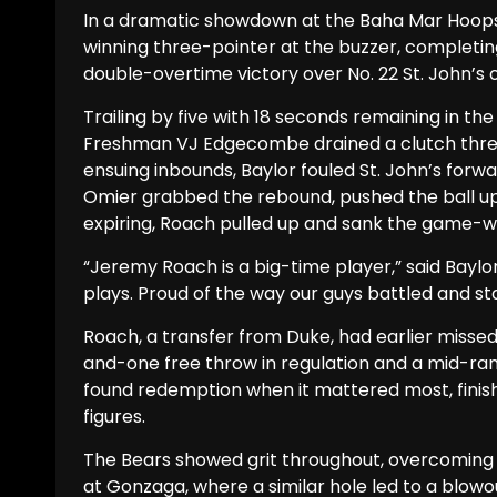
In a dramatic showdown at the Baha Mar Hoo
winning three-pointer at the buzzer, completin
double-overtime victory over No. 22 St. John’s 
Trailing by five with 18 seconds remaining in t
Freshman VJ Edgecombe drained a clutch three-
ensuing inbounds, Baylor fouled St. John’s forw
Omier grabbed the rebound, pushed the ball up
expiring, Roach pulled up and sank the game-wi
“Jeremy Roach is a big-time player,” said Bayl
plays. Proud of the way our guys battled and stay
Roach, a transfer from Duke, had earlier missed 
and-one free throw in regulation and a mid-rang
found redemption when it mattered most, finishi
figures.
The Bears showed grit throughout, overcoming an
at Gonzaga, where a similar hole led to a blowo