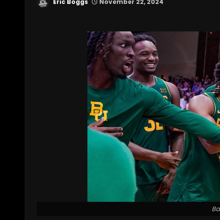
Eric Boggs
November 22, 2024
Ba