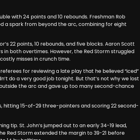
uble with 24 points and 10 rebounds. Freshman Rob
ed a spark from beyond the arc, combining for eight
for’s 22 points, 10 rebounds, and five blocks. Aaron Scott
ers in both overtimes. However, the Red Storm struggled
 costly misses in crunch time.
referees for reviewing a late play that he believed “iced”
dn’t do a very good job tonight. But that’s not why we lost
 outside the arc and gave up too many second-chance
es, hitting 15-of-29 three-pointers and scoring 22 second-
ng tip. St. John’s jumped out to an early 34-19 lead,
 The Red Storm extended the margin to 39-21 before