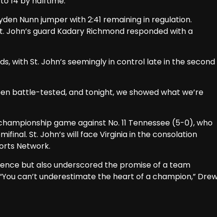
to 14 by halftime.
ayden Nunn jumper with 2:41 remaining in regulation.
St. John’s guard Kadary Richmond responded with a
, with St. John’s seemingly in control late in the second
been battle-tested, and tonight, we showed what we’re
s championship game against No. 11 Tennessee (5-0), who
ifinal. St. John’s will face Virginia in the consolation
orts Network.
ilience but also underscored the promise of a team
“You can’t underestimate the heart of a champion,” Dre