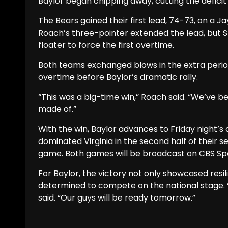
Baylor began chipping away, cutting the deficit 
The Bears gained their first lead, 74-73, on a J
Roach’s three-pointer extended the lead, but 
floater to force the first overtime.
Both teams exchanged blows in the extra periods
overtime before Baylor’s dramatic rally.
“This was a big-time win,” Roach said. “We’ve 
made of.”
With the win, Baylor advances to Friday night’
dominated Virginia in the second half of their sem
game. Both games will be broadcast on CBS Sp
For Baylor, the victory not only showcased res
determined to compete on the national stage. 
said. “Our guys will be ready tomorrow.”