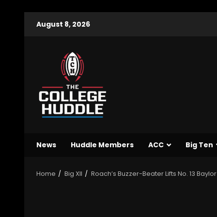
August 8, 2026
News
Huddle Members
ACC
Big Ten
Home
Big XII
Roach’s Buzzer-Beater Lifts No. 13 Baylor