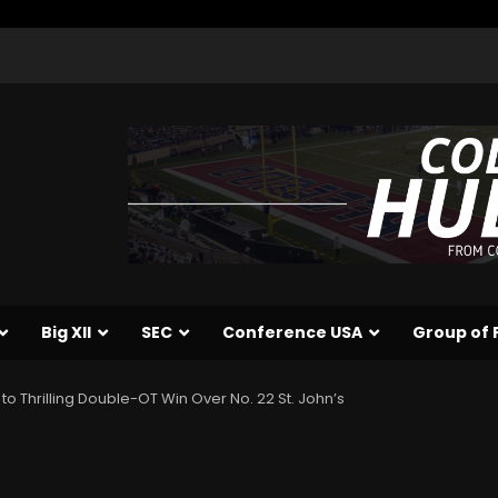
Big XII
SEC
Conference USA
Group of 
 to Thrilling Double-OT Win Over No. 22 St. John’s