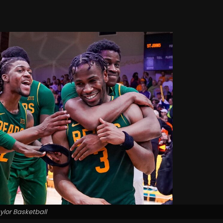
ylor Basketball