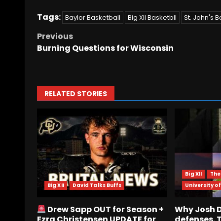
Tags:
Baylor Basketball
Big XII Basketbll
St. John's B
Previous
Burning Questions for Wisconsin
RELATED STORIES
Big XII
The
Big XII
David Talks Buffs
University of
Drew Sapp OUT for Season +
Why Josh De
Ezra Christensen UPDATE for
defenses. 