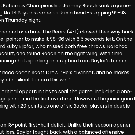
ps Bahamas Championship, Jeremy Roach sank a game-
g No. 13 Baylor’s comeback in a heart-stopping 99-98
on Thursday night.
he second overtime, the Bears (4-1) clawed their way back.
pointer to make it 98-96 with 6.5 seconds left. On the
ard Zuby Ejiofor, who missed both free throws. Norchad
court, and found Roach on the right wing. With time
nning shot, sparking an eruption from Baylor’s bench.
or head coach Scott Drew. “He’s a winner, and he makes
ed resilient to earn this win.”
critical opportunities to seal the game, including a one-
e jumper in the first overtime. However, the junior guard
ng with 20 points as one of six Baylor players in double
 18-point first-half deficit. Unlike their season opener
ut loss, Baylor fought back with a balanced offensive