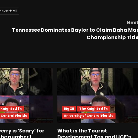
asketball
Nex
Tennessee Dominates Baylor to Claim Baha Ma
Championship Titl
 Knighted 1’s
Big XII
The Knighted 1’s
 Central Florida
University of Central Florida
rry is ‘Scary’ for
What is the Tourist
The number 1
Development Tax and UCF’s