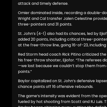
attack and timely defense.
Omier dominated inside, recording a double-do
Wright and Cal transfer Jalen Celestine provid
three-pointers and 31 points.
St. John’s (4-1) also had its chances, led by Ejio
added 20 points, including critical three-point
at the free-throw line, going 16-of-23, including
Red Storm head coach Rick Pitino criticized the 
his free-throw shooter, Ejiofor. “The referees di
—we lost because we couldn’t stop them from
points.”
Baylor capitalized on St. John’s defensive laps
chance points off 16 offensive rebounds.
The game’s intensity was evident from the openi
fueled by hot shooting from Scott and RJ Luis.