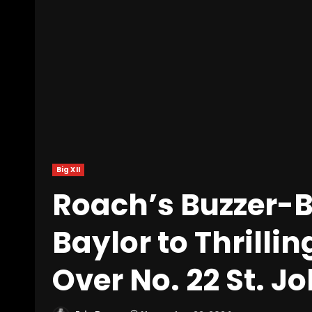
Big XII
Roach’s Buzzer-Be
Baylor to Thrill
Over No. 22 St. J