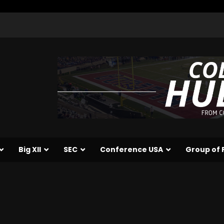
Big XII
SEC
Conference USA
Group of 