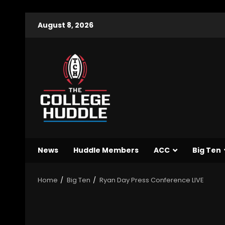
August 8, 2026
News
Huddle Members
ACC
Big Ten
Home
Big Ten
Ryan Day Press Conference LIVE