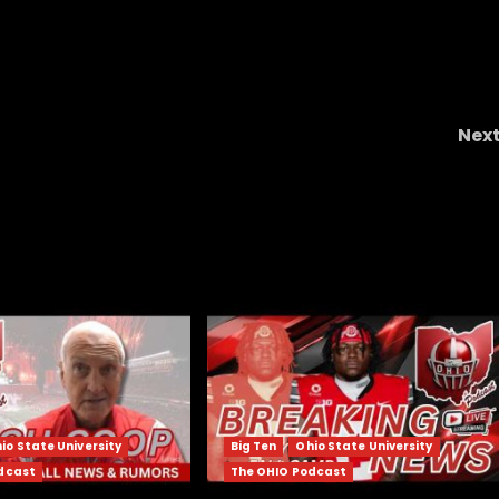
Nex
HO?
Ryan Day KNEW Michigan Was Going To CHEA
Again | Ohio State New
io State University
Big Ten
Ohio State University
dcast
The OHIO Podcast