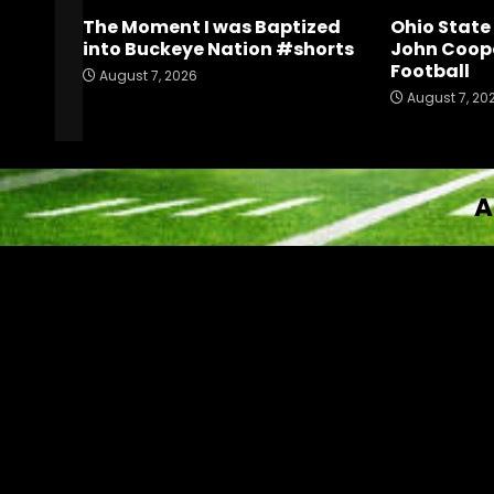
The Moment I was Baptized
Ohio Stat
into Buckeye Nation #shorts
John Coope
Football
August 7, 2026
August 7, 20
A