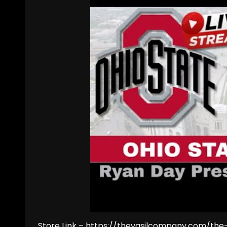
Store Link – https://thevasilcompany.com/th