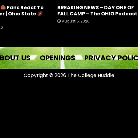
e
Fans React To
BREAKING NEWS – DAY ONE OF
r | Ohio State
FALL CAMP – The OHIO Podcast
August 6, 2026
26
BOUT US
OPENINGS
PRIVACY POLI
Copyright © 2026 The College Huddle