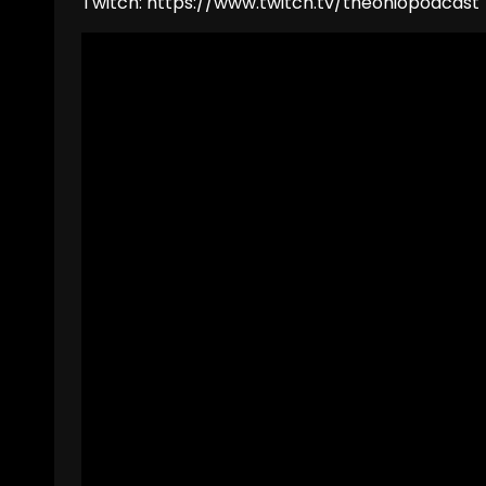
Twitch: https://www.twitch.tv/theohiopodcast