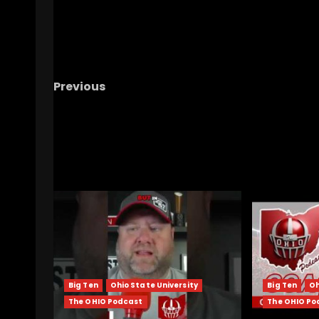
Previous
CLEMSON FOOTBALL BOWL GAME AGAINST W
RELATED STORIES
Big Ten
Ohio State University
Big Ten
Oh
The OHIO Podcast
The OHIO Po