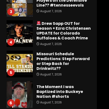
Players on the Defensive
Line?? #tennesseevols
August 7, 2026
3
Drew Sapp OUT for
Season + Ezra Christensen
UPDATE for Colorado
Buffaloes & Coach Prime
4
August 7, 2026
Missouri Schedule
Predictions: Step Forward
or Step Back for
Drinkwitz??
5
August 7, 2026
The Moment I was
Baptized into Buckeye
Nation #shorts
August 7, 2026
6