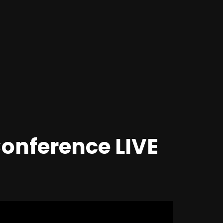
onference LIVE