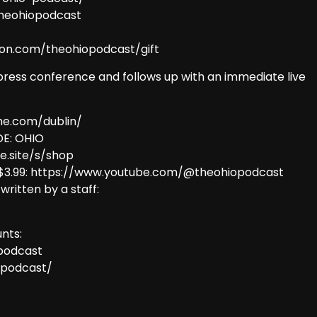
theohiopodcast
eon.com/theohiopodcast/gift
press conference and follows up with an immediate live
me.com/dublin/
E: OHIO
e.site/s/shop
 $3.99: https://www.youtube.com/@theohiopodcast
 written by a staff:
nts:
podcast
opodcast/