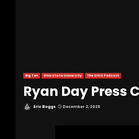
Big Ten
Ohio State University
The OHIO Podcast
Ryan Day Press C
Eric Boggs
December 2, 2025