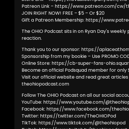
Patreon Link – https://www.patreon.com/cw/
JOIN RIGHT NOW! FREE – $5 – Or $20
Gift a Patreon Membership: https://www.patr
The OHIO Podcast sits in on Ryan Day's weekly 
reaction.
Thank you to our sponsor: https://aplaceatho
Sponsorship from my bookie – Use PROMO COD
Online Store: https://cb-super-fans-ohio.squar
Become an official Podsquad member for only
Visit our official website and read great articles
theohiopodcast.com
Follow The OHIO Podcast on all our social accou
YouTube: https://www.youtube.com/@theohio
Facebook: https://www.facebook.com/theohi
Twitter: https://twitter.com/TheOHIOPod
TikTok: https://www.tiktok.com/@theohiopod