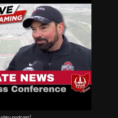
e-ohio-podcast/