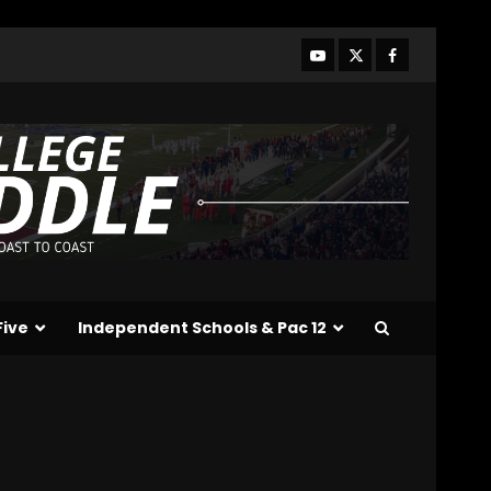
Who Will be the Breakout
Players on the Defensive
Line?? #tennesseevols
August 7, 2026
3
Drew Sapp OUT for
Season + Ezra Christensen
UPDATE for Colorado
Buffaloes & Coach Prime
4
August 7, 2026
Missouri Schedule
Predictions: Step Forward
or Step Back for
Five
Independent Schools & Pac 12
Drinkwitz??
5
August 7, 2026
The Moment I was
Baptized into Buckeye
Nation #shorts
August 7, 2026
6