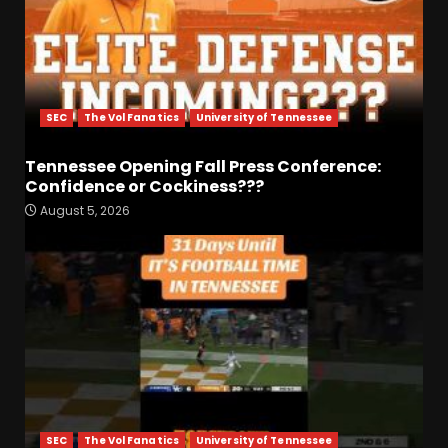
SEC
The Vol Fanatics
University of Tennessee
Tennessee Opening Fall Press Conference:
Confidence or Cockiness???
August 5, 2026
Fall Camp Press Conference
Day 1: Indiana Football Head
Coach Curt Cignetti
August 5, 2026
3
Tennessee Opening Fall
Press Conference:
Confidence or Cockiness???
August 5, 2026
4
SEC
The Vol Fanatics
University of Tennessee