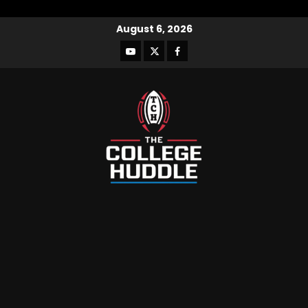
August 6, 2026