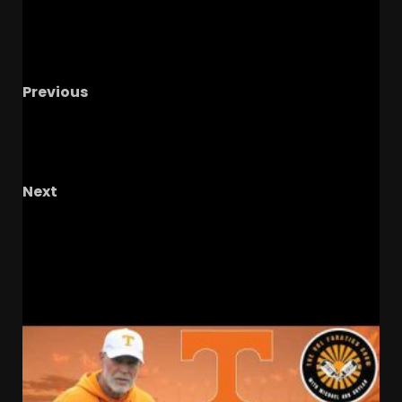
Previous
"He Plays On That Edge"…Zibby On Notre Dame
Commit Folorunsho
#shorts #notredame
#cfp
Next
CHEF BOYOGGSIE COOKS IT UP – The OHIO
Podcast
RELATED STORIES