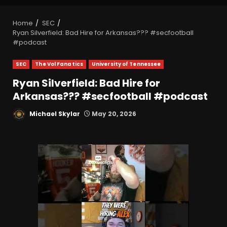
Home
SEC
Ryan Silverfield: Bad Hire for Arkansas??? #secfootball
#podcast
SEC
The Vol Fanatics
University of Tennessee
Ryan Silverfield: Bad Hire for
Arkansas??? #secfootball #podcast
Michael Skylar
May 20, 2026