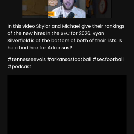
In this video Skylar and Michael give their rankings
of the new hires in the SEC for 2026. Ryan
Silverfield is at the bottom of both of their lists. Is
he a bad hire for Arkansas?
#tennesseevols #arkansasfootball #secfootball
#podcast