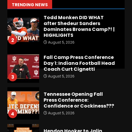
1
TRENDING NEWS
August 5, 2026
Todd Monken DID WHAT
after Shedeur Sanders
Dominates Browns Camp?! |
HIGHLIGHTS
2
August 5, 2026
Fall Camp Press Conference
Day 1: Indiana Football Head
Coach Curt Cignetti
August 5, 2026
3
Tennessee Opening Fall
Press Conference:
Confidence or Cockiness???
August 5, 2026
4
Hendon Hooker to Jalin