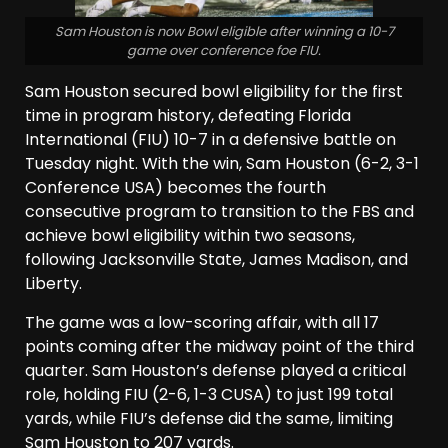
Sam Houston is now Bowl eligible after winning a 10-7
game over conference foe FIU.
Sam Houston secured bowl eligibility for the first
time in program history, defeating Florida
International (FIU) 10-7 in a defensive battle on
Tuesday night. With the win, Sam Houston (6-2, 3-1
Conference USA) becomes the fourth
consecutive program to transition to the FBS and
achieve bowl eligibility within two seasons,
following Jacksonville State, James Madison, and
Liberty.
The game was a low-scoring affair, with all 17
points coming after the midway point of the third
quarter. Sam Houston’s defense played a critical
role, holding FIU (2-6, 1-3 CUSA) to just 199 total
yards, while FIU’s defense did the same, limiting
Sam Houston to 207 yards.