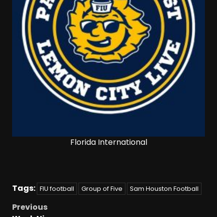
Florida International
Tags:
FIU football
Group of Five
Sam Houston Football
Previous