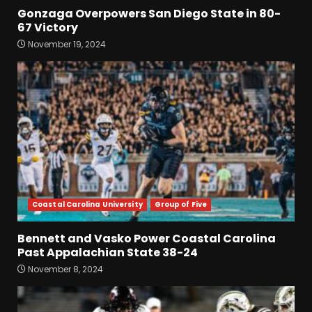
Gonzaga Overpowers San Diego State in 80-
67 Victory
Drew Sapp OUT for Season
November 19, 2024
+ Ezra Christensen UPDATE
for Colorado Buffaloes &
Coach Prime
3
August 7, 2026
Missouri Schedule
Predictions: Step Forward or
Step Back for Drinkwitz??
August 7, 2026
4
Coastal Carolina University
Group of Five
Did FSU Do Enough on
Defense for a Turnaround in
Bennett and Vasko Power Coastal Carolina
2026?
Past Appalachian State 38-24
August 7, 2026
5
November 8, 2024
Has Jim Knowles Brought