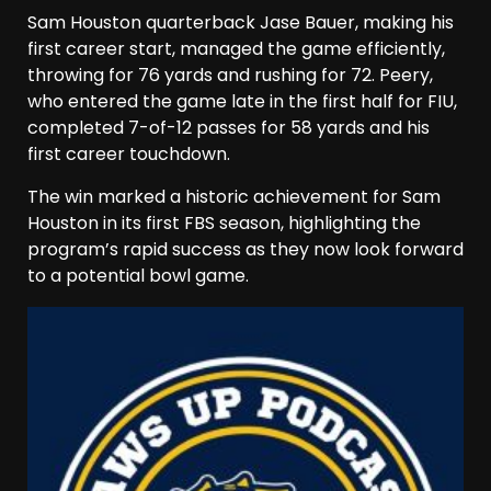
Sam Houston quarterback Jase Bauer, making his
first career start, managed the game efficiently,
throwing for 76 yards and rushing for 72. Peery,
who entered the game late in the first half for FIU,
completed 7-of-12 passes for 58 yards and his
first career touchdown.
The win marked a historic achievement for Sam
Houston in its first FBS season, highlighting the
program’s rapid success as they now look forward
to a potential bowl game.