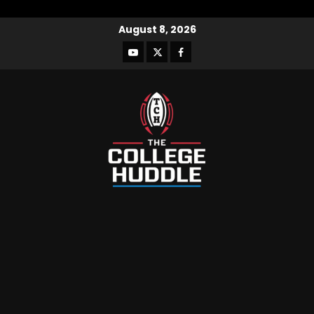
August 8, 2026