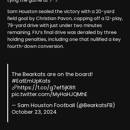
tying the game at 7-7.
Sam Houston sealed the victory with a 20-yard
field goal by Christian Pavon, capping off a 12-play,
79-yard drive with just under two minutes
remaining. FIU’s final drive was derailed by three
holding penalties, including one that nullified a key
fourth-down conversion.
The Bearkats are on the board!
#EatEmUpKats
https://t.co/g7ef5jK8fl
pic.twitter.com/MyHaHJQMhE
— Sam Houston Football (@BearkatsFB)
October 23, 2024