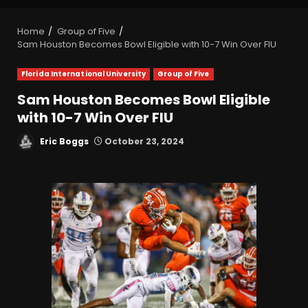
Home
Group of Five
Sam Houston Becomes Bowl Eligible with 10-7 Win Over FIU
Florida International University
Group of Five
Sam Houston Becomes Bowl Eligible
with 10-7 Win Over FIU
Eric Boggs
October 23, 2024