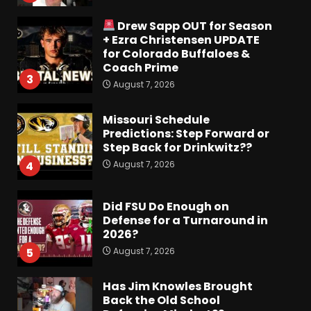
Drew Sapp OUT for Season
+ Ezra Christensen UPDATE
for Colorado Buffaloes &
Coach Prime
3
August 7, 2026
Missouri Schedule
Predictions: Step Forward or
Step Back for Drinkwitz??
August 7, 2026
4
Did FSU Do Enough on
Defense for a Turnaround in
2026?
August 7, 2026
5
Has Jim Knowles Brought
Back the Old School