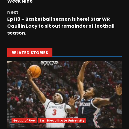
Week Nine
Next
Ep 110 – Basketball season is here! Star WR
Caullin Lacy to sit out remainder of football
season.
RELATED STORIES
Group of Five
San Diego State University