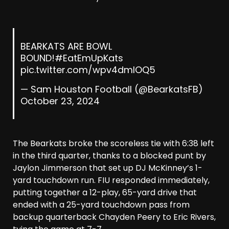
BEARKATS ARE BOWL
BOUND!
#EatEmUpKats
pic.twitter.com/wpv4dmIOQ5
— Sam Houston Football (@BearkatsFB)
October 23, 2024
The Bearkats broke the scoreless tie with 6:38 left
in the third quarter, thanks to a blocked punt by
Jaylon Jimmerson that set up DJ McKinney’s 1-
yard touchdown run. FIU responded immediately,
putting together a 12-play, 65-yard drive that
ended with a 25-yard touchdown pass from
backup quarterback Chayden Peery to Eric Rivers,