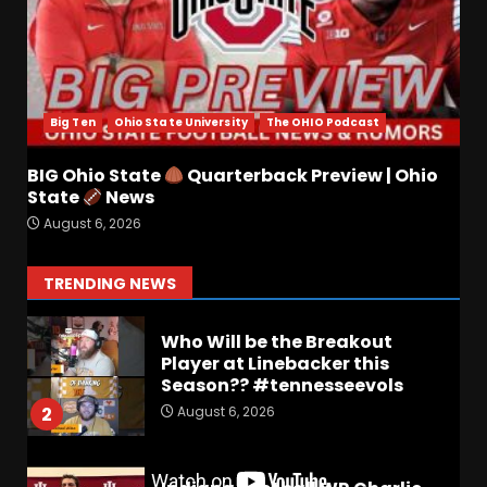
August 6, 2026
6
Wisconsin Caller Predicts
UPSET Over Notre Dame….At
First
Big Ten
Ohio State University
The OHIO Podcast
August 6, 2026
7
BIG Ohio State
Quarterback Preview | Ohio
Vanderbilt Schedule
State
News
Predictions: How Will Clark
August 6, 2026
Lea’s Squad Respond to
Roster Overhaul??
1
TRENDING NEWS
August 6, 2026
Who Will be the Breakout
Player at Linebacker this
Season?? #tennesseevols
August 6, 2026
2