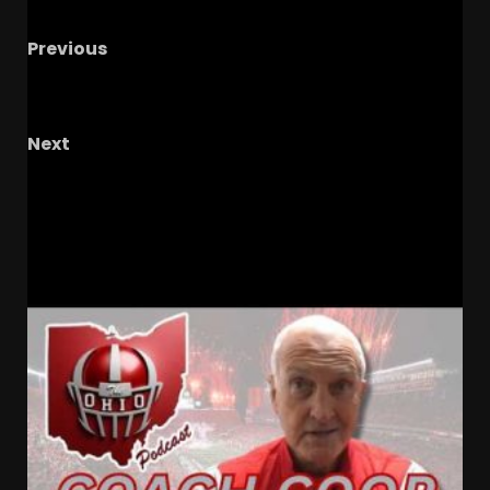
Previous
CLEMSON FOOTBALL | RECRUITING, OLE MISS,
PRIVATE CONVERSATIONS
Next
Taelyn Holley GO AHEAD HOMER
#tennesseevols #softball
RELATED STORIES
Drew Sapp OUT for Season
+ Ezra Christensen UPDATE