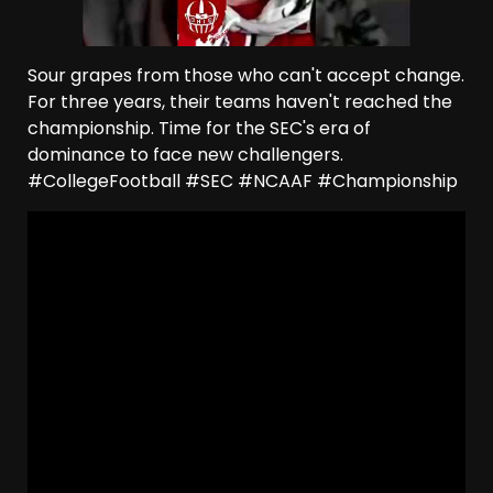
Sour grapes from those who can't accept change.
For three years, their teams haven't reached the
championship. Time for the SEC's era of
dominance to face new challengers.
#CollegeFootball #SEC #NCAAF #Championship