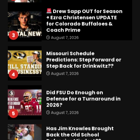
Coach Prime
3
August 7, 2026
Missouri Schedule
Predictions: Step Forward or
Step Back for Drinkwitz??
August 7, 2026
4
Did FSU Do Enough on
Defense for a Turnaround in
2026?
August 7, 2026
5
Has Jim Knowles Brought
Back the Old School
Defensive Mindset??
#tennesseevols
6
August 7, 2026