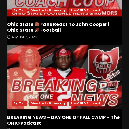
for Colorado Buffaloes &
Coach Prime
Big Ten
Ohio State University
The OHIO Podcast
3
August 7, 2026
Ohio State
Fans React To John Cooper |
Ohio State
Football
Missouri Schedule
August 7, 2026
Predictions: Step Forward or
Step Back for Drinkwitz??
August 7, 2026
4
Did FSU Do Enough on
Defense for a Turnaround in
2026?
August 7, 2026
5
Has Jim Knowles Brought
Big Ten
Ohio State University
The OHIO Podcast
Back the Old School
Defensive Mindset??
BREAKING NEWS – DAY ONE OF FALL CAMP – The
#tennesseevols
OHIO Podcast
6
August 7, 2026