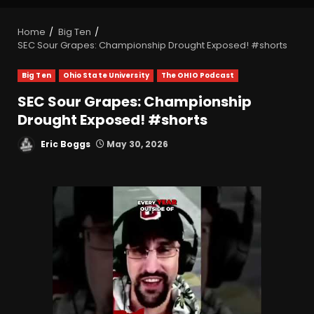
Home
Big Ten
SEC Sour Grapes: Championship Drought Exposed! #shorts
Big Ten
Ohio State University
The OHIO Podcast
SEC Sour Grapes: Championship
Drought Exposed! #shorts
Eric Boggs
May 30, 2026