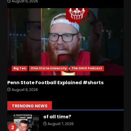
August 6, 2026
Why Josh Derry is ‘Scary’ for
defenses. The number 1
returning receiver from PFF.
More in the link
7
August 7, 2026
Jerry Ratcliffe Helps Us
Preview the 2026 Cavaliers +
Some fun locker room
stories!
1
Big Ten
Ohio State University
The OHIO Podcast
August 7, 2026
Penn State Football Explained #shorts
Favorite UVA game/Memory
August 6, 2026
of all time?
August 7, 2026
2
TRENDING NEWS
Drew Sapp OUT for Season
+ Ezra Christensen UPDATE
for Colorado Buffaloes &