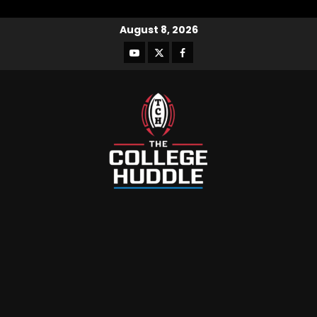
August 8, 2026