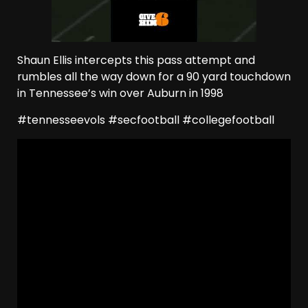
Shaun Ellis intercepts this pass attempt and
rumbles all the way down for a 90 yard touchdown
in Tennessee’s win over Auburn in 1998
#tennesseevols #secfootball #collegefootball