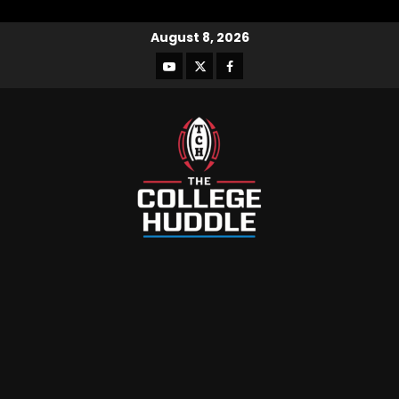
August 8, 2026