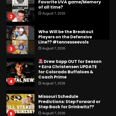
Favorite UVA game/Memory
of all time?
August 7, 2026
2
Who Will be the Breakout
Players on the Defensive
Line?? #tennesseevols
August 7, 2026
3
Drew Sapp OUT for Season
+ Ezra Christensen UPDATE
for Colorado Buffaloes &
Coach Prime
4
August 7, 2026
Missouri Schedule
Predictions: Step Forward or
Step Back for Drinkwitz??
August 7, 2026
5