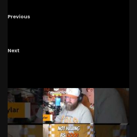
Previous
BREAKING: OL Jaiden Lindsay COMMITS to
Coach Prime & Colorado Buffaloes Over Penn
State!
Next
Chaz Coleman’s Future #shorts
RELATED STORIES