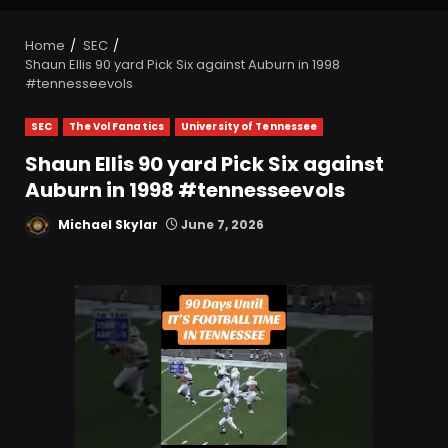
Home
SEC
Shaun Ellis 90 yard Pick Six against Auburn in 1998
#tennesseevols
SEC
The Vol Fanatics
University of Tennessee
Shaun Ellis 90 yard Pick Six against
Auburn in 1998 #tennesseevols
Michael Skylar
June 7, 2026