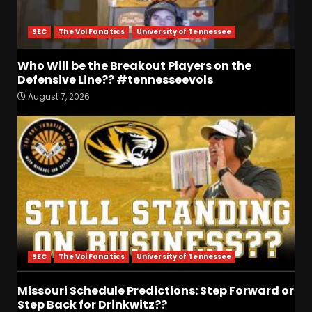
SEC
The Vol Fanatics
University of Tennessee
Who Will be the Breakout Players on the
Defensive Line?? #tennesseevols
August 7, 2026
Who Will be the Breakout
Players on the Defensive
Line?? #tennesseevols
August 7, 2026
3
Drew Sapp OUT for Season
+ Ezra Christensen UPDATE
for Colorado Buffaloes &
Coach Prime
4
August 7, 2026
SEC
The Vol Fanatics
University of Tennessee
Missouri Schedule
Predictions: Step Forward or
Missouri Schedule Predictions: Step Forward or
Step Back for Drinkwitz??
Step Back for Drinkwitz??