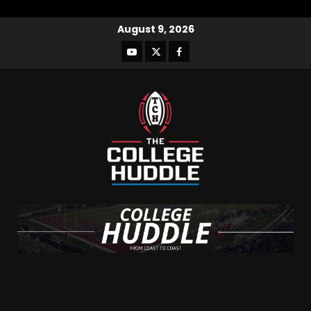
August 9, 2026