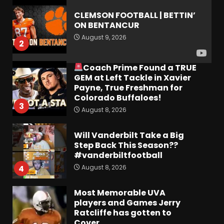
CLEMSON FOOTBALL | BETTIN’
ON BENTANCUR
August 9, 2026
2
Coach Prime Found a TRUE
GEM at Left Tackle in Xavier
Payne, True Freshman for
Colorado Buffaloes!
3
August 8, 2026
Will Vanderbilt Take a Big
Step Back This Season??
#vanderbiltfootball
August 8, 2026
4
Most Memorable UVA
players and Games Jerry
Ratcliffe has gotten to
Cover