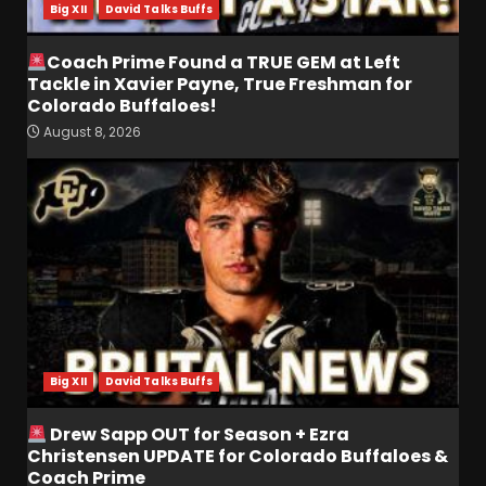
Big XII
David Talks Buffs
Coach Prime Found a TRUE GEM at Left
Tackle in Xavier Payne, True Freshman for
Colorado Buffaloes!
August 8, 2026
Coach Prime Found a TRUE
GEM at Left Tackle in Xavier
Payne, True Freshman for
Colorado Buffaloes!
3
August 8, 2026
Will Vanderbilt Take a Big
Step Back This Season??
#vanderbiltfootball
Big XII
David Talks Buffs
August 8, 2026
4
Drew Sapp OUT for Season + Ezra
Most Memorable UVA
Christensen UPDATE for Colorado Buffaloes &
players and Games Jerry
Coach Prime
Ratcliffe has gotten to