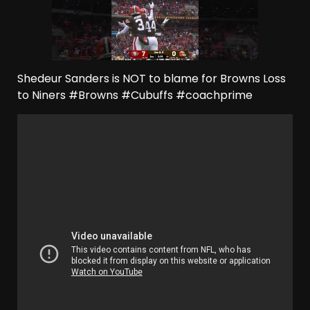
Shedeur Sanders is NOT to blame for Browns Loss
to Niners #Browns #Cubuffs #coachprime