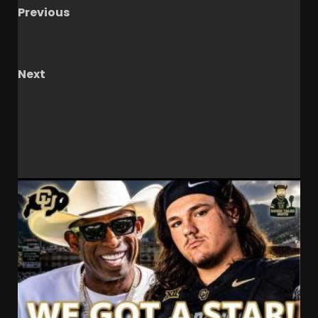
Previous
Big Ten Championship Football Game Presser:
Indiana HC Curt Cignetti
Next
Notre Dame Call In/Chat LIVE
Irish Complete
10 Game Win Streak/ Await Final CFP
RELATED STORIES