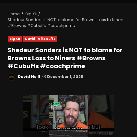
Home
Big XII
Shedeur Sanders is NOT to blame for Browns Loss to Niners
#Browns #Cubuffs #coachprime
Big XII
David Talks Buffs
Shedeur Sanders is NOT to blame for
Browns Loss to Niners #Browns
#Cubuffs #coachprime
David Neill
December 1, 2025