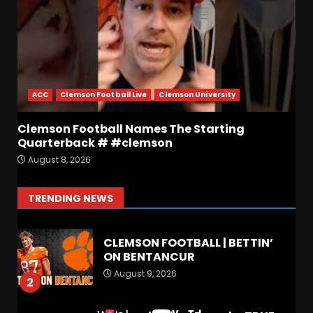
or Best in SEC???
August 8, 2026
6
BREAKING NEWS –
CHRISTOPHER VARGAS
COMMITS – The OHIO
Podcast
ACC
Clemson Football Live
Clemson University
7
August 8, 2026
Clemson Football Names The Starting
Quarterback # #clemson
FALL CAMP GRUMBLINGS –
August 8, 2026
The OHIO Podcast
August 9, 2026
1
TRENDING NEWS
CLEMSON FOOTBALL | BETTIN’
ON BENTANCUR
August 9, 2026
2