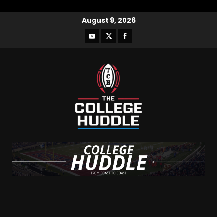
August 9, 2026