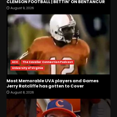
CLEMSON FOOTBALL | BETTIN’ ON BENTANCUR
Coach Prime Found a TRUE
August 9, 2026
GEM at Left Tackle in Xavier
Payne, True Freshman for
Colorado Buffaloes!
3
August 8, 2026
Will Vanderbilt Take a Big
Step Back This Season??
#vanderbiltfootball
August 8, 2026
4
ACC
The Cavalier Connection Podcast
University of Virginia
Most Memorable UVA
players and Games Jerry
Most Memorable UVA players and Games
Ratcliffe has gotten to
Jerry Ratcliffe has gotten to Cover
Cover
5
August 8, 2026
August 8, 2026
Defensive Line and
Linebacker Preview: Slept on