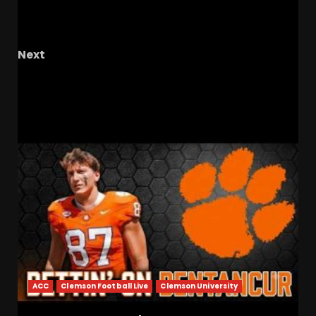
DeAndre Moore’s BREAKOUT Starts Now!
Coach Prime’s Most NFL-Ready Transfer WR
Next
February 11, 2026
RELATED STORIES
ACC
Clemson Football Live
Clemson University