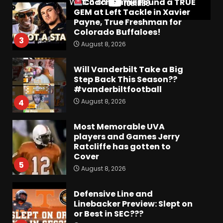
Coach Prime Found a TRUE
GEM at Left Tackle in Xavier
Payne, True Freshman for
Colorado Buffaloes!
3
August 8, 2026
Will Vanderbilt Take a Big
Step Back This Season??
#vanderbiltfootball
August 8, 2026
4
Most Memorable UVA
players and Games Jerry
Ratcliffe has gotten to
Cover
5
August 8, 2026
Defensive Line and
Linebacker Preview: Slept on
or Best in SEC???