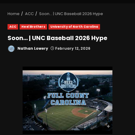
Home
ACC
Soon… | UNC Baseball 2026 Hype
ACC
Heel Brothers
University of North Carolina
Soon… | UNC Baseball 2026 Hype
Nathan Lowery
February 12, 2026