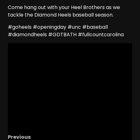
Come hang out with your Heel Brothers as we
tackle the Diamond Heels baseball season.
#goheels #openingday #unc #baseball
#diamondheels #GDTBATH #fullcountcarolina
Previous