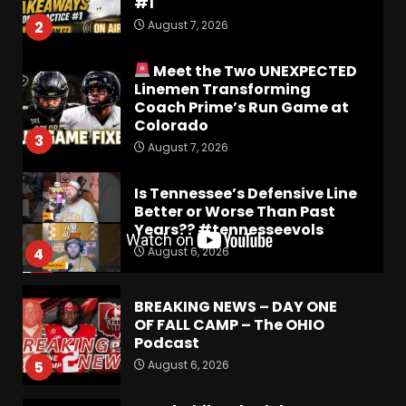
#1
August 7, 2026
2
Meet the Two UNEXPECTED
Linemen Transforming
Coach Prime’s Run Game at
Colorado
3
August 7, 2026
Is Tennessee’s Defensive Line
Better or Worse Than Past
Years?? #tennesseevols
August 6, 2026
4
BREAKING NEWS – DAY ONE
OF FALL CAMP – The OHIO
Podcast
August 6, 2026
5