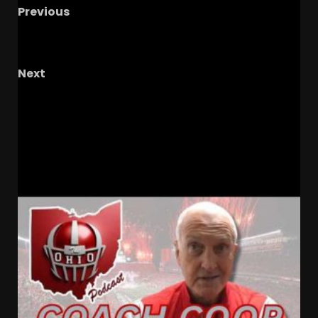
Previous
Do You Have To Beat Michigan As Ohio State
Coach?
Next
The Knighted Ones – Ep. 81: Shareholders
Scrimmage Standouts, Mean Tweets, &
Hoopers Hopping Out
RELATED STORIES