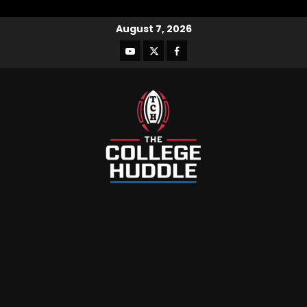
August 7, 2026