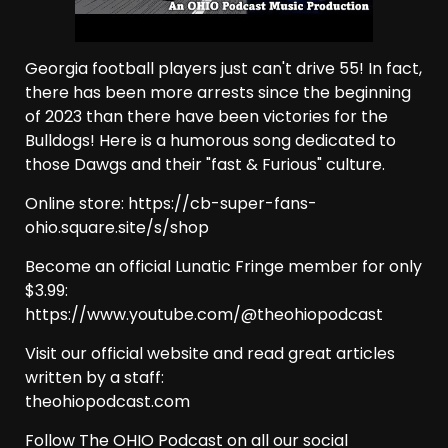
Georgia football players just can't drive 55! In fact,
there has been more arrests since the beginning
of 2023 than there have been victories for the
Bulldogs! Here is a humorous song dedicated to
those Dawgs and their "fast & Furious" culture.
Online store: https://cb-super-fans-
ohio.square.site/s/shop
Become an official Lunatic Fringe member for only
$3.99:
https://www.youtube.com/@theohiopodcast
Visit our official website and read great articles
written by a staff:
theohiopodcast.com
Follow The OHIO Podcast on all our social