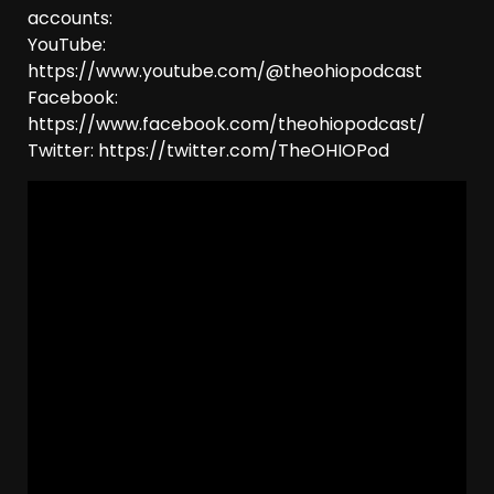
accounts:
YouTube:
https://www.youtube.com/@theohiopodcast
Facebook:
https://www.facebook.com/theohiopodcast/
Twitter: https://twitter.com/TheOHIOPod