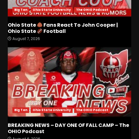
Big Ten
Ohio State University
The OHIO Podcast
Ohio State
Fans React To John Cooper |
Meet the Two UNEXPECTED
Ohio State
Football
Linemen Transforming
August 7, 2026
Coach Prime’s Run Game at
Colorado
3
August 7, 2026
Is Tennessee’s Defensive Line
Better or Worse Than Past
Years?? #tennesseevols
August 6, 2026
4
Big Ten
Ohio State University
The OHIO Podcast
BREAKING NEWS – DAY ONE
OF FALL CAMP – The OHIO
Podcast
BREAKING NEWS – DAY ONE OF FALL CAMP – The
OHIO Podcast
August 6, 2026
5
August 6, 2026