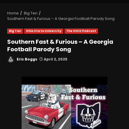
Home
Big Ten
Southern Fast & Furious – A Georgia Football Parody Song
Big Ten
Ohio State University
The OHIO Podcast
Southern Fast & Furious – A Georgia
Football Parody Song
Eric Boggs
April 2, 2025