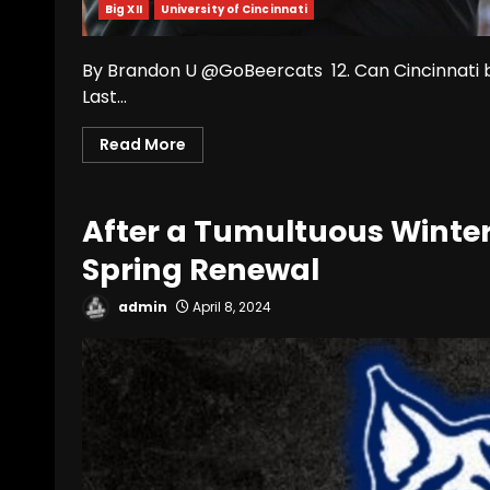
Big XII
University of Cincinnati
By Brandon U @GoBeercats 12. Can Cincinnati b
Last...
Read More
After a Tumultuous Winter,
Spring Renewal
admin
April 8, 2024