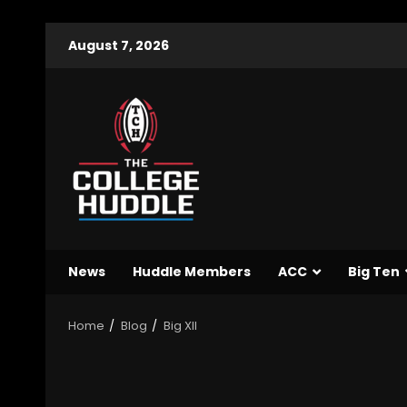
August 7, 2026
News
Huddle Members
ACC
Big Ten
Home
Blog
Big XII