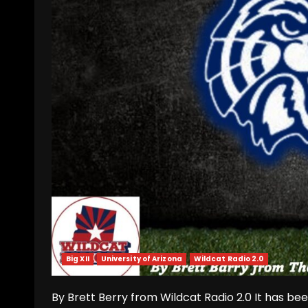
Big XII
University of Arizona
Wildcat Radio 2.0
By Brett Berry from Wildcat Radio 2.0 It has bee