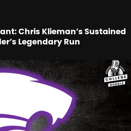
Giant: Chris Klieman’s Sustained
yder’s Legendary Run