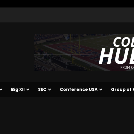
Big XII
SEC
Conference USA
Group of 