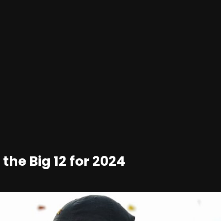
 the Big 12 for 2024