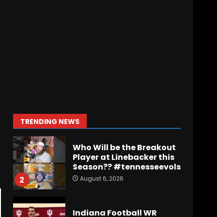
Wisconsin Caller
Predicts UPSET Over Notre
Dame….At First
August 6, 2026
7
Vanderbilt Schedule
Predictions: How Will
Clark Lea’s Squad
Respond to Roster
Overhaul??
1
TRENDING NEWS
August 6, 2026
Who Will be the Breakout
Player at Linebacker this
Season?? #tennesseevols
August 6, 2026
2
Indiana Football WR