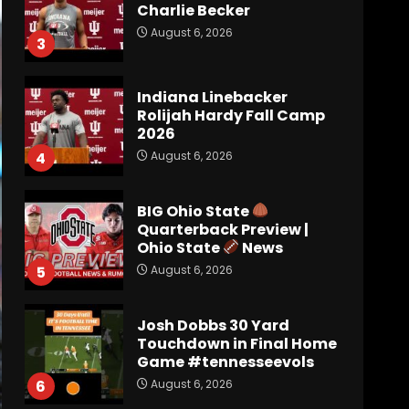
Charlie Becker
August 6, 2026
3
Indiana Linebacker
Rolijah Hardy Fall Camp
2026
August 6, 2026
4
BIG Ohio State
Quarterback Preview |
Ohio State
News
August 6, 2026
5
Josh Dobbs 30 Yard
Touchdown in Final Home
Game #tennesseevols
August 6, 2026
6