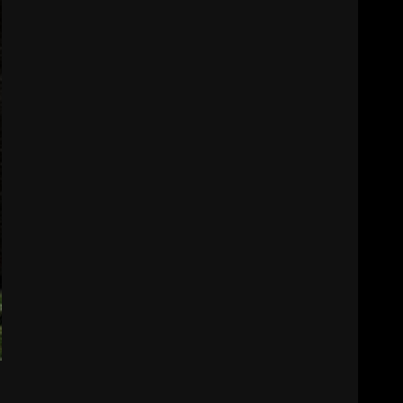
August 6, 2026
3
Indiana Linebacker
Rolijah Hardy Fall Camp
2026
August 6, 2026
4
BIG Ohio State
Quarterback Preview |
Ohio State
News
August 6, 2026
5
Josh Dobbs 30 Yard
Touchdown in Final Home
Game #tennesseevols
August 6, 2026
6