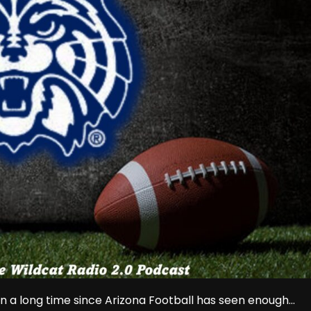
n a long time since Arizona Football has seen enough...