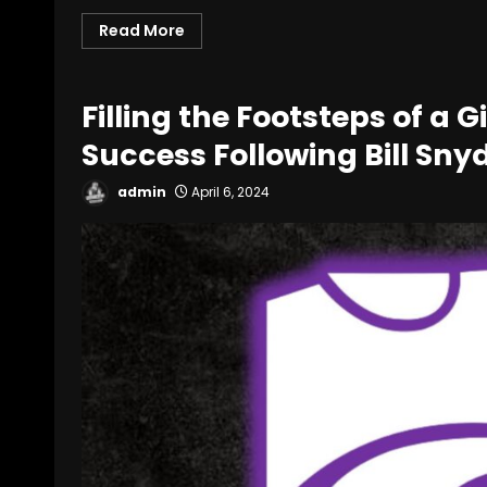
Read More
Filling the Footsteps of a 
Success Following Bill Sn
admin
April 6, 2024