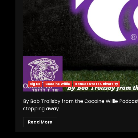
Big XII
Cocaine Willie
Kansas State University
By Bob Trollsby from the Cocaine Willie Podcast
stepping away...
Read More