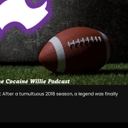
 After a tumultuous 2018 season, a legend was finally