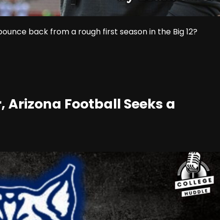
ounce back from a rough first season in the Big 12?
 Arizona Football Seeks a