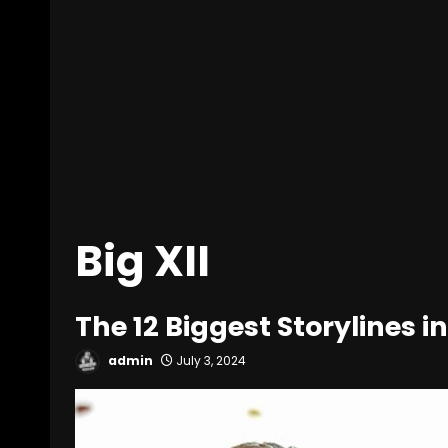
Big XII
The 12 Biggest Storylines in
admin
July 3, 2024