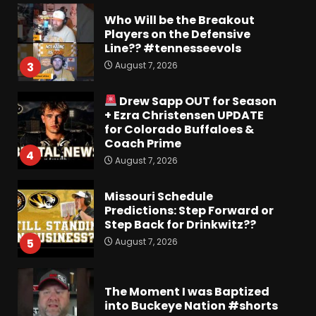
Who Will be the Breakout
Players on the Defensive
Line?? #tennesseevols
August 7, 2026
3
Drew Sapp OUT for Season
+ Ezra Christensen UPDATE
for Colorado Buffaloes &
Coach Prime
4
August 7, 2026
Missouri Schedule
Predictions: Step Forward or
Step Back for Drinkwitz??
August 7, 2026
5
The Moment I was Baptized
into Buckeye Nation #shorts