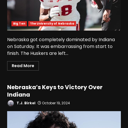
Big Ten
The University of Nebraska
Nebraska got completely dominated by Indiana
on Saturday. It was embarrassing from start to
finish. The Huskers are left...
Read More
Nebraska’s Keys to Victory Over
Indiana
T.J. Birkel
October 19, 2024