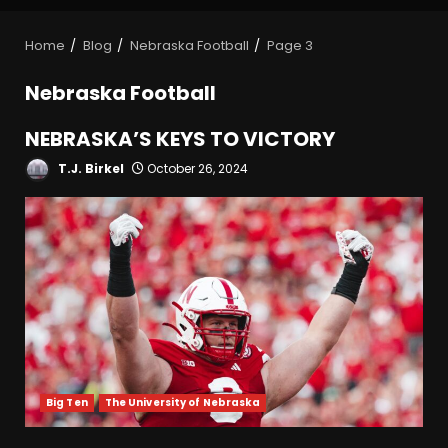
Home
Blog
Nebraska Football
Page 3
Nebraska Football
NEBRASKA’S KEYS TO VICTORY
T.J. Birkel
October 26, 2024
Big Ten
The University of Nebraska