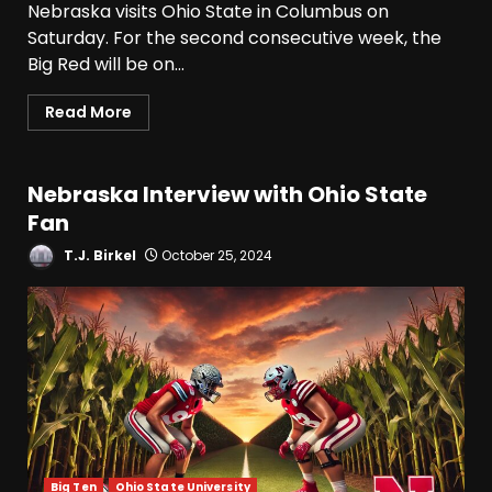
Nebraska visits Ohio State in Columbus on
Saturday. For the second consecutive week, the
Big Red will be on...
Read More
Nebraska Interview with Ohio State
Fan
T.J. Birkel
October 25, 2024
Big Ten
Ohio State University