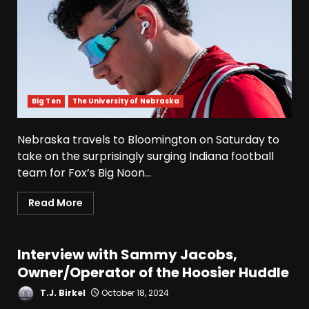
Big Ten
The University of Nebraska
Nebraska travels to Bloomington on Saturday to
take on the surprisingly surging Indiana football
team for Fox’s Big Noon...
Read More
Interview with Sammy Jacobs,
Owner/Operator of the Hoosier Huddle
T.J. Birkel
October 18, 2024