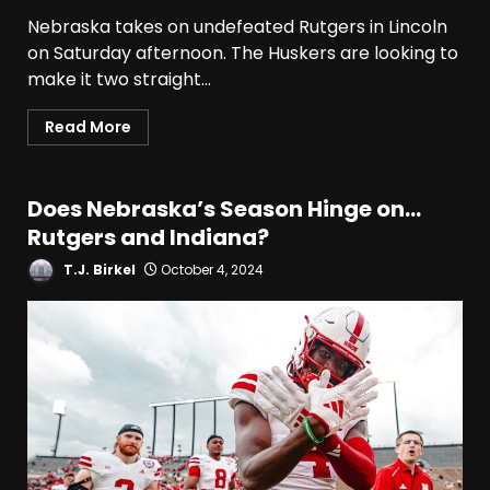
Nebraska takes on undefeated Rutgers in Lincoln
on Saturday afternoon. The Huskers are looking to
Who Will be the Breakout
Players on the Defensive
make it two straight...
Line?? #tennesseevols
August 7, 2026
3
Read More
Drew Sapp OUT for Season
+ Ezra Christensen UPDATE
Does Nebraska’s Season Hinge on…
for Colorado Buffaloes &
Rutgers and Indiana?
Coach Prime
4
T.J. Birkel
October 4, 2024
August 7, 2026
Missouri Schedule
Predictions: Step Forward or
Step Back for Drinkwitz??
August 7, 2026
5
The Moment I was Baptized