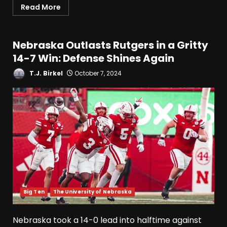
Read More
Nebraska Outlasts Rutgers in a Gritty
14-7 Win: Defense Shines Again
T.J. Birkel
October 7, 2024
Big Ten
The University of Nebraska
Nebraska took a 14-0 lead into halftime against