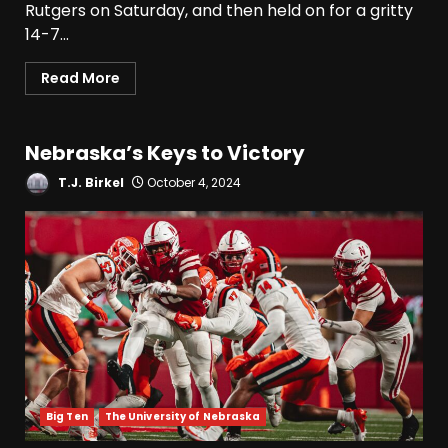
Rutgers on Saturday, and then held on for a gritty
14-7...
Read More
Nebraska’s Keys to Victory
T.J. Birkel
October 4, 2024
Big Ten
The University of Nebraska