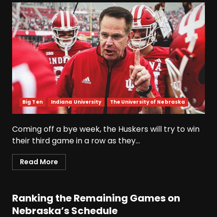
Big Ten
Indiana University
The University of Nebraska
Coming off a bye week, the Huskers will try to win
their third game in a row as they...
Read More
Ranking the Remaining Games on
Nebraska’s Schedule