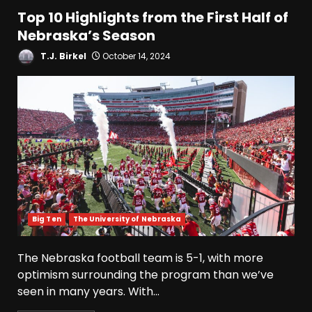
Top 10 Highlights from the First Half of
Nebraska’s Season
T.J. Birkel
October 14, 2024
Big Ten
The University of Nebraska
The Nebraska football team is 5-1, with more
optimism surrounding the program than we’ve
seen in many years. With...