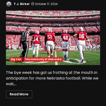
T.J. Birkel
October 17, 2024
Big Ten
The University of Nebraska
The bye week has got us frothing at the mouth in
anticipation for more Nebraska football. While we
wait,...
Read More