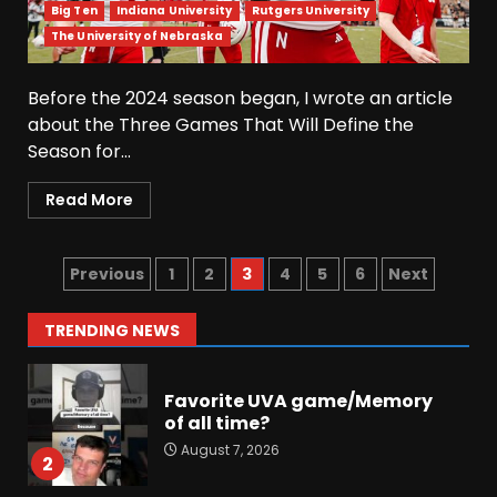
into Buckeye Nation #shorts
Big Ten
Indiana University
Rutgers University
August 7, 2026
The University of Nebraska
6
Before the 2024 season began, I wrote an article
Did FSU Do Enough on
about the Three Games That Will Define the
Defense for a Turnaround in
Season for...
2026?
August 7, 2026
7
Read More
Jerry Ratcliffe Helps Us
Preview the 2026 Cavaliers +
Previous
1
2
3
4
5
6
Next
Some fun locker room
stories!
1
TRENDING NEWS
August 7, 2026
Favorite UVA game/Memory
of all time?
August 7, 2026
2