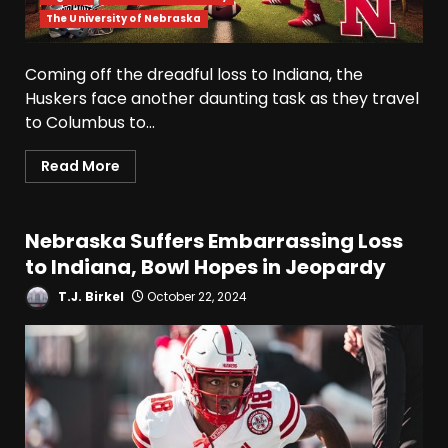
The University of Nebraska
Coming off the dreadful loss to Indiana, the
Huskers face another daunting task as they travel
to Columbus to...
Read More
Nebraska Suffers Embarrassing Loss
to Indiana, Bowl Hopes in Jeopardy
T.J. Birkel
October 22, 2024