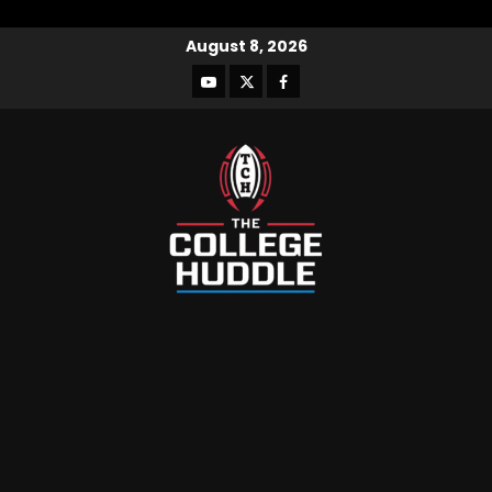
August 8, 2026