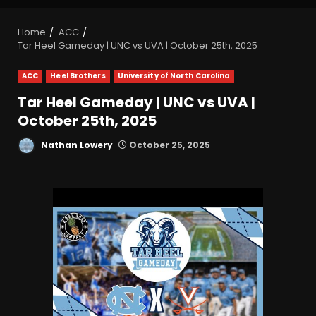
Home
ACC
Tar Heel Gameday | UNC vs UVA | October 25th, 2025
ACC
Heel Brothers
University of North Carolina
Tar Heel Gameday | UNC vs UVA |
October 25th, 2025
Nathan Lowery
October 25, 2025