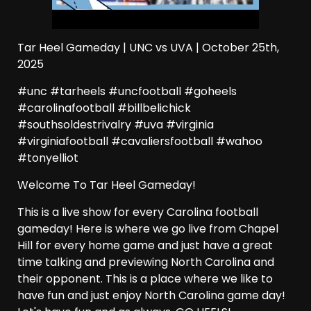
Tar Heel Gameday | UNC vs UVA | October 25th,
2025
#unc #tarheels #uncfootball #goheels
#carolinafootball #billbelichick
#southsoldestrivalry #uva #virginia
#virginiafootball #cavaliersfootball #wahoo
#tonyelliot
Welcome To Tar Heel Gameday!
This is a live show for every Carolina football
gameday! Here is where we go live from Chapel
Hill for every home game and just have a great
time talking and previewing North Carolina and
their opponent. This is a place where we like to
have fun and just enjoy North Carolina game day!