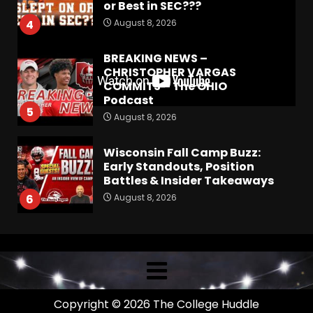
or Best in SEC???
August 8, 2026
4
BREAKING NEWS –
CHRISTOPHER VARGAS
COMMITS – The OHIO
Podcast
5
August 8, 2026
Wisconsin Fall Camp Buzz:
Early Standouts, Position
Battles & Insider Takeaways
August 8, 2026
6
Clemson Football Names
The Starting Quarterback #
#clemson
August 8, 2026
7
Copyright © 2026 The College Huddle