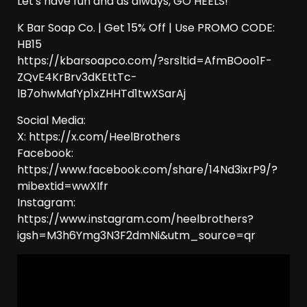
Let's have fun and as always, GO HEELS!
K Bar Soap Co. | Get 15% Off | Use PROMO CODE:
HB15
https://kbarsoapco.com/?srsltid=AfmBOoo1F-
ZQvE4KrBrv3dKEttTc-
lB7ohwMafYp1xZHHTd1twXSarAj
Social Media:
X: https://x.com/HeelBrothers
Facebook:
https://www.facebook.com/share/14Nd3ixrP9/?
mibextid=wwXIfr
Instagram:
https://www.instagram.com/heelbrothers?
igsh=M3h6Ymg3N3F2dmNi&utm_source=qr