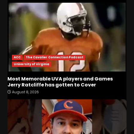
ACC
The Cavalier Connection Podcast
University of Virginia
Most Memorable UVA players and Games
Jerry Ratcliffe has gotten to Cover
Most Memorable UVA
August 8, 2026
players and Games Jerry
Ratcliffe has gotten to
Cover
3
August 8, 2026
Defensive Line and