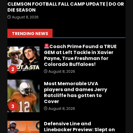
CLEMSON FOOTBALL FALL CAMP UPDATE | DO OR
DIE SEASON
FALL CAMP GRUMBLINGS –
August 8, 2026
The OHIO Podcast
August 9, 2026
1
TRENDING NEWS
Coach Prime Found a TRUE
GEM at Left Tackle in Xavier
Payne, True Freshman for
Colorado Buffaloes!
2
August 8, 2026
Most Memorable UVA
players and Games Jerry
Ratcliffe has gotten to
Cover
3
August 8, 2026
Defensive Line and
Linebacker Preview: Slept on