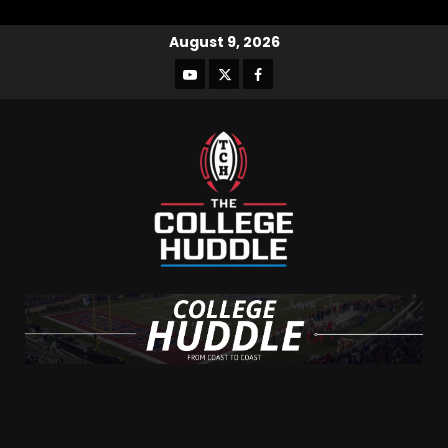
August 9, 2026