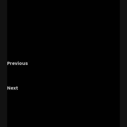
Previous
UNC Tar Heel vs BYU Cougars Basketball
Exhibition Watch Party
Next
UNC Tar Heels vs Virginia Cavaliers Football
Live Watch Party
RELATED STORIES