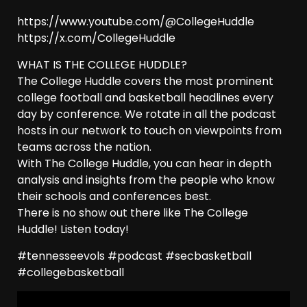
https://www.youtube.com/@CollegeHuddle
https://x.com/CollegeHuddle
WHAT IS THE COLLEGE HUDDLE?
The College Huddle covers the most prominent
college football and basketball headlines every
day by conference. We rotate in all the podcast
hosts in our network to touch on viewpoints from
teams across the nation.
With The College Huddle, you can hear in depth
analysis and insights from the people who know
their schools and conferences best.
There is no show out there like The College
Huddle! Listen today!
#tennesseevols #podcast #secbasketball
#collegebasketball