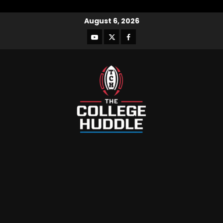
August 6, 2026