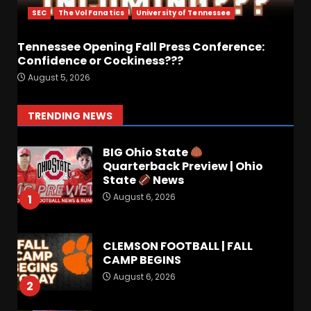
Preview
SEC
The Vol Fanatics
University of Tennessee
6
August 6, 2026
Tennessee Opening Fall Press Conference:
Confidence or Cockiness???
Crimson Audible: Fall Camp
August 5, 2026
Begins
August 6, 2026
7
TRENDING NEWS
BIG Ohio State
Quarterback Preview | Ohio
State
News
August 6, 2026
1
CLEMSON FOOTBALL | FALL
CAMP BEGINS
August 6, 2026
2