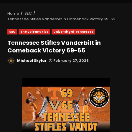
Home
SEC
Tennessee Stifles Vanderbilt in Comeback Victory 69-65
SEC
The Vol Fanatics
University of Tennessee
Tennessee Stifles Vanderbilt in
Comeback Victory 69-65
Michael Skylar
February 27, 2026