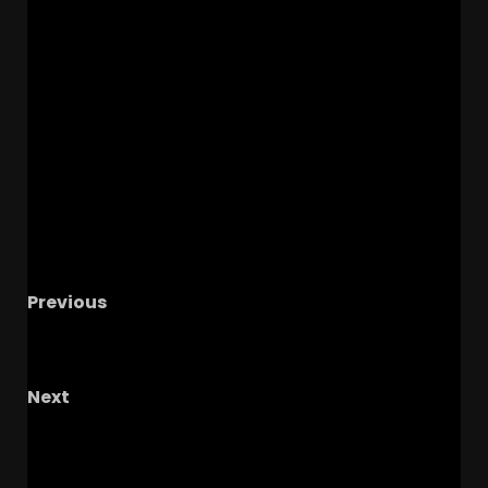
Previous
Hawgs on the Hill | Episode 87 Defended the
Bud, Defeated the Aggies
Next
YES! Warren Sapp is OUT as DL Coach Under
Coach Prime with Colorado Buffaloes!