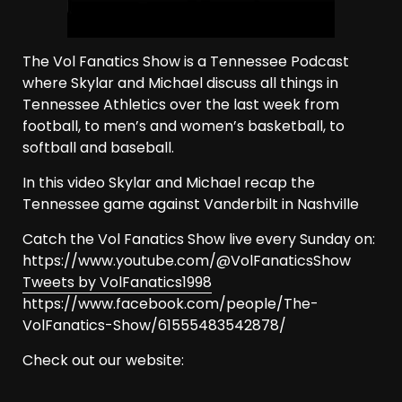
The Vol Fanatics Show is a Tennessee Podcast
where Skylar and Michael discuss all things in
Tennessee Athletics over the last week from
football, to men’s and women’s basketball, to
softball and baseball.
In this video Skylar and Michael recap the
Tennessee game against Vanderbilt in Nashville
Catch the Vol Fanatics Show live every Sunday on:
https://www.youtube.com/@VolFanaticsShow
Tweets by VolFanatics1998
https://www.facebook.com/people/The-
VolFanatics-Show/61555483542878/
Check out our website: