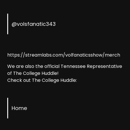
@volsfanatic343
https://streamlabs.com/volfanaticsshow/merch
We are also the official Tennessee Representative
of The College Huddle!
Check out The College Huddle:
Home