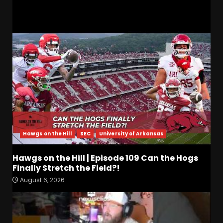
RELATED STORIES
Hawgs on the Hill
SEC
University of Arkansas
Hawgs on the Hill | Episode 109 Can the Hogs
Finally Stretch the Field?!
August 6, 2026