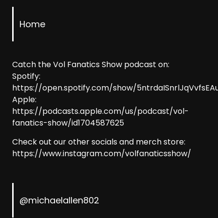
Home
Catch the Vol Fanatics Show podcast on:
Spotify:
https://open.spotify.com/show/5ntrdaISnrlJqVvfsEAu
Apple:
https://podcasts.apple.com/us/podcast/vol-
fanatics-show/id1704587625
Check out our other socials and merch store:
https://www.instagram.com/volfanaticsshow/
@michaelallen802