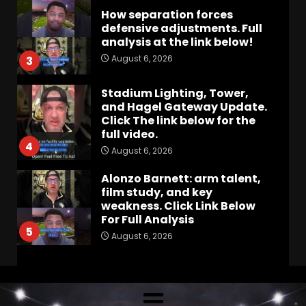
How separation forces
defensive adjustments. Full
analysis at the link below!
August 6, 2026
3
Stadium Lighting, Tower,
and Hagel Gateway Update.
Click The link below for the
full video.
4
August 6, 2026
Alonzo Barnett: arm talent,
film study, and key
weakness. Click Link Below
For Full Analysis
5
August 6, 2026
Will Pat Fitzgerald Turn
Michigan State Football
Around? | Wisconsin–MSU
Preview