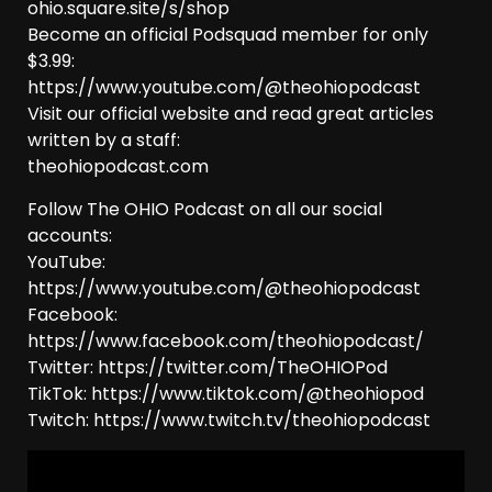
ohio.square.site/s/shop
Become an official Podsquad member for only
$3.99:
https://www.youtube.com/@theohiopodcast
Visit our official website and read great articles
written by a staff:
theohiopodcast.com
Follow The OHIO Podcast on all our social
accounts:
YouTube:
https://www.youtube.com/@theohiopodcast
Facebook:
https://www.facebook.com/theohiopodcast/
Twitter: https://twitter.com/TheOHIOPod
TikTok: https://www.tiktok.com/@theohiopod
Twitch: https://www.twitch.tv/theohiopodcast