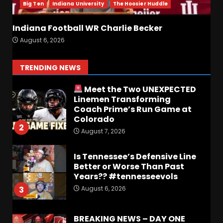
August 6, 2026
7
Big Ten
Indiana University
The Hoosier Huddle
Indiana Football WR Charlie Becker
Notre Dame Call In LIVE
August 6, 2026
Irish Fans React To Practice
#1
August 7, 2026
1
TRENDING NEWS
Meet the Two UNEXPECTED
Linemen Transforming
Coach Prime’s Run Game at
Colorado
2
August 7, 2026
Is Tennessee’s Defensive Line
Better or Worse Than Past
Years?? #tennesseevols
August 6, 2026
3
BREAKING NEWS – DAY ONE