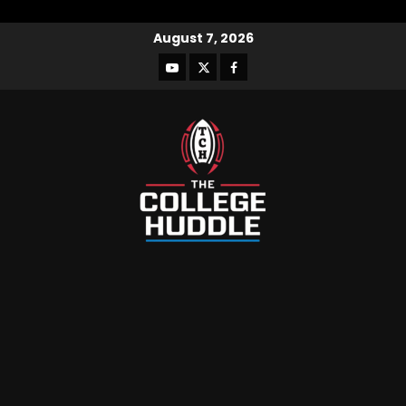
August 7, 2026