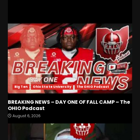
RELATED STORIES
Big Ten
Ohio State University
The OHIO Podcast
BREAKING NEWS – DAY ONE OF FALL CAMP – The
Is Tennessee’s Defensive Line
OHIO Podcast
Better or Worse Than Past
August 6, 2026
Years?? #tennesseevols
August 6, 2026
3