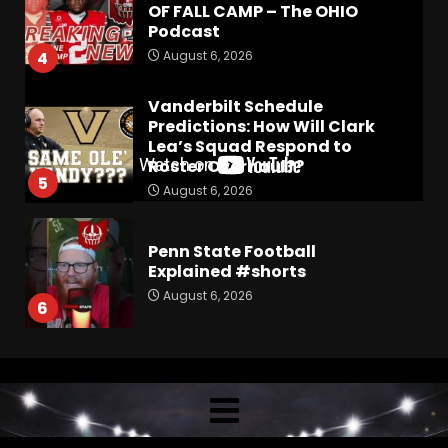
OF FALL CAMP – The OHIO
Podcast
August 6, 2026
4
Vanderbilt Schedule
Predictions: How Will Clark
Lea’s Squad Respond to
Roster Overhaul??
5
August 6, 2026
Penn State Football
Explained #shorts
August 6, 2026
6
Who Will be the Breakout
Player at Linebacker this
Season?? #tennesseevols
August 6, 2026
7