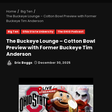
Home
Big Ten
The Buckeye Lounge – Cotton Bowl Preview with Former
Buckeye Tim Anderson
Big Ten
Ohio State University
The OHIO Podcast
The Buckeye Lounge – Cotton Bowl
Preview with Former Buckeye Tim
Anderson
Eric Boggs
December 30, 2025