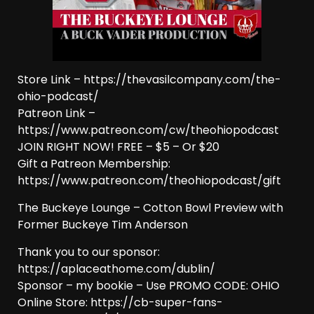
Store Link – https://thevasilcompany.com/the-
ohio-podcast/
Patreon Link –
https://www.patreon.com/cw/theohiopodcast
JOIN RIGHT NOW! FREE – $5 – Or $20
Gift a Patreon Membership:
https://www.patreon.com/theohiopodcast/gift
The Buckeye Lounge – Cotton Bowl Preview with
Former Buckeye Tim Anderson
Thank you to our sponsor:
https://aplaceathome.com/dublin/
Sponsor – my bookie – Use PROMO CODE: OHIO
Online Store: https://cb-super-fans-