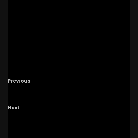
Previous
Deron Rippey Jr Makes His College Decision! | 5
Point Play Podcast
Next
QB Ryan Staub ENTERS Transfer Portal –
Coach Prime & Colorado Will Need a New
Backup QB