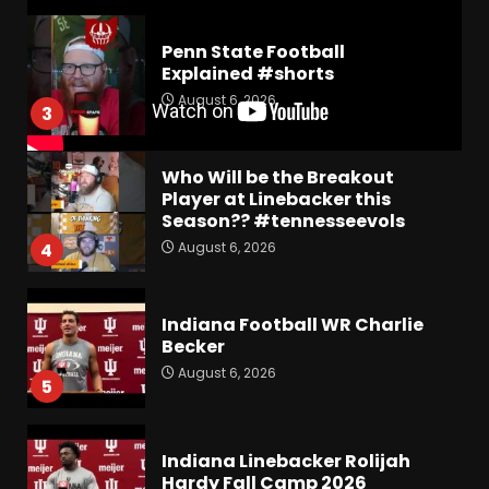
Penn State Football
Explained #shorts
August 6, 2026
3
Who Will be the Breakout
Player at Linebacker this
Season?? #tennesseevols
August 6, 2026
4
Indiana Football WR Charlie
Becker
August 6, 2026
5
Indiana Linebacker Rolijah
Hardy Fall Camp 2026