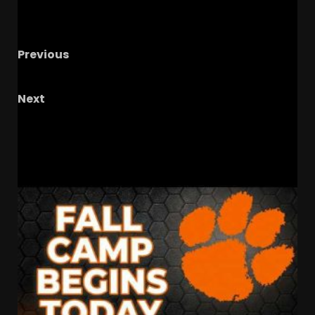
Previous
Welcome to our live show!
Next
WILL TROY UPSET CLEMSON???
RELATED STORIES