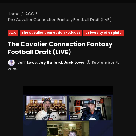
Home
ACC
The Cavalier Connection Fantasy Football Draft (LIVE)
ACC
The Cavalier Connection Podcast
University of Virginia
The Cavalier Connection Fantasy
Football Draft (LIVE)
Jeff Lowe, Jay Ballard, Jack Lowe
September 4,
2025