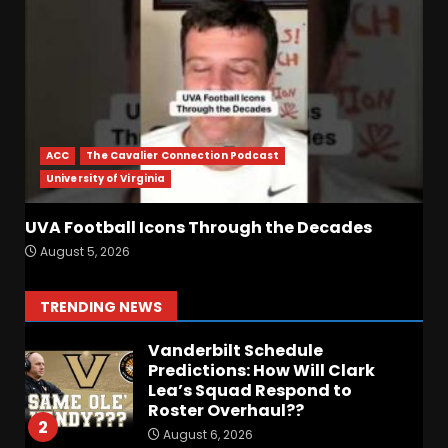
Hardy Fall Camp 2026
August 6, 2026
6
BIG Ohio State
Quarterback Preview | Ohio
State
News
ACC
The Cavalier Connection Podcast
August 6, 2026
7
University of Virginia
UVA Football Icons Through the Decades
BREAKING NEWS – DAY ONE
August 5, 2026
OF FALL CAMP – The OHIO
Podcast
August 6, 2026
1
TRENDING NEWS
Vanderbilt Schedule
Predictions: How Will Clark
Lea’s Squad Respond to
Roster Overhaul??
2
August 6, 2026