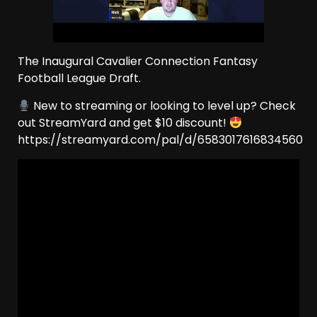
The Inaugural Cavalier Connection Fantasy
Football League Draft.
New to streaming or looking to level up? Check
out StreamYard and get $10 discount!
https://streamyard.com/pal/d/6583017616834560