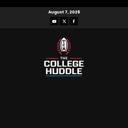
August 7, 2026