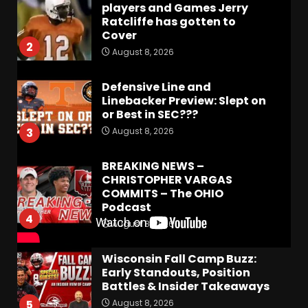
players and Games Jerry
Ratcliffe has gotten to
Cover
2
August 8, 2026
Defensive Line and
Linebacker Preview: Slept on
or Best in SEC???
August 8, 2026
3
BREAKING NEWS –
CHRISTOPHER VARGAS
COMMITS – The OHIO
Podcast
4
August 8, 2026
Wisconsin Fall Camp Buzz:
Early Standouts, Position
Battles & Insider Takeaways
August 8, 2026
5