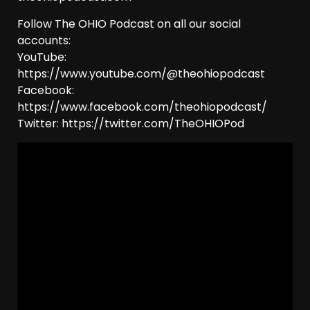
Follow The OHIO Podcast on all our social
accounts:
YouTube:
https://www.youtube.com/@theohiopodcast
Facebook:
https://www.facebook.com/theohiopodcast/
Twitter: https://twitter.com/TheOHIOPod