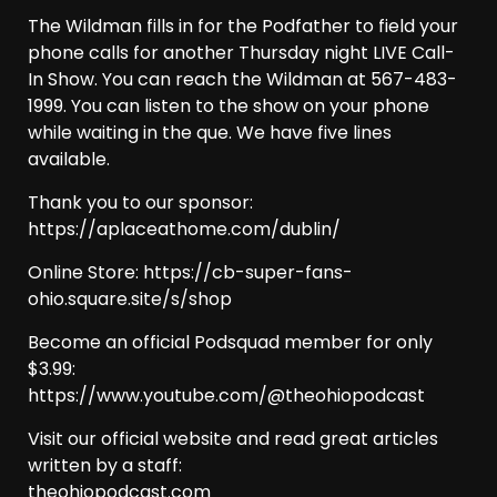
The Wildman fills in for the Podfather to field your
phone calls for another Thursday night LIVE Call-
In Show. You can reach the Wildman at 567-483-
1999. You can listen to the show on your phone
while waiting in the que. We have five lines
available.
Thank you to our sponsor:
https://aplaceathome.com/dublin/
Online Store: https://cb-super-fans-
ohio.square.site/s/shop
Become an official Podsquad member for only
$3.99:
https://www.youtube.com/@theohiopodcast
Visit our official website and read great articles
written by a staff:
theohiopodcast.com