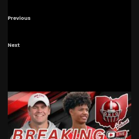
Previous
Mike Goolsby Talks Notre Dame vs Miami/ CJ
Carr & The Offense
Next
Notre Dame Call In/Chat LIVE
Early Bettors
Pick Irish As Most Likely To Go Undefeated
RELATED STORIES