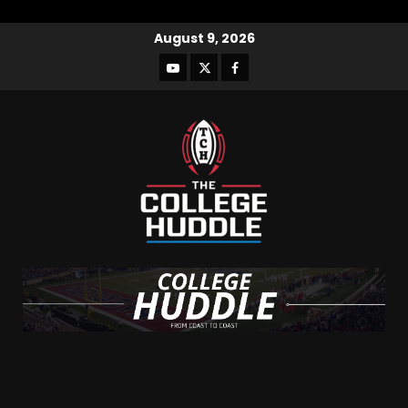
August 9, 2026