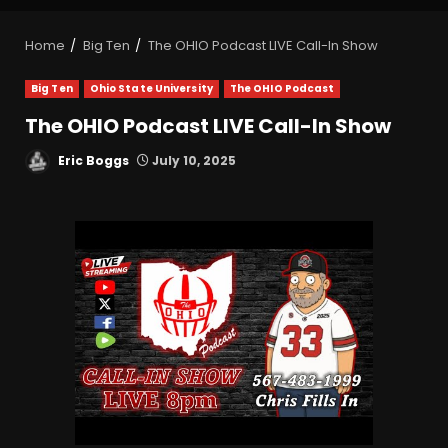
Home
Big Ten
The OHIO Podcast LIVE Call-In Show
Big Ten
Ohio State University
The OHIO Podcast
The OHIO Podcast LIVE Call-In Show
Eric Boggs
July 10, 2025