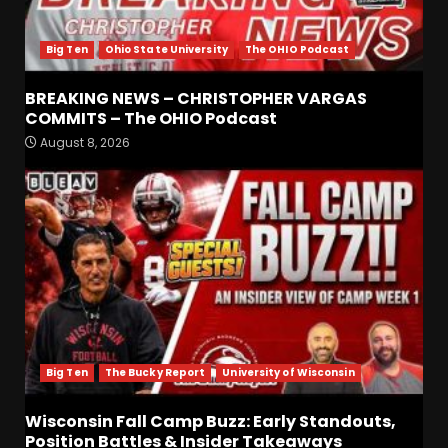
Big Ten
Ohio State University
The OHIO Podcast
BREAKING NEWS – CHRISTOPHER VARGAS
COMMITS – The OHIO Podcast
August 8, 2026
Defensive Line and
Linebacker Preview: Slept on
or Best in SEC???
August 8, 2026
3
BREAKING NEWS –
CHRISTOPHER VARGAS
COMMITS – The OHIO
Podcast
4
August 8, 2026
Big Ten
The Bucky Report
University of Wisconsin
Wisconsin Fall Camp Buzz:
Early Standouts, Position
Wisconsin Fall Camp Buzz: Early Standouts,
Battles & Insider Takeaways
Position Battles & Insider Takeaways