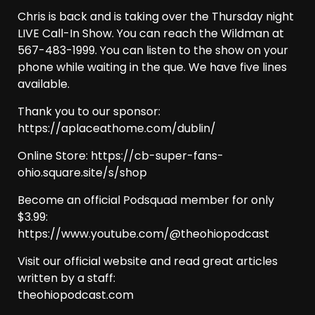
Chris is back and is taking over the Thursday night
LIVE Call-In Show. You can reach the Wildman at
567-483-1999. You can listen to the show on your
phone while waiting in the que. We have five lines
available.
Thank you to our sponsor:
https://aplaceathome.com/dublin/
Online Store: https://cb-super-fans-
ohio.square.site/s/shop
Become an official Podsquad member for only
$3.99:
https://www.youtube.com/@theohiopodcast
Visit our official website and read great articles
written by a staff:
theohiopodcast.com