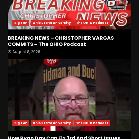
Big Ten
Ohio State University
The OHIO Podcast
BREAKING NEWS – CHRISTOPHER VARGAS
COMMITS – The OHIO Podcast
Jerry Ratcliffe Helps Us
August 8, 2026
Preview the 2026 Cavaliers +
Some fun locker room
stories!
3
August 7, 2026
Favorite UVA game/Memory
of all time?
August 7, 2026
4
Big Ten
Ohio State University
The OHIO Podcast
Who Will be the Breakout
Players on the Defensive
How Ryan Day Can Fix 3rd And Short Issues