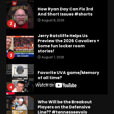
How Ryan Day Can Fix 3rd
And Short Issues #shorts
August 8, 2026
2
Jerry Ratcliffe Helps Us
Preview the 2026 Cavaliers +
Some fun locker room
stories!
3
August 7, 2026
Favorite UVA game/Memory
of all time?
August 7, 2026
4
Who Will be the Breakout
Players on the Defensive
Line?? #tennesseevols