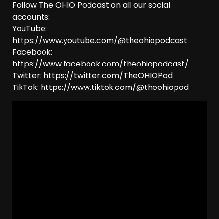
Follow The OHIO Podcast on all our social
accounts:
YouTube:
https://www.youtube.com/@theohiopodcast
Facebook:
https://www.facebook.com/theohiopodcast/
Twitter: https://twitter.com/TheOHIOPod
TikTok: https://www.tiktok.com/@theohiopod