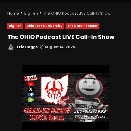
Home
Big Ten
The OHIO Podcast LIVE Call-In Show
Big Ten
Ohio State University
The OHIO Podcast
The OHIO Podcast LIVE Call-In Show
Eric Boggs
August 14, 2025