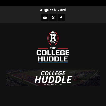
August 8, 2026