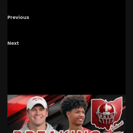
Previous
LB Stars, DB Questions & Special Teams
Wildcards (S4//E10)
Next
Why Bill Belichick’s Approach Is Refreshing At
UNC!
#unc #tarheels #uncfootball
#goheels
RELATED STORIES