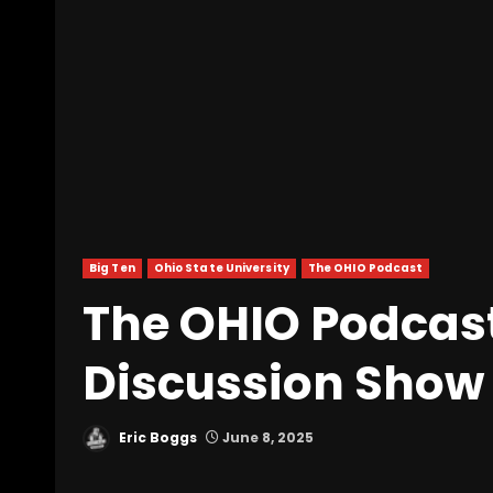
Big Ten
Ohio State University
The OHIO Podcast
The OHIO Podcast
Discussion Show
Eric Boggs
June 8, 2025