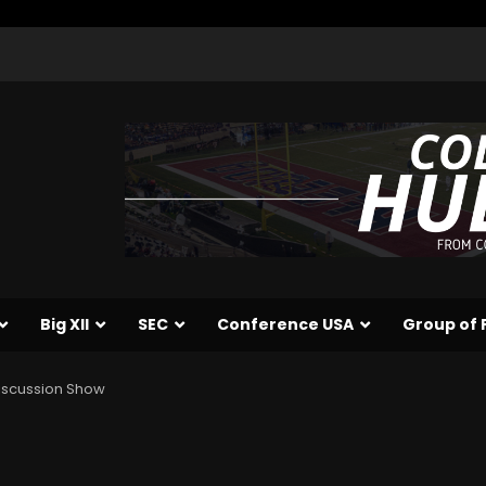
Big XII
SEC
Conference USA
Group of 
iscussion Show