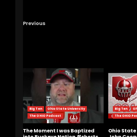
Previous
#5 North Carolina vs Arizona Baseball | Ch
Hill SuperRegional | Live Watch Party
RELATED STORIES
Big Ten
Ohio State University
Big Ten
Oh
The OHIO Podcast
The OHIO Po
The Moment I was Baptized
Ohio Stat
into Buckeye Nation #shorts
John Coope