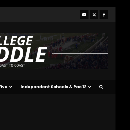
Who Will be the Breakout
Players on the Defensive
Line?? #tennesseevols
August 7, 2026
3
Drew Sapp OUT for
Season + Ezra Christensen
UPDATE for Colorado
Buffaloes & Coach Prime
4
August 7, 2026
Missouri Schedule
Predictions: Step Forward
or Step Back for
Five
Independent Schools & Pac 12
Drinkwitz??
5
August 7, 2026
The Moment I was
Baptized into Buckeye
Nation #shorts
August 7, 2026
6