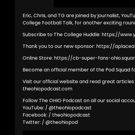
Eric, Chris, and TG are joined by journalist, You
College Football Talk, for another exciting roun
Subscribe to The College Huddle: https://ww
Thank you to our new sponsor: https://aplac
Online Store: https://cb-super-fans-ohio.squar
Become an official member of the Pod Squad fo
Visit our official website and read great articles
theohiopodcast.com
Follow The OHIO Podcast on all our social accou
YouTube: / @theohiopodcast
Facebook: / theohiopodcast
Twitter: / @theohiopod