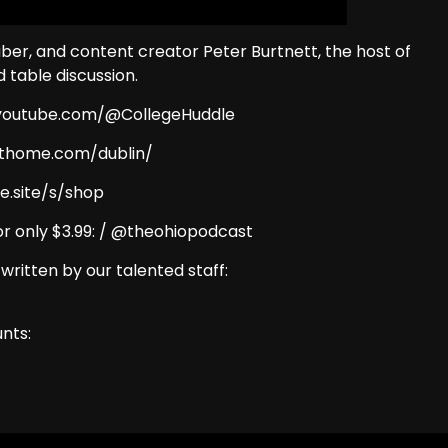
Tuber, and content creator Peter Burtnett, the host of
d table discussion.
w.youtube.com/@CollegeHuddle
eathome.com/dublin/
e.site/s/shop
r only $3.99: / @theohiopodcast
 written by our talented staff:
nts: