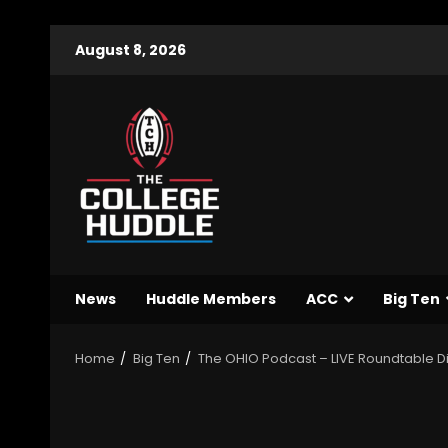
August 8, 2026
News
Huddle Members
ACC
Big Ten
Home
Big Ten
The OHIO Podcast – LIVE Roundtable D