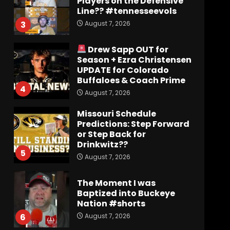
Players on the Defensive
Line?? #tennesseevols
August 7, 2026
3
Drew Sapp OUT for
Season + Ezra Christensen
UPDATE for Colorado
Buffaloes & Coach Prime
4
August 7, 2026
Missouri Schedule
Predictions: Step Forward
or Step Back for
Drinkwitz??
5
August 7, 2026
The Moment I was
Baptized into Buckeye
Nation #shorts
August 7, 2026
6