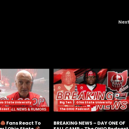
Nex
apel
Stop Sending Me These Messages
#short
#notredame #us
io State University
Big Ten
Ohio State University
dcast
The OHIO Podcast
e
Fans React To
BREAKING NEWS – DAY ONE OF
r | Ohio State
FALL CAMP – The OHIO Podcast