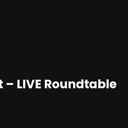
 – LIVE Roundtable