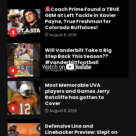
Coach Prime Found a TRUE
GEM at Left Tackle in Xavier
Payne, True Freshman for
Colorado Buffaloes!
3
August 8, 2026
Will Vanderbilt Take a Big
Step Back This Season??
#vanderbiltfootball
August 8, 2026
4
Most Memorable UVA
players and Games Jerry
Ratcliffe has gotten to
Cover
5
August 8, 2026
Defensive Line and
Linebacker Preview: Slept on