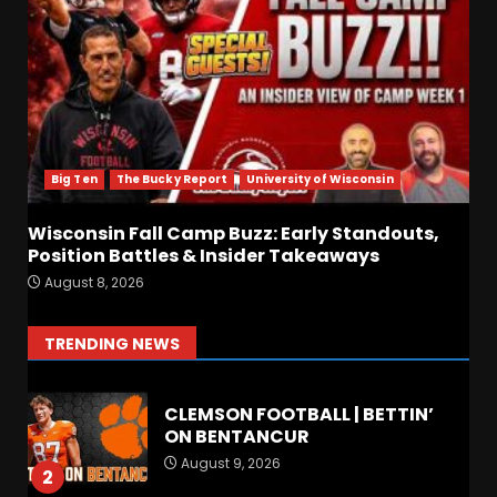
Linebacker Preview: Slept on
or Best in SEC???
August 8, 2026
6
BREAKING NEWS –
CHRISTOPHER VARGAS
COMMITS – The OHIO
Podcast
Big Ten
The Bucky Report
University of Wisconsin
7
August 8, 2026
Wisconsin Fall Camp Buzz: Early Standouts,
Position Battles & Insider Takeaways
FALL CAMP GRUMBLINGS –
August 8, 2026
The OHIO Podcast
August 9, 2026
1
TRENDING NEWS
CLEMSON FOOTBALL | BETTIN’
ON BENTANCUR
August 9, 2026
2