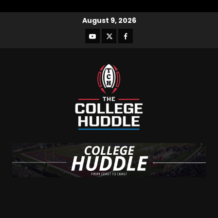
August 9, 2026