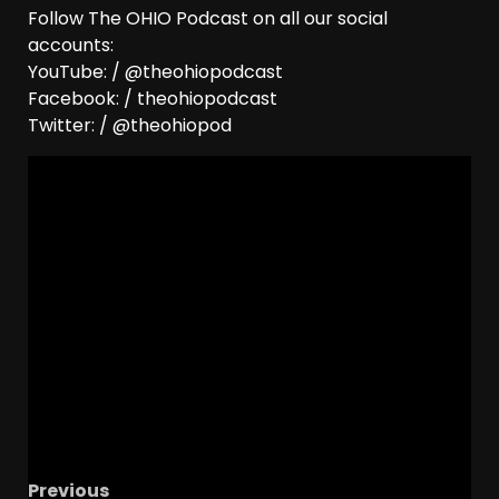
Follow The OHIO Podcast on all our social
accounts:
YouTube: / @theohiopodcast
Facebook: / theohiopodcast
Twitter: / @theohiopod
Previous