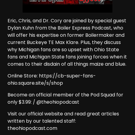
Eric, Chris, and Dr. Cory are joined by special guest
Dylan Kuhn from the Boiler Express Podcast, who
will offer his expertise on former Boilermaker and
current Buckeye TE Max Klare. Plus, they discuss
why Michigan fans are so upset with Ohio State
fans and Michigan State fans joining forces when it
comes to their disdain of all things maize and blue.
Online Store: https://cb-super-fans-
ohio.square.site/s/shop
Become an official member of the Pod Squad for
only $3.99: / @theohiopodcast
Visit our official website and read great articles
written by our talented staff:
theohiopodcast.com