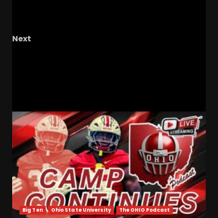
Why Michigan’s National Title Should Be
Revoked
Next
BREAKING
Notre Dame Lands Verbal Commit
From Top EDGE Ewetade
RELATED STORIES
Big Ten
Ohio State University
The OHIO Podcast