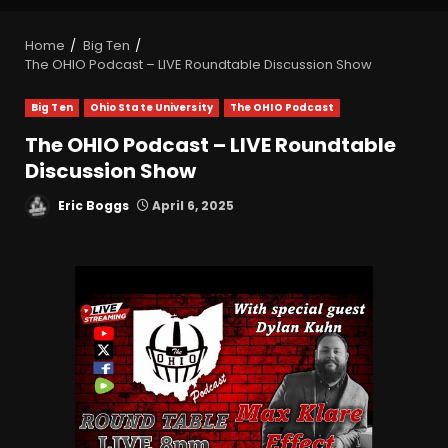
Home
Big Ten
The OHIO Podcast – LIVE Roundtable Discussion Show
Big Ten
Ohio State University
The OHIO Podcast
The OHIO Podcast – LIVE Roundtable
Discussion Show
Eric Boggs
April 6, 2025