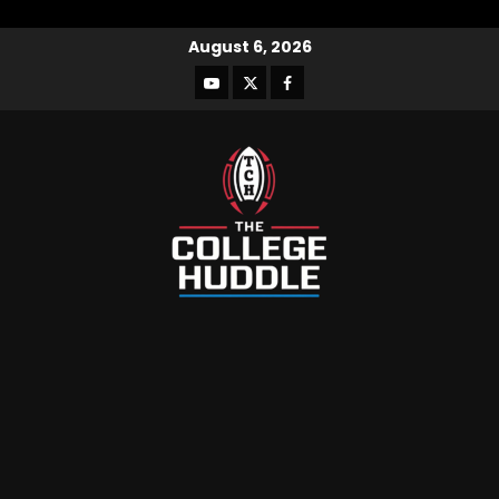
August 6, 2026