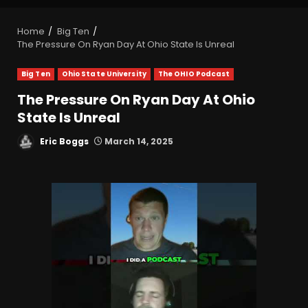
Home
Big Ten
The Pressure On Ryan Day At Ohio State Is Unreal
Big Ten
Ohio State University
The OHIO Podcast
The Pressure On Ryan Day At Ohio
State Is Unreal
Eric Boggs
March 14, 2025