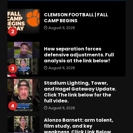
CLEMSON FOOTBALL | FALL
CAMP BEGINS
August 6, 2026
2
How separation forces
defensive adjustments. Full
analysis at the link below!
August 6, 2026
3
Stadium Lighting, Tower,
and Hagel Gateway Update.
Click The link below for the
full video.
4
August 6, 2026
Alonzo Barnett: arm talent,
film study, and key
weakness. Click Link Below