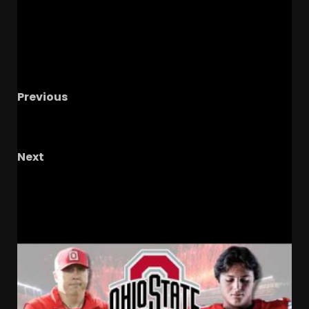
Previous
Update on all things FSU: It’s a BIG Spring for
the Seminoles!
Next
Duke v UNC Pt. 3 Live
RELATED STORIES