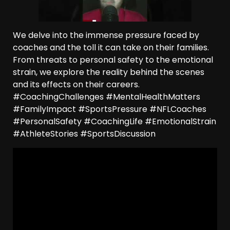
We delve into the immense pressure faced by
coaches and the toll it can take on their families.
From threats to personal safety to the emotional
strain, we explore the reality behind the scenes
and its effects on their careers.
#CoachingChallenges #MentalHealthMatters
#FamilyImpact #SportsPressure #NFLCoaches
#PersonalSafety #CoachingLife #EmotionalStrain
#AthleteStories #SportsDiscussion