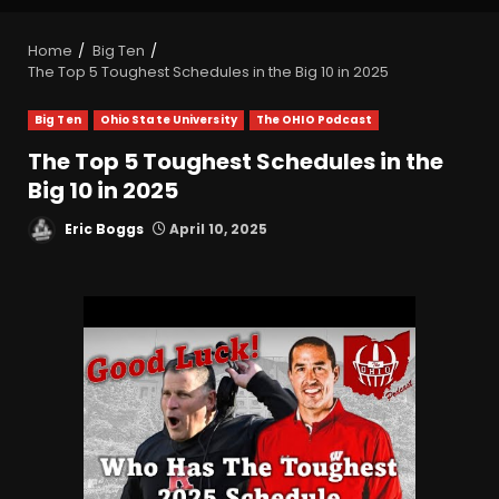
Home
Big Ten
The Top 5 Toughest Schedules in the Big 10 in 2025
Big Ten
Ohio State University
The OHIO Podcast
The Top 5 Toughest Schedules in the
Big 10 in 2025
Eric Boggs
April 10, 2025