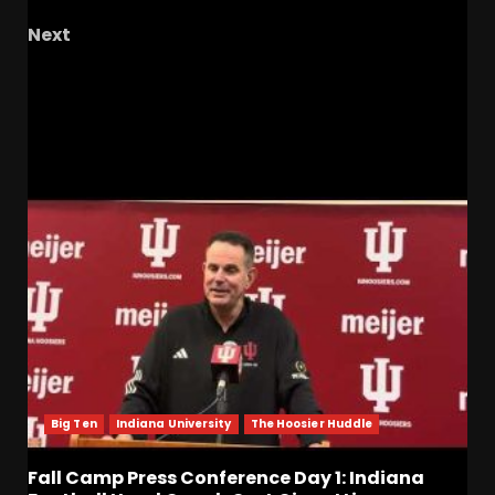
Next
2024-2025 Season Wrap Up + Loss to Houston;
5PPP Season Awards & more
RELATED STORIES
Big Ten
Indiana University
The Hoosier Huddle
Fall Camp Press Conference Day 1: Indiana