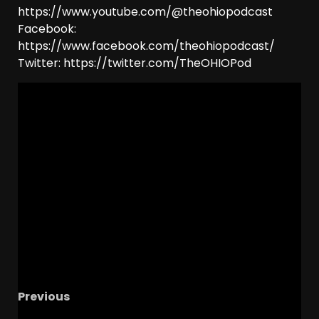
https://www.youtube.com/@theohiopodcast
Facebook:
https://www.facebook.com/theohiopodcast/
Twitter: https://twitter.com/TheOHIOPod
Previous
The OHIO Podcast LIVE Call-In Show