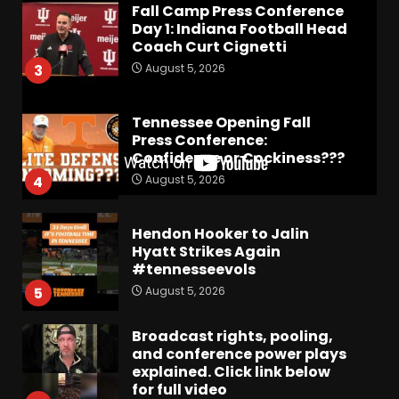
Fall Camp Press Conference
Day 1: Indiana Football Head
Coach Curt Cignetti
August 5, 2026
3
Tennessee Opening Fall
Press Conference:
Confidence or Cockiness???
August 5, 2026
4
Hendon Hooker to Jalin
Hyatt Strikes Again
#tennesseevols
August 5, 2026
5
Broadcast rights, pooling,
and conference power plays
explained. Click link below
for full video