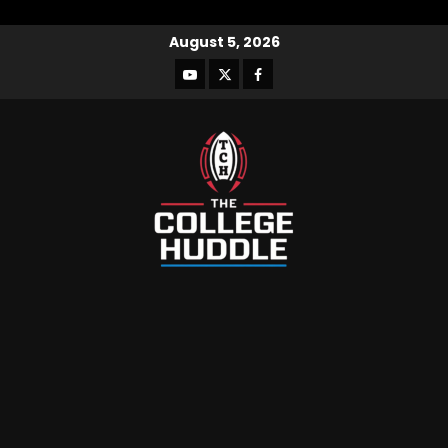
August 5, 2026