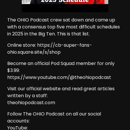
The OHIO Podcast crew sat down and came up
with a consensus top five most difficult schedules
in 2025 in the Big Ten. This is that list.
Online store: https://cb-super-fans-
ohio.square.site/s/shop
Become an official Pod Squad member for only
$3.99:
https://www.youtube.com/@theohiopodcast
Visit our official website and read great articles
written by a staff:
theohiopodcast.com
Follow The OHIO Podcast on all our social
accounts:
YouTube: