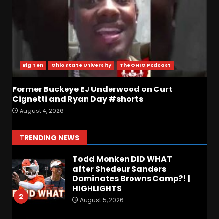
for full video
6
August 5, 2026
Why UCF wants a new $24M
softball stadium. Click link
below for full video
Big Ten
Ohio State University
The OHIO Podcast
August 5, 2026
7
Former Buckeye EJ Underwood on Curt
EVERYTHING You Need to
Cignetti and Ryan Day #shorts
Know about Coach Prime &
August 4, 2026
Colorado Buffaloes Fall
Camp!
1
TRENDING NEWS
August 5, 2026
Todd Monken DID WHAT
after Shedeur Sanders
Dominates Browns Camp?! |
HIGHLIGHTS
2
August 5, 2026