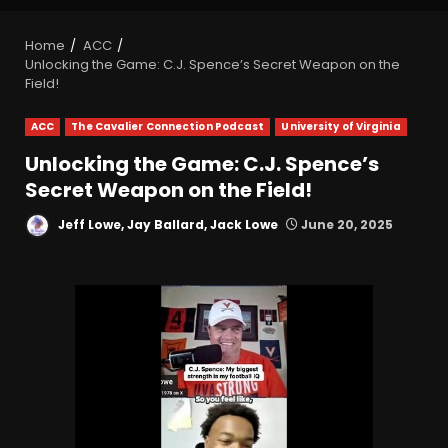
Home
ACC
Unlocking the Game: C.J. Spence’s Secret Weapon on the
Field!
ACC
The Cavalier Connection Podcast
University of Virginia
Unlocking the Game: C.J. Spence’s
Secret Weapon on the Field!
Jeff Lowe, Jay Ballard, Jack Lowe
June 20, 2025