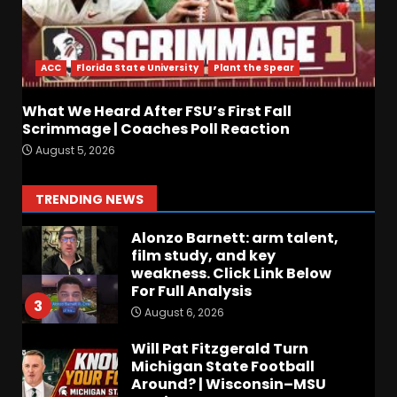
How separation forces
defensive adjustments. Full
analysis at the link below!
ACC
Florida State University
Plant the Spear
August 6, 2026
1
What We Heard After FSU’s First Fall
Stadium Lighting, Tower,
Scrimmage | Coaches Poll Reaction
and Hagel Gateway Update.
August 5, 2026
Click The link below for the
full video.
2
TRENDING NEWS
August 6, 2026
Alonzo Barnett: arm talent,
film study, and key
weakness. Click Link Below
For Full Analysis
3
August 6, 2026
Will Pat Fitzgerald Turn
Michigan State Football
Around? | Wisconsin–MSU