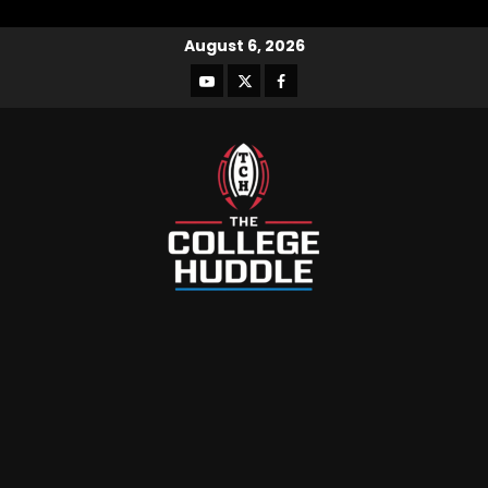
August 6, 2026