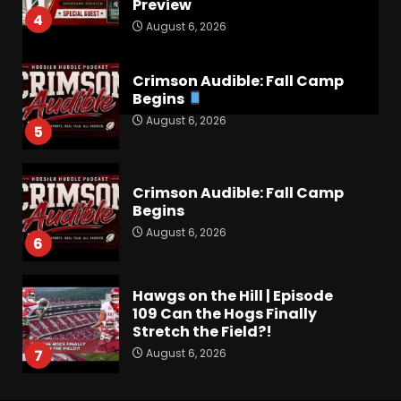
Preview
4
August 6, 2026
Crimson Audible: Fall Camp
Begins
August 6, 2026
5
Crimson Audible: Fall Camp
Begins
August 6, 2026
6
Hawgs on the Hill | Episode
109 Can the Hogs Finally
Stretch the Field?!
August 6, 2026
7