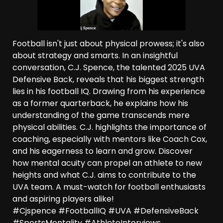
Football isn't just about physical prowess; it's also
about strategy and smarts. In an insightful
conversation, C.J. Spence, the talented 2025 UVA
Defensive Back, reveals that his biggest strength
lies in his football IQ. Drawing from his experience
as a former quarterback, he explains how his
understanding of the game transcends mere
physical abilities. C.J. highlights the importance of
coaching, especially with mentors like Coach Cox,
and his eagerness to learn and grow. Discover
how mental acuity can propel an athlete to new
heights and what C.J. aims to contribute to the
UVA team. A must-watch for football enthusiasts
and aspiring players alike!
#Cjspence #FootballIQ #UVA #DefensiveBack
#SportsMentality #AthleteInterviews