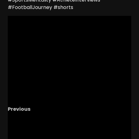
#FootballJourney #shorts
Previous
Favorite Tennessee Sports Moments from 24-
25, Diego Pavia Trash Talk Reaction, 2025 SEC
Hot Takes