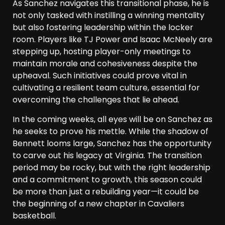
As Sanchez navigates this transitional phase, he is
not only tasked with instilling a winning mentality
but also fostering leadership within the locker
room. Players like TJ Power and Isaac McNeely are
stepping up, hosting player-only meetings to
maintain morale and cohesiveness despite the
upheaval. Such initiatives could prove vital in
cultivating a resilient team culture, essential for
overcoming the challenges that lie ahead.
In the coming weeks, all eyes will be on Sanchez as
he seeks to prove his mettle. While the shadow of
Bennett looms large, Sanchez has the opportunity
to carve out his legacy at Virginia. The transition
period may be rocky, but with the right leadership
and a commitment to growth, this season could
be more than just a rebuilding year—it could be
the beginning of a new chapter in Cavaliers
basketball.