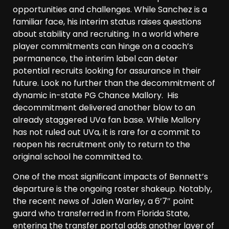
opportunities and challenges. While Sanchez is a
familiar face, his interim status raises questions
about stability and recruiting. In a world where
player commitments can hinge on a coach’s
permanence, the interim label can deter
potential recruits looking for assurance in their
future. Look no further than the decommitment of
dynamic in-state PG Chance Mallory. His
decommitment delivered another blow to an
already staggered UVa fan base. While Mallory
has not ruled out UVa, it is rare for a commit to
reopen his recruitment only to return to the
original school he committed to.
One of the most significant impacts of Bennett’s
departure is the ongoing roster shakeup. Notably,
the recent news of Jalen Warley, a 6’7″ point
guard who transferred in from Florida State,
entering the transfer portal adds another layer of