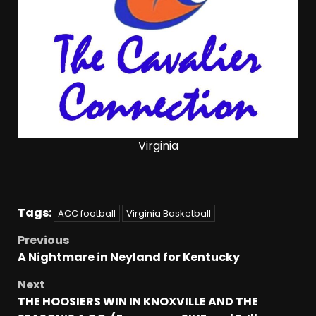
Virginia
Tags:
ACC football
Virginia Basketball
Previous
A Nightmare in Neyland for Kentucky
Next
THE HOOSIERS WIN IN KNOXVILLE AND THE