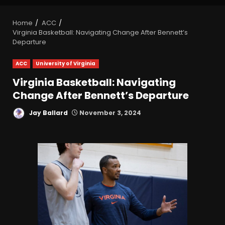
Home
ACC
Virginia Basketball: Navigating Change After Bennett’s
Departure
ACC
University of Virginia
Virginia Basketball: Navigating
Change After Bennett’s Departure
Jay Ballard
November 3, 2024