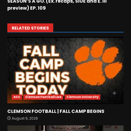
SEASON’S A GO. (Ex. recaps, SIUE and E. Ill
preview) EP. 109
RELATED STORIES
ACC
Clemson Football Live
Clemson University
BIG Ohio State
CLEMSON FOOTBALL | FALL CAMP BEGINS
Quarterback Preview | Ohio
August 6, 2026
State
News
August 6, 2026
3