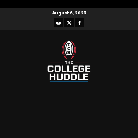
August 6, 2026