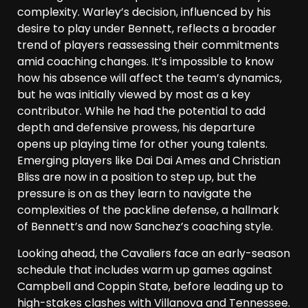
complexity. Warley’s decision, influenced by his
desire to play under Bennett, reflects a broader
trend of players reassessing their commitments
amid coaching changes. It’s impossible to know
how his absence will affect the team’s dynamics,
but he was initially viewed by most as a key
contributor. While he had the potential to add
depth and defensive prowess, his departure
opens up playing time for other young talents.
Emerging players like Dai Dai Ames and Christian
Bliss are now in a position to step up, but the
pressure is on as they learn to navigate the
complexities of the packline defense, a hallmark
of Bennett’s and now Sanchez’s coaching style.
Looking ahead, the Cavaliers face an early-season
schedule that includes warm up games against
Campbell and Coppin State, before leading up to
high-stakes clashes with Villanova and Tennessee.