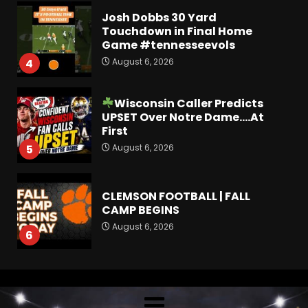
Josh Dobbs 30 Yard
Touchdown in Final Home
Game #tennesseevols
August 6, 2026
4
Wisconsin Caller Predicts
UPSET Over Notre Dame….At
First
August 6, 2026
5
CLEMSON FOOTBALL | FALL
CAMP BEGINS
August 6, 2026
6
How separation forces
defensive adjustments. Full
analysis at the link below!