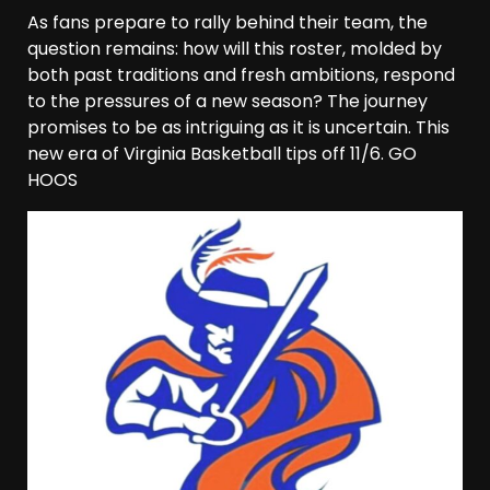
As fans prepare to rally behind their team, the
question remains: how will this roster, molded by
both past traditions and fresh ambitions, respond
to the pressures of a new season? The journey
promises to be as intriguing as it is uncertain. This
new era of Virginia Basketball tips off 11/6. GO
HOOS