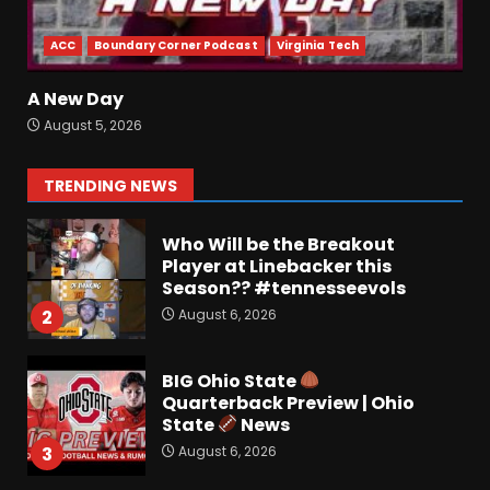
analysis at the link below!
August 6, 2026
7
ACC
Boundary Corner Podcast
Virginia Tech
Vanderbilt Schedule
A New Day
Predictions: How Will Clark
August 5, 2026
Lea’s Squad Respond to
Roster Overhaul??
1
TRENDING NEWS
August 6, 2026
Who Will be the Breakout
Player at Linebacker this
Season?? #tennesseevols
August 6, 2026
2
BIG Ohio State
Quarterback Preview | Ohio
State
News
August 6, 2026
3