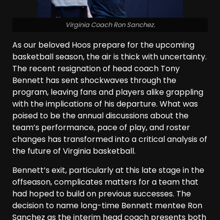
Virginia Coach Ron Sanchez.
As our beloved Hoos prepare for the upcoming
basketball season, the air is thick with uncertainty.
The recent resignation of head coach Tony
Bennett has sent shockwaves through the
program, leaving fans and players alike grappling
with the implications of his departure. What was
poised to be the annual discussions about the
team’s performance, pace of play, and roster
changes has transformed into a critical analysis of
the future of Virginia basketball.
Bennett’s exit, particularly at this late stage in the
offseason, complicates matters for a team that
had hoped to build on previous successes. The
decision to name long-time Bennett mentee Ron
Sanchez as the interim head coach presents both