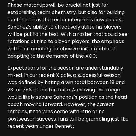
These matchups will be crucial not just for
establishing team chemistry, but also for building
confidence as the roster integrates new pieces.
Sanchez’s ability to effectively utilize his players
will be put to the test. With a roster that could see
rotations of nine to eleven players, the emphasis
will be on creating a cohesive unit capable of
adapting to the demands of the ACC.
Expectations for the season are understandably
mixed. In our recent X pole, a successful season
was defined by hitting a win total between 18 and
23 for 75% of the fan base. Achieving this range
would likely secure Sanchez’s position as the head
coach moving forward. However, the caveat
remains, if the wins come with little or no
postseason success, fans will be grumbling just like
recent years under Bennett.