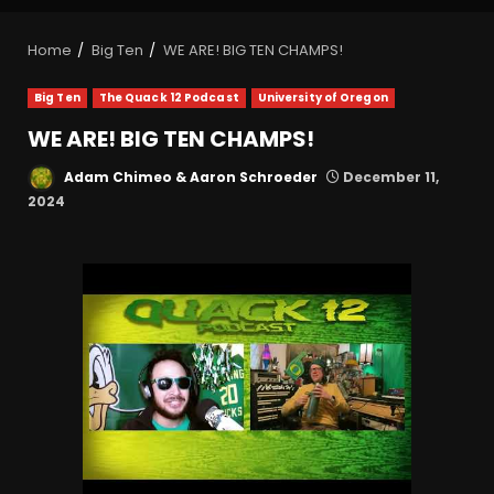
Home
Big Ten
WE ARE! BIG TEN CHAMPS!
Big Ten
The Quack 12 Podcast
University of Oregon
WE ARE! BIG TEN CHAMPS!
Adam Chimeo & Aaron Schroeder
December 11,
2024