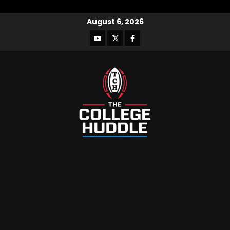
August 6, 2026