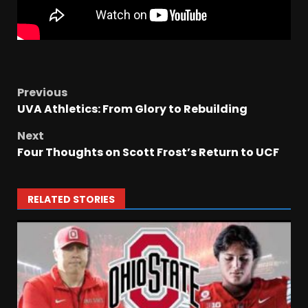
Previous
UVA Athletics: From Glory to Rebuilding
Next
Four Thoughts on Scott Frost’s Return to UCF
RELATED STORIES