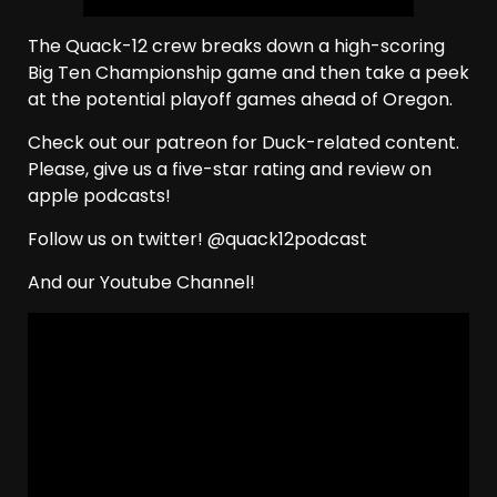
The Quack-12 crew breaks down a high-scoring
Big Ten Championship game and then take a peek
at the potential playoff games ahead of Oregon.
Check out our patreon for Duck-related content.
Please, give us a five-star rating and review on
apple podcasts!
Follow us on twitter! @quack12podcast
And our Youtube Channel!