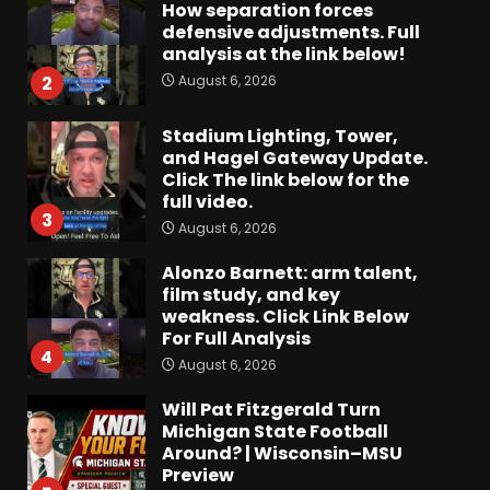
How separation forces
defensive adjustments. Full
analysis at the link below!
August 6, 2026
2
Stadium Lighting, Tower,
and Hagel Gateway Update.
Click The link below for the
full video.
3
August 6, 2026
Alonzo Barnett: arm talent,
film study, and key
weakness. Click Link Below
For Full Analysis
4
August 6, 2026
Will Pat Fitzgerald Turn
Michigan State Football
Around? | Wisconsin–MSU
Preview