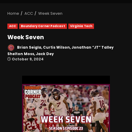
Home
ACC
Week Seven
ACC
Boundary Corner Podcast
Virginia Tech
Week Seven
Brian Seigla, Curtis Wilson, Jonathan “JT” Talley
Shelton Moss, Jack Dey
October 9, 2024