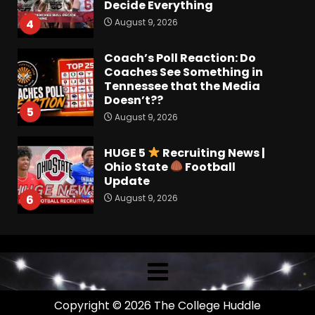
Decide Everything
August 9, 2026
4
Coach’s Poll Reaction: Do
Coaches See Something in
Tennessee that the Media
Doesn’t??
5
August 9, 2026
HUGE 5
Recruiting News |
Ohio State
Football
Update
August 9, 2026
6
Breakdown Of Christopher
Vargas Commitment
#shorts
August 9, 2026
7
Copyright © 2026 The College Huddle