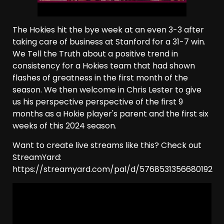
The Hokies hit the bye week at an even 3-3 after
taking care of business at Stanford for a 31-7 win.
We Tell the Truth about a positive trend in
consistency for a Hokies team that had shown
flashes of greatness in the first month of the
season. We then welcome in Chris Lester to give
us his perspective perspective of the first 9
months as a Hokie player's parent and the first six
weeks of this 2024 season.
Want to create live streams like this? Check out
StreamYard:
https://streamyard.com/pal/d/5768531356680192