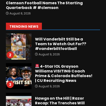
Clemson Football Names The Starting
Quarterback # #clemson
Keepin it Orange and Blue EP
August 8, 2026
197 – How long will #illini
Miss Mirk? Camp updates
August 10, 2026
1
TRENDING NEWS
Will Vanderbilt Still be a
Team to Watch Out For??
#vanderbiltfootball
August 9, 2026
2
4-Star IOL Grayson
Williams VISITING Coach
Prime & Colorado Buffaloes!
| CU Recruiting News
3
August 9, 2026
Hawgs on the Hill | Razor
Recap: The Trenches Will