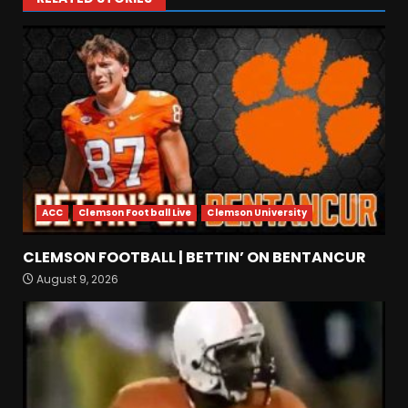
ACC
Clemson Football Live
Clemson University
CLEMSON FOOTBALL | BETTIN’ ON BENTANCUR
4-Star IOL Grayson
August 9, 2026
Williams VISITING Coach
Prime & Colorado Buffaloes!
| CU Recruiting News
3
August 9, 2026
Hawgs on the Hill | Razor