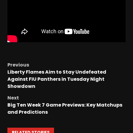
Previous
Liberty Flames Aim to Stay Undefeated
Against FIU Panthers in Tuesday Night
Showdown
Next
Big Ten Week 7 Game Previews: Key Matchups
and Predictions
RELATED STORIES