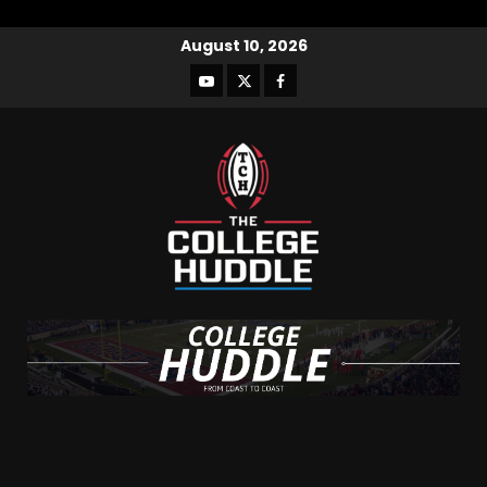
August 10, 2026