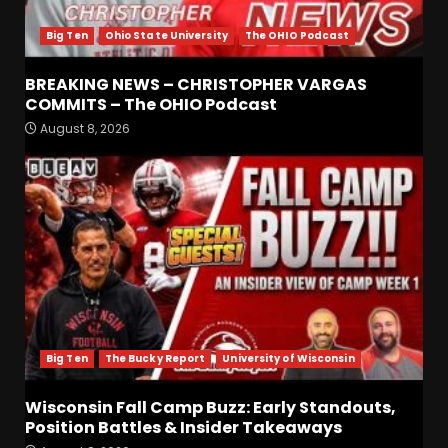
Big Ten
Ohio State University
The OHIO Podcast
BREAKING NEWS – CHRISTOPHER VARGAS
COMMITS – The OHIO Podcast
August 8, 2026
Defensive Line and
Linebacker Preview: Slept on
or Best in SEC???
August 8, 2026
3
BREAKING NEWS –
CHRISTOPHER VARGAS
COMMITS – The OHIO
Podcast
4
August 8, 2026
Big Ten
The Bucky Report
University of Wisconsin
Wisconsin Fall Camp Buzz:
Early Standouts, Position
Wisconsin Fall Camp Buzz: Early Standouts,
Battles & Insider Takeaways
Position Battles & Insider Takeaways
August 8, 2026