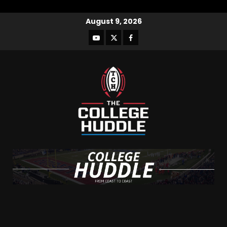
August 9, 2026