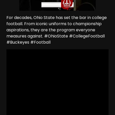
For decades, Ohio State has set the bar in college
football. From iconic uniforms to championship
aspirations, they are the program everyone
measures against. #OhioState #CollegeFootball
#Buckeyes #Football