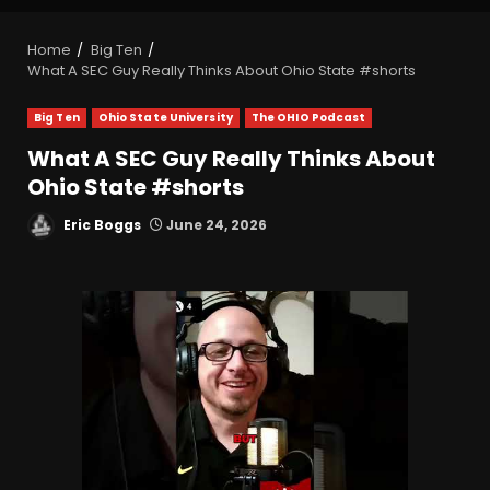
Home
Big Ten
What A SEC Guy Really Thinks About Ohio State #shorts
Big Ten
Ohio State University
The OHIO Podcast
What A SEC Guy Really Thinks About
Ohio State #shorts
Eric Boggs
June 24, 2026