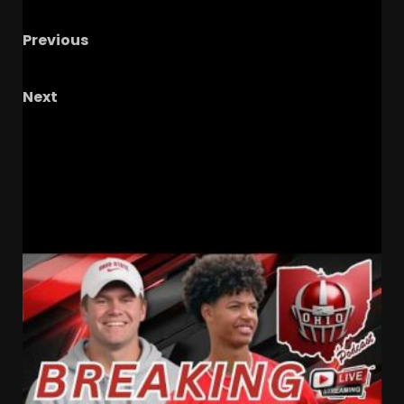
Previous
JIM TRESSEL IS A LEGEND – The OHIO Podcast
Next
Antonio Berry TROLLS Colorado Crystal Ball &
Commits to Ole Miss – Who’s Coach Prime’s
Next Commit?
RELATED STORIES