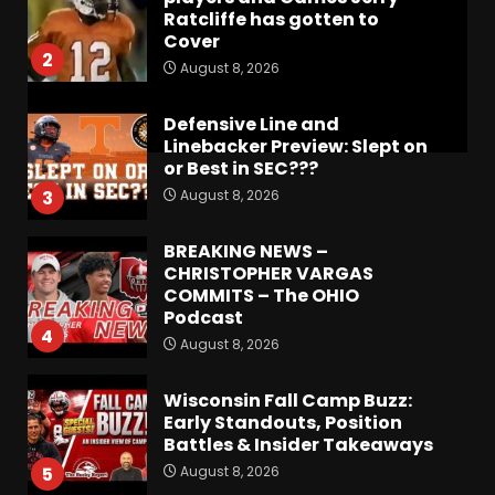
Ratcliffe has gotten to
Cover
2
August 8, 2026
Defensive Line and
Linebacker Preview: Slept on
or Best in SEC???
August 8, 2026
3
BREAKING NEWS –
CHRISTOPHER VARGAS
COMMITS – The OHIO
Podcast
4
August 8, 2026
Wisconsin Fall Camp Buzz:
Early Standouts, Position
Battles & Insider Takeaways
August 8, 2026
5