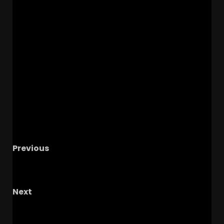
Previous
Loser Factory
#shorts #notredame #usc
#whitesox
Next
John Cooper: Does A National Title Change
Everything For Coop?