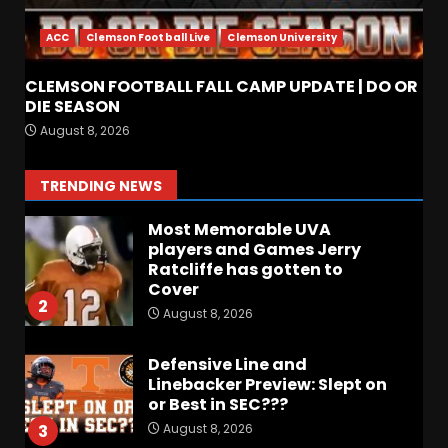
When Will the NCAA Update
the Rules???
ACC
Clemson Football Live
Clemson University
August 8, 2026
7
CLEMSON FOOTBALL FALL CAMP UPDATE | DO OR
Coach Prime Found a TRUE
DIE SEASON
GEM at Left Tackle in Xavier
August 8, 2026
Payne, True Freshman for
Colorado Buffaloes!
1
TRENDING NEWS
August 8, 2026
Most Memorable UVA
players and Games Jerry
Ratcliffe has gotten to
Cover
2
August 8, 2026
Defensive Line and
Linebacker Preview: Slept on
or Best in SEC???
August 8, 2026
3