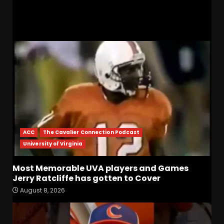
RELATED STORIES
ACC
The Cavalier Connection Podcast
University of Virginia
Most Memorable UVA players and Games
Jerry Ratcliffe has gotten to Cover
August 8, 2026
Defensive Line and
Linebacker Preview: Slept on
or Best in SEC???