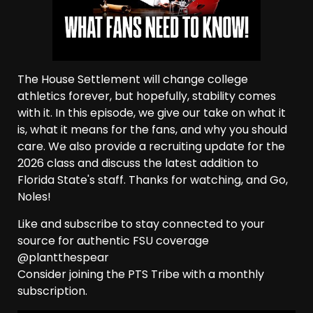
The House Settlement will change college
athletics forever, but hopefully, stability comes
with it. In this episode, we give our take on what it
is, what it means for the fans, and why you should
care. We also provide a recruiting update for the
2026 class and discuss the latest addition to
Florida State's staff. Thanks for watching, and Go,
Noles!
Like and subscribe to stay connected to your
source for authentic FSU coverage
@plantthespear
Consider joining the PTS Tribe with a monthly
subscription.