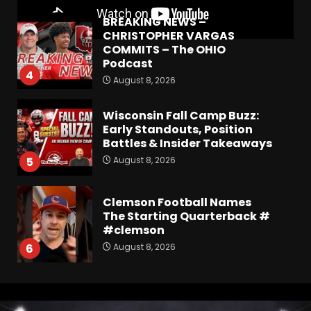
BREAKING NEWS –
CHRISTOPHER VARGAS
COMMITS – The OHIO
Podcast
4
August 8, 2026
Wisconsin Fall Camp Buzz:
Early Standouts, Position
Battles & Insider Takeaways
August 8, 2026
5
Clemson Football Names
The Starting Quarterback #
#clemson
August 8, 2026
6
Arion Carter Suspension:
When Will the NCAA Update