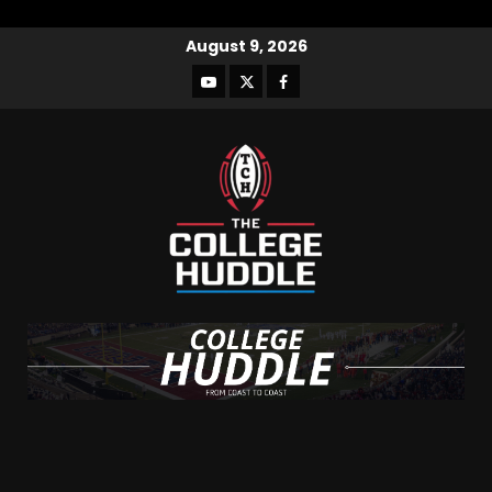
August 9, 2026