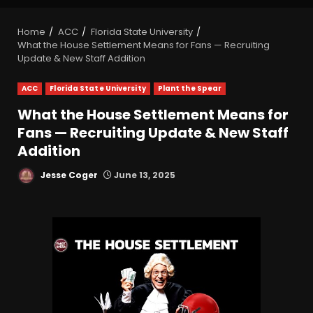
Home
ACC
Florida State University
What the House Settlement Means for Fans — Recruiting
Update & New Staff Addition
ACC
Florida State University
Plant the Spear
What the House Settlement Means for
Fans — Recruiting Update & New Staff
Addition
Jesse Coger
June 13, 2025