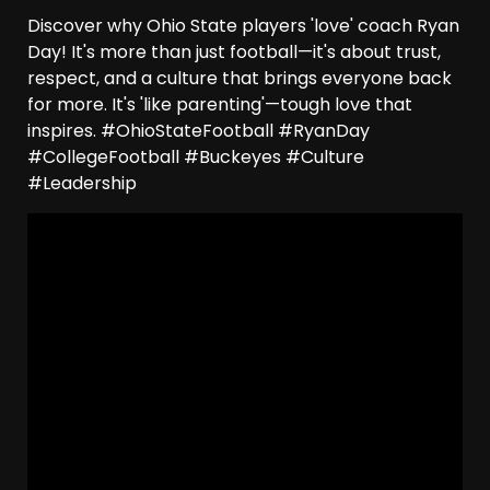
Discover why Ohio State players 'love' coach Ryan
Day! It's more than just football—it's about trust,
respect, and a culture that brings everyone back
for more. It's 'like parenting'—tough love that
inspires. #OhioStateFootball #RyanDay
#CollegeFootball #Buckeyes #Culture
#Leadership