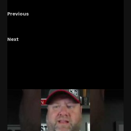
Previous
What is your ceiling and floor for Kentucky??
#kentuckyfootball #secfootball #podcast
Next
The Knighted Ones – Ep. 95: Gus’
Accountability Issues, Congress Eyes NIL, DB
Room Analysis & Hoops!
RELATED STORIES