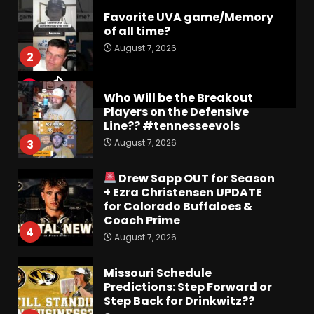
Favorite UVA game/Memory
of all time?
August 7, 2026
2
Who Will be the Breakout
Players on the Defensive
Line?? #tennesseevols
August 7, 2026
3
Drew Sapp OUT for Season
+ Ezra Christensen UPDATE
for Colorado Buffaloes &
Coach Prime
4
August 7, 2026
Missouri Schedule
Predictions: Step Forward or
Step Back for Drinkwitz??