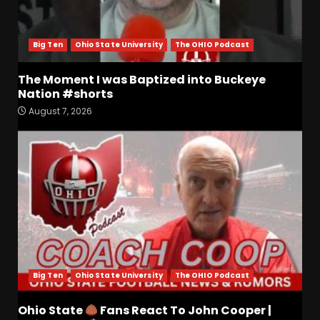
Big Ten
Ohio State University
The OHIO Podcast
The Moment I was Baptized into Buckeye
Nation #shorts
August 7, 2026
Who Will be the Breakout
Players on the Defensive
Line?? #tennesseevols
August 7, 2026
3
Drew Sapp OUT for Season
+ Ezra Christensen UPDATE
for Colorado Buffaloes &
Coach Prime
4
August 7, 2026
Big Ten
Ohio State University
The OHIO Podcast
Missouri Schedule
Predictions: Step Forward or
Ohio State
Fans React To John Cooper |