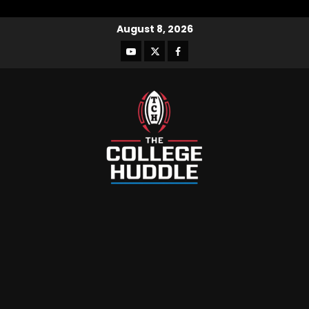
August 8, 2026