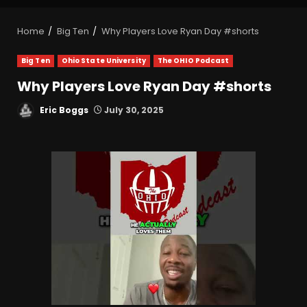
Home
Big Ten
Why Players Love Ryan Day #shorts
Big Ten
Ohio State University
The OHIO Podcast
Why Players Love Ryan Day #shorts
Eric Boggs
July 30, 2025