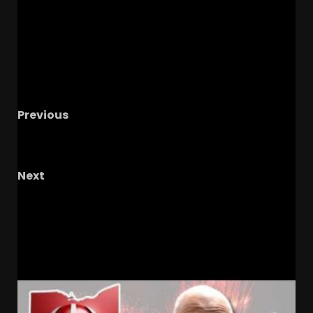
Previous
Notre Dame Blue & Gold Preview
Will We Get
The Answers We Seek?..
Next
FSU Football Spring Report: Growing in
Confidence or Concern?
RELATED STORIES