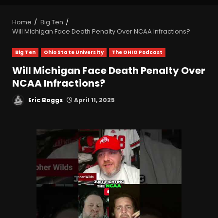
Home
Big Ten
Will Michigan Face Death Penalty Over NCAA Infractions?
Big Ten
Ohio State University
The OHIO Podcast
Will Michigan Face Death Penalty Over
NCAA Infractions?
Eric Boggs
April 11, 2025