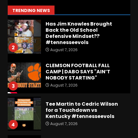
Step Back for Drinkwitz??
August 7, 2026
1
TRENDING NEWS
Has Jim Knowles Brought
Back the Old School
Defensive Mindset??
#tennesseevols
2
August 7, 2026
CLEMSON FOOTBALL FALL
CAMP | DABO SAYS "AIN’T
NOBODY STARTING"
August 7, 2026
3
Tee Martin to Cedric Wilson
for a Touchdown vs
Kentucky #tennesseevols
August 7, 2026
4