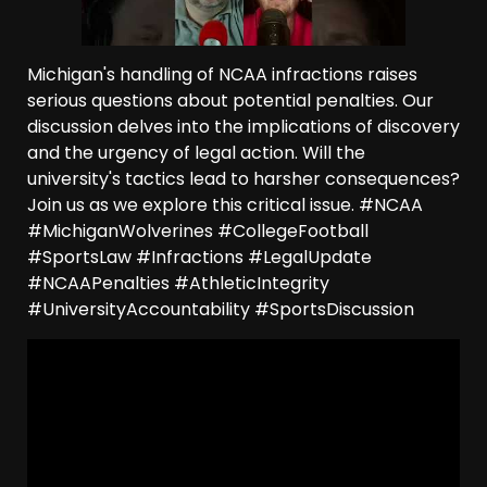
Michigan's handling of NCAA infractions raises
serious questions about potential penalties. Our
discussion delves into the implications of discovery
and the urgency of legal action. Will the
university's tactics lead to harsher consequences?
Join us as we explore this critical issue. #NCAA
#MichiganWolverines #CollegeFootball
#SportsLaw #Infractions #LegalUpdate
#NCAAPenalties #AthleticIntegrity
#UniversityAccountability #SportsDiscussion