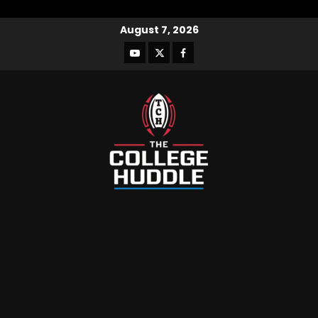
August 7, 2026