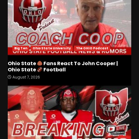
Big Ten
Ohio State University
The OHIO Podcast
Ohio State
Fans React To John Cooper |
Ohio State
Football
CLEMSON FOOTBALL FALL
August 7, 2026
CAMP | DABO SAYS "AIN’T
NOBODY STARTING"
August 7, 2026
3
Tee Martin to Cedric Wilson
for a Touchdown vs
Kentucky #tennesseevols
August 7, 2026
4