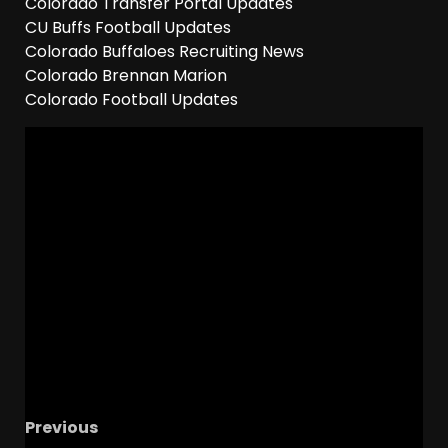
Colorado Transfer Portal Updates
CU Buffs Football Updates
Colorado Buffaloes Recruiting News
Colorado Brennan Marion
Colorado Football Updates
Previous