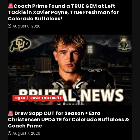
Coach Prime Found a TRUE GEM at Left
Tackle in Xavier Payne, True Freshman for
Colorado Buffaloes!
August 8, 2026
Coach Prime Found a TRUE
GEM at Left Tackle in Xavier
Payne, True Freshman for
Colorado Buffaloes!
3
August 8, 2026
Will Vanderbilt Take a Big
Step Back This Season??
#vanderbiltfootball
Big XII
David Talks Buffs
August 8, 2026
4
Drew Sapp OUT for Season + Ezra
Most Memorable UVA
Christensen UPDATE for Colorado Buffaloes &
players and Games Jerry
Coach Prime
Ratcliffe has gotten to
Cover
August 7, 2026
5