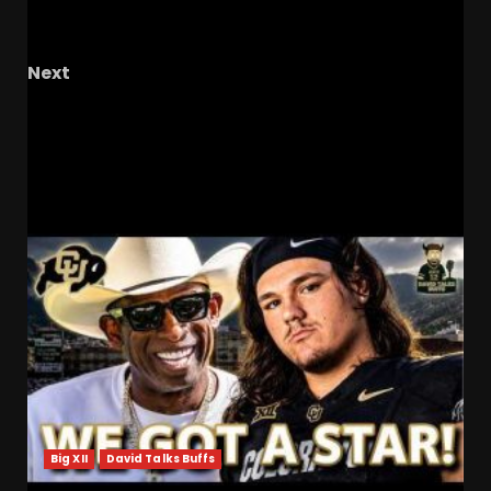
From Paralysis to Progress: Tyson Gentry’s
Journey of Recovery
Next
Hawgs on the Hill | Razor Recap: The Global
Reach of Coach Cal
RELATED STORIES
Big XII
David Talks Buffs