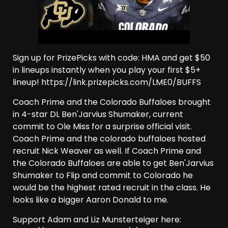
Sign up for PrizePicks with code: HMA and get $50
in lineups instantly when you play your first $5+
lineup! https://link.prizepicks.com/LME0/BUFFS
Coach Prime and the Colorado Buffaloes brought
in 4-star DL Ben'Jarvius Shumaker, current
commit to Ole Miss for a surprise official visit.
Coach Prime and the colorado buffaloes hosted
recruit Nick Weaver as well. If Coach Prime and
the Colorado Buffaloes are able to get Ben'Jarvius
Shumaker to Flip and commit to Colorado he
would be the highest rated recruit in the class. He
looks like a bigger Aaron Donald to me.
Support Adam and Liz Munsterteiger here: