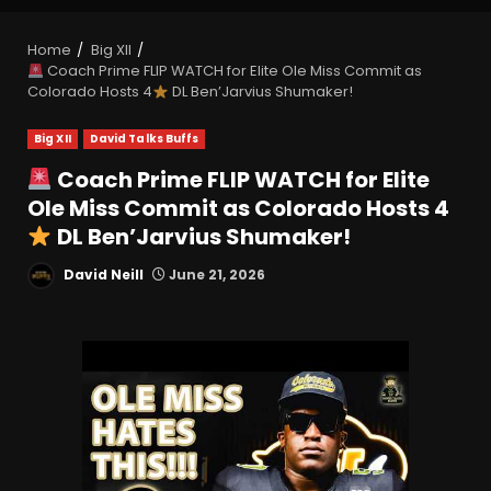
Home
Big XII
Coach Prime FLIP WATCH for Elite Ole Miss Commit as
Colorado Hosts 4
DL Ben’Jarvius Shumaker!
Big XII
David Talks Buffs
Coach Prime FLIP WATCH for Elite
Ole Miss Commit as Colorado Hosts 4
DL Ben’Jarvius Shumaker!
David Neill
June 21, 2026