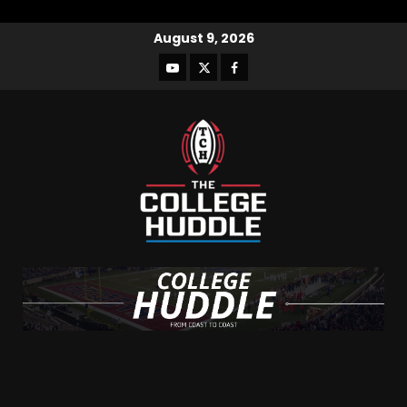
August 9, 2026