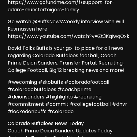
https://www.gofundme.com/f/support-for-
adam-munsterteigers-family
Go watch @BuffsNewsWeekly interview with Will
Rusmassen here
https://www.youtube.com/watch?v=Zt3KqIwqOxk
David Talks Buffs is your go-to place for all news
regarding Colorado Buffaloes football, Coach
Prime Deion Sanders, Transfer Portal, Recruiting,
College Football, Big 12 breaking news and more!
#wecoming #skobuffs #coloradofootball
#coloradobuffaloes #coachprime
#deionsanders #highlights #recruiting
#commitment #commit #collegefootball #dnvr
#lockedonbuffs #colorado
Colorado Buffaloes News Today
Coach Prime Deion Sanders Updates Today