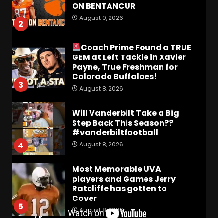
ON BENTANCUR
August 9, 2026
2
Coach Prime Found a TRUE
GEM at Left Tackle in Xavier
Payne, True Freshman for
Colorado Buffaloes!
3
August 8, 2026
Will Vanderbilt Take a Big
Step Back This Season??
#vanderbiltfootball
August 8, 2026
4
Most Memorable UVA
players and Games Jerry
Ratcliffe has gotten to
Cover
5
August 8, 2026