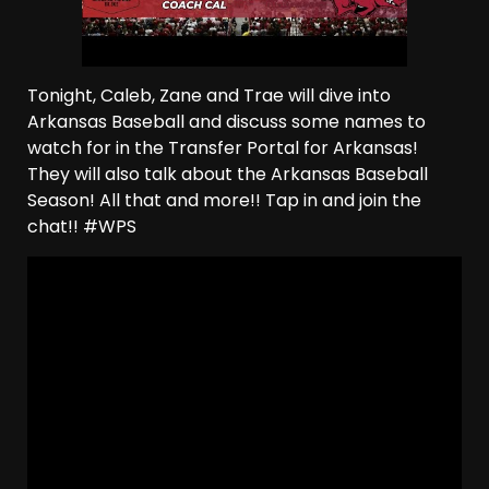
Tonight, Caleb, Zane and Trae will dive into
Arkansas Baseball and discuss some names to
watch for in the Transfer Portal for Arkansas!
They will also talk about the Arkansas Baseball
Season! All that and more!! Tap in and join the
chat!! #WPS