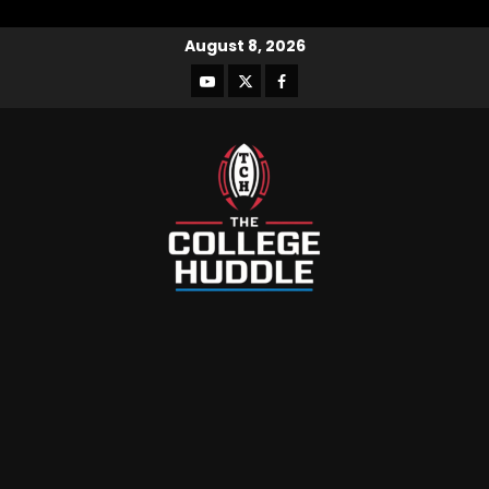
August 8, 2026