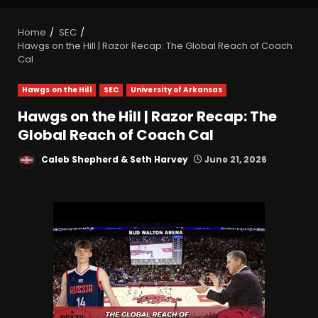
Home
SEC
Hawgs on the Hill | Razor Recap: The Global Reach of Coach
Cal
Hawgs on the Hill
SEC
University of Arkansas
Hawgs on the Hill | Razor Recap: The
Global Reach of Coach Cal
Caleb Shepherd & Seth Harvey
June 21, 2026