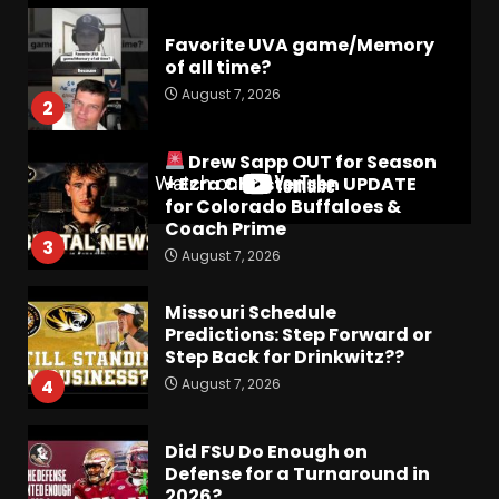
Favorite UVA game/Memory
of all time?
August 7, 2026
2
Drew Sapp OUT for Season
+ Ezra Christensen UPDATE
for Colorado Buffaloes &
Coach Prime
3
August 7, 2026
Missouri Schedule
Predictions: Step Forward or
Step Back for Drinkwitz??
August 7, 2026
4
Did FSU Do Enough on
Defense for a Turnaround in
2026?