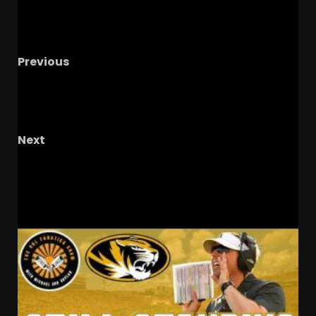
Previous
Coach Prime FLIP WATCH for Elite Ole Miss
Commit as Colorado Hosts 4
DL Ben’Jarvius
Shumaker!
Next
GAME CHANGER – The OHIO Podcast
RELATED STORIES