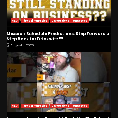
SEC
The Vol Fanatics
University of Tennessee
Missouri Schedule Predictions: Step Forward or
Step Back for Drinkwitz??
Drew Sapp OUT for Season
August 7, 2026
+ Ezra Christensen UPDATE
for Colorado Buffaloes &
Coach Prime
3
August 7, 2026
Missouri Schedule
Predictions: Step Forward or
Step Back for Drinkwitz??
August 7, 2026
4
SEC
The Vol Fanatics
University of Tennessee
Did FSU Do Enough on
Defense for a Turnaround in