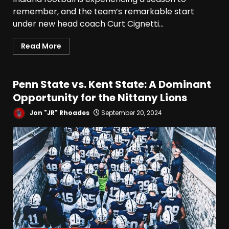
remember, and the team’s remarkable start
under new head coach Curt Cignetti...
Read More
Penn State vs. Kent State: A Dominant
Opportunity for the Nittany Lions
Jon "JR" Rhoades
September 20, 2024