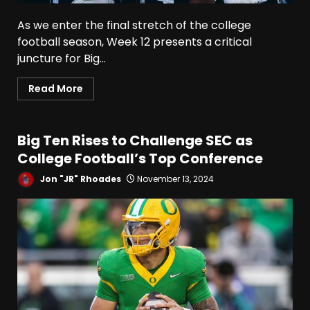
As we enter the final stretch of the college
football season, Week 12 presents a critical
juncture for Big...
Read More
Big Ten Rises to Challenge SEC as
College Football’s Top Conference
Jon "JR" Rhoades
November 13, 2024