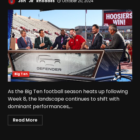
Jon "JR" Rhoades
October 20, 2024
Big Ten
As the Big Ten football season heats up following
Week 8, the landscape continues to shift with
dominant performances,...
Read More