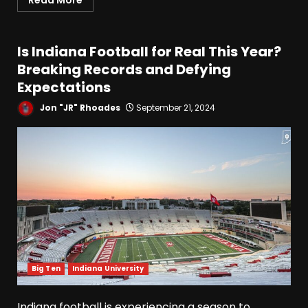
Read More
Is Indiana Football for Real This Year?
Breaking Records and Defying
Expectations
Jon "JR" Rhoades
September 21, 2024
Big Ten
Indiana University
Indiana football is experiencing a season to