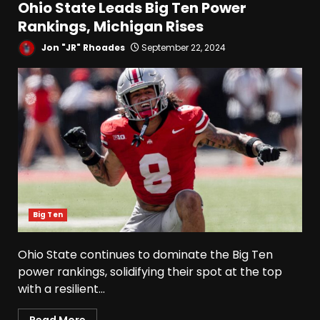
Ohio State Leads Big Ten Power
Rankings, Michigan Rises
Jon "JR" Rhoades
September 22, 2024
Big Ten
Ohio State continues to dominate the Big Ten
power rankings, solidifying their spot at the top
with a resilient...