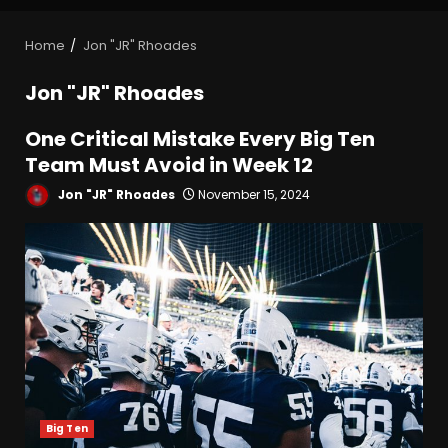
Home
Jon "JR" Rhoades
Jon "JR" Rhoades
One Critical Mistake Every Big Ten
Team Must Avoid in Week 12
Jon "JR" Rhoades
November 15, 2024
Big Ten