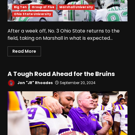
Big Ten
Group of Five
Marshall University
Ohio State University
Drew Sapp OUT for Season
+ Ezra Christensen UPDATE
After a week off, No. 3 Ohio State returns to the
for Colorado Buffaloes &
Coach Prime
field, taking on Marshall in what is expected...
3
August 7, 2026
Read More
Missouri Schedule
Predictions: Step Forward or
Step Back for Drinkwitz??
A Tough Road Ahead for the Bruins
August 7, 2026
4
Jon "JR" Rhoades
September 20, 2024
Did FSU Do Enough on
Defense for a Turnaround in
2026?
August 7, 2026
5
Has Jim Knowles Brought