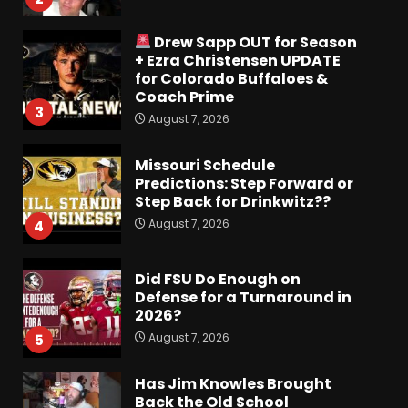
Drew Sapp OUT for Season
+ Ezra Christensen UPDATE
for Colorado Buffaloes &
Coach Prime
3
August 7, 2026
Missouri Schedule
Predictions: Step Forward or
Step Back for Drinkwitz??
August 7, 2026
4
Did FSU Do Enough on
Defense for a Turnaround in
2026?
August 7, 2026
5
Has Jim Knowles Brought
Back the Old School