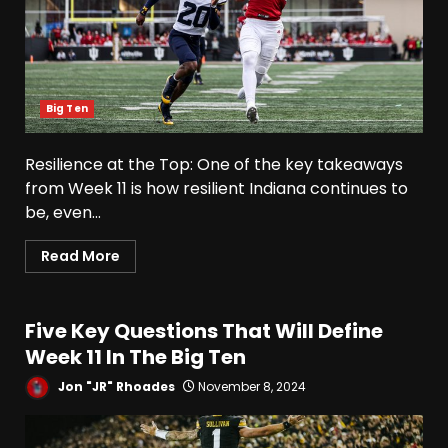
Big Ten
Resilience at the Top: One of the key takeaways
from Week 11 is how resilient Indiana continues to
be, even...
Read More
Five Key Questions That Will Define
Week 11 In The Big Ten
Jon "JR" Rhoades
November 8, 2024