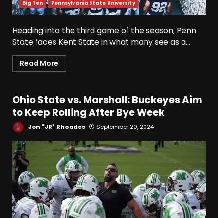
Big Ten
Pennsylvania State University
Heading into the third game of the season, Penn
State faces Kent State in what many see as a...
Read More
Ohio State vs. Marshall: Buckeyes Aim
to Keep Rolling After Bye Week
Jon "JR" Rhoades
September 20, 2024