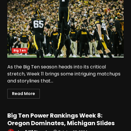
Big Ten
As the Big Ten season heads into its critical
stretch, Week 11 brings some intriguing matchups
and storylines that...
Read More
Big Ten Power Rankings Week 8:
Oregon Dominates, Michigan Slides