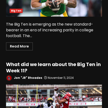
Big Ten
The Big Ten is emerging as the new standard-
bearer in an era of increasing parity in college
football. The...
Read More
What did we learn about the Big Ten in
Week 11?
Jon "JR" Rhoades
November 11, 2024