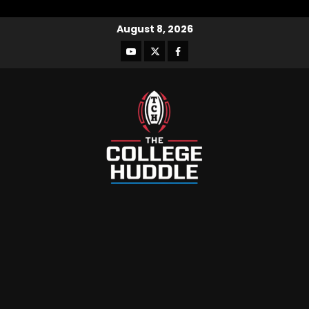
August 8, 2026